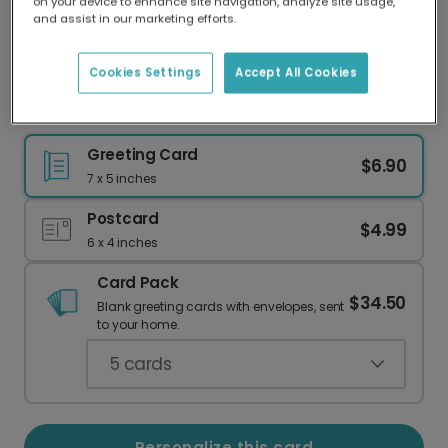
on your device to enhance site navigation, analyze site usage,
Our worldwide network of printers means your
and assist in our marketing efforts.
card is always made locally, providing faster
delivery and lower emissions.
Cookies Settings
Accept All Cookies
Heartfelt Thank You Card
Greeting Card
$6.90
7 x 5 inches
Postcard
$4.99
6 x 4 inches
Card Pack
$34.50
Blank greeting cards with envelopes, sent
to your home.
5
cards
Personalize this card