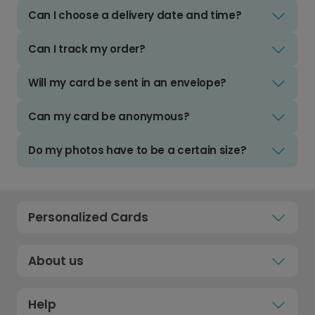
Can I choose a delivery date and time?
Can I track my order?
Will my card be sent in an envelope?
Can my card be anonymous?
Do my photos have to be a certain size?
Personalized Cards
About us
Help