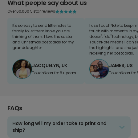
What people say about us
Over 60,000 5 star reviews
It's so easy to send little notes to
I use TouchNote to keep 
family to let them know you are
touch with moments in my 
thinking of them. I love the easter
doesn't "do" technology, b
and Christmas postcards for my
TouchNote means I can s
granddaughter
the highlights and she jus
receiving her postcards.
JACQUELYN, UK
JAMES, US
TouchNoter for 8+ years.
TouchNoter for 
FAQs
How long will my order take to print and
ship?