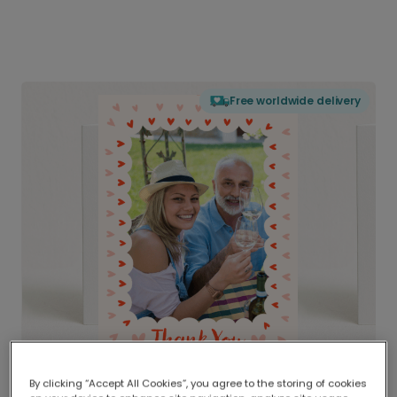
Free worldwide delivery
By clicking “Accept All Cookies”, you agree to the storing of cookies
Delivered globally, printed locally.