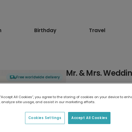
n
Birthday
Travel
Mr. & Mrs. Weddi
Free worldwide delivery
Select card type
 “Accept All Cookies”, you agree to the storing of cookies on your device to enh
 analyze site usage, and assist in our marketing efforts.
Greeting Card
7 x 5 inches
Cookies Settings
Accept All Cookies