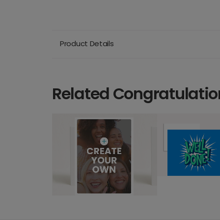
Product Details
Related Congratulatio