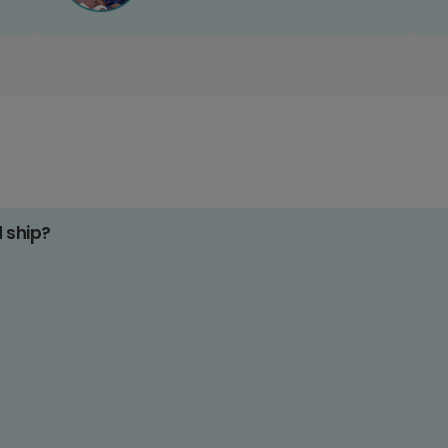
d ship?