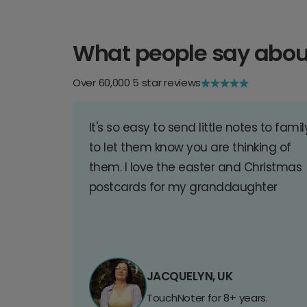
What people say abou
Over 60,000 5 star reviews
It's so easy to send little notes to famil
to let them know you are thinking of
them. I love the easter and Christmas
postcards for my granddaughter
JACQUELYN, UK
TouchNoter for 8+ years.