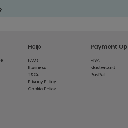
?
Help
Payment Op
te
FAQs
VISA
Business
Mastercard
T&Cs
PayPal
Privacy Policy
Cookie Policy