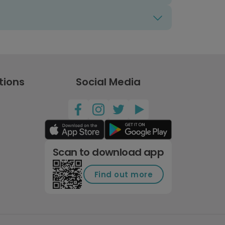
tions
Social Media
Scan to download app
Find out more