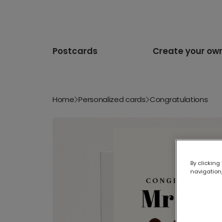
Postcards
Create your ow
Home
Personalized cards
Congratulations
By clicking
navigation,