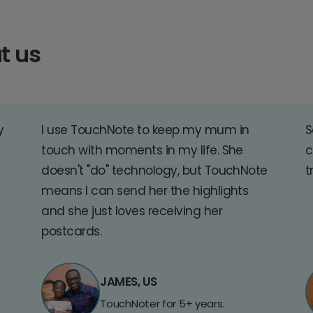
t us
y
I use TouchNote to keep my mum in
S
touch with moments in my life. She
c
doesn't "do" technology, but TouchNote
t
means I can send her the highlights
and she just loves receiving her
postcards.
JAMES, US
TouchNoter for 5+ years.