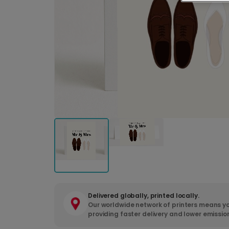
Delivered globally, printed locally.
Our worldwide network of printers means yo
providing faster delivery and lower emissio