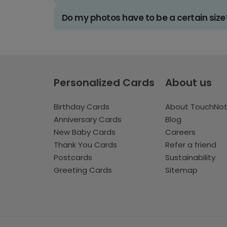
Do my photos have to be a certain size
Personalized Cards
About us
Birthday Cards
About TouchNo
Anniversary Cards
Blog
New Baby Cards
Careers
Thank You Cards
Refer a friend
Postcards
Sustainability
Greeting Cards
Sitemap