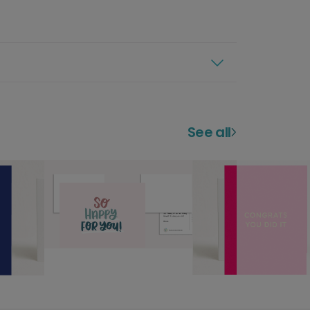
See all