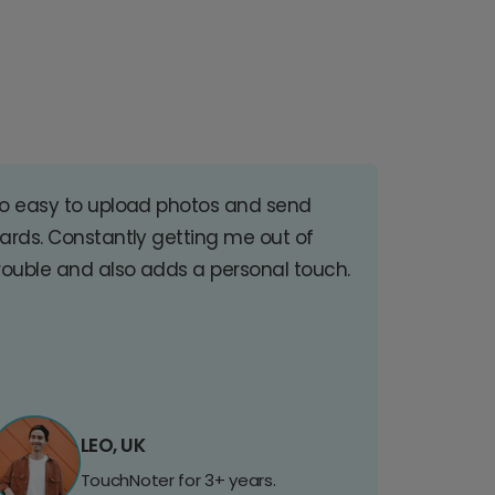
o easy to upload photos and send
ards. Constantly getting me out of
rouble and also adds a personal touch.
LEO, UK
TouchNoter for 3+ years.