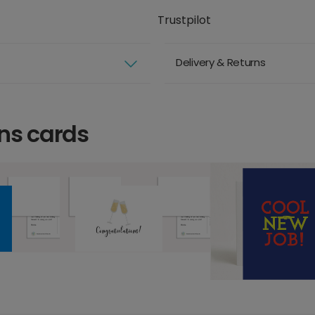
Trustpilot
Delivery & Returns
ns cards