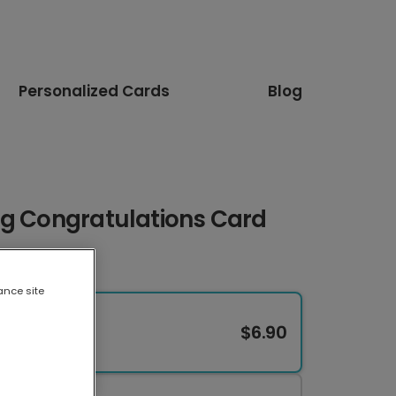
Personalized Cards
Blog
ng Congratulations Card
ance site
$6.90