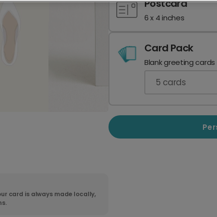
Postcard
6 x 4 inches
Card Pack
Blank greeting cards
5
cards
Per
ur card is always made locally,
ns.