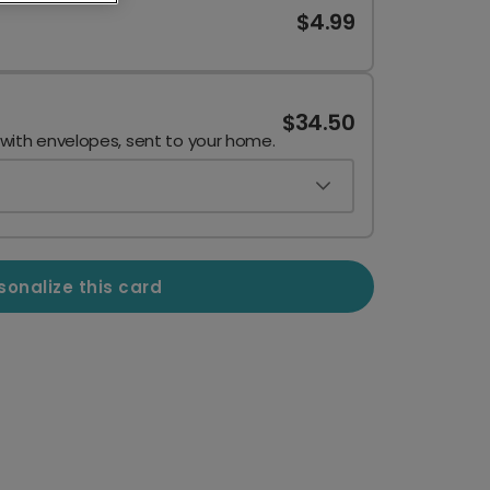
$4.99
$34.50
 with envelopes, sent to your home.
sonalize this card