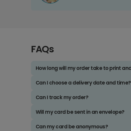
FAQs
How long will my order take to print an
Can I choose a delivery date and time?
Can I track my order?
Will my card be sent in an envelope?
Can my card be anonymous?