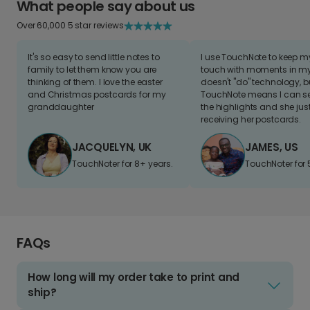
What people say about us
Over 60,000 5 star reviews
It's so easy to send little notes to
I use TouchNote to keep 
family to let them know you are
touch with moments in my 
thinking of them. I love the easter
doesn't "do" technology, b
and Christmas postcards for my
TouchNote means I can s
granddaughter
the highlights and she jus
receiving her postcards.
JACQUELYN, UK
JAMES, US
TouchNoter for 8+ years.
TouchNoter for 
FAQs
How long will my order take to print and
ship?