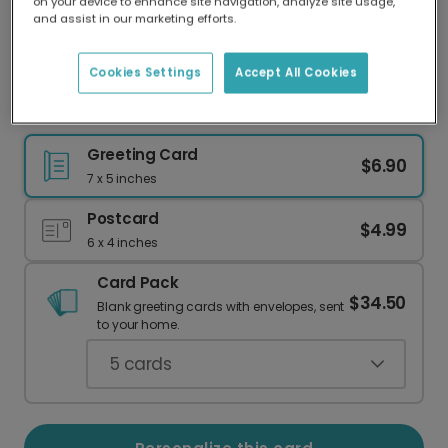
on your device to enhance site navigation, analyze site usage,
Our worldwide network of printers means your
and assist in our marketing efforts.
card is always made locally, providing faster
delivery and lower emissions.
Cookies Settings
Accept All Cookies
Overlapping Heart Valentine's Love Card
Greeting Card
$6.90
7 x 5 inches
Postcard
$4.99
6 x 4 inches
Card Pack
$34.50
Blank greeting cards with envelopes, sent
to your home.
5
cards