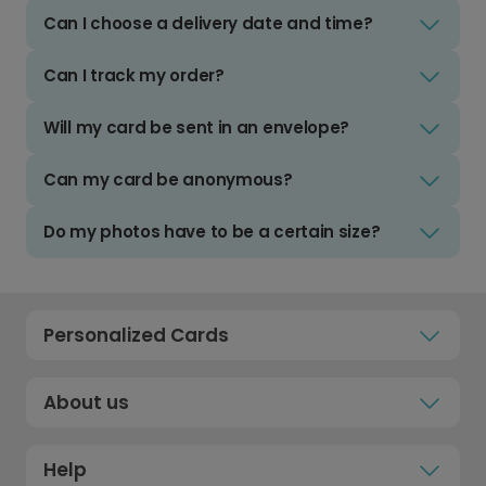
Can I choose a delivery date and time?
Can I track my order?
Will my card be sent in an envelope?
Can my card be anonymous?
Do my photos have to be a certain size?
Personalized Cards
About us
Help