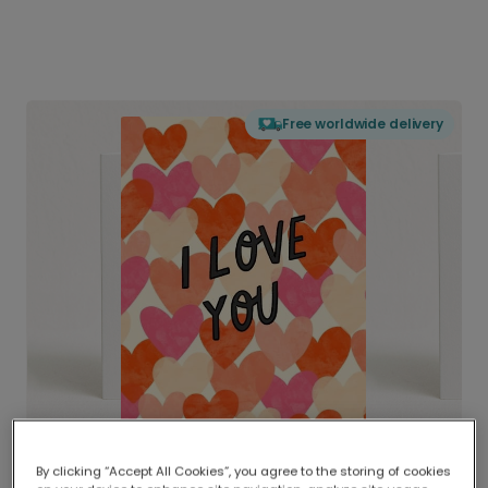
Free worldwide delivery
By clicking “Accept All Cookies”, you agree to the storing of cookies
Delivered globally, printed locally.