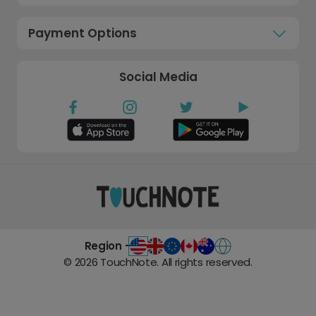
Payment Options
Social Media
Region -
©
2026
TouchNote. All rights reserved.