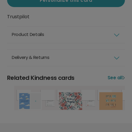
Personalize this card
Trustpilot
Product Details
Delivery & Returns
Related Kindness cards
See all