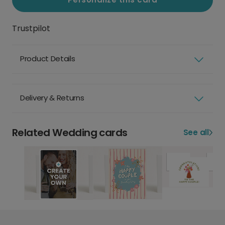
Trustpilot
Product Details
Delivery & Returns
Related Wedding cards
See all