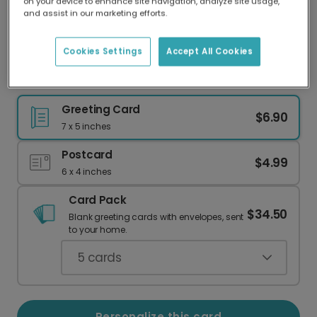
on your device to enhance site navigation, analyze site usage,
Our worldwide network of printers means your
and assist in our marketing efforts.
card is always made locally, providing faster
delivery and lower emissions.
Cookies Settings
Accept All Cookies
These 2 Weirdos Found Each Other
Greeting Card
$6.90
7 x 5 inches
Postcard
$4.99
6 x 4 inches
Card Pack
$34.50
Blank greeting cards with envelopes, sent
to your home.
5
cards
Personalize this card