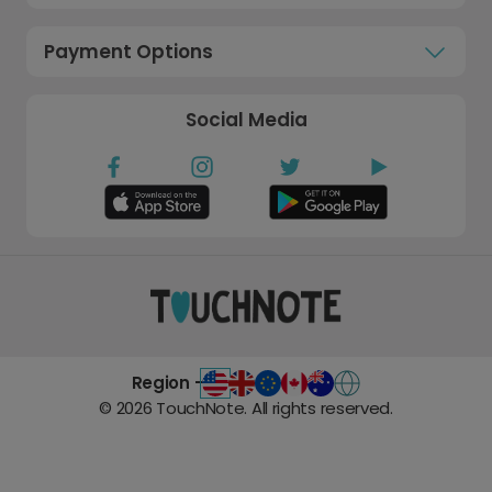
Payment Options
Social Media
Region -
©
2026
TouchNote. All rights reserved.