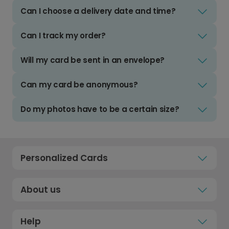
Can I choose a delivery date and time?
Can I track my order?
Will my card be sent in an envelope?
Can my card be anonymous?
Do my photos have to be a certain size?
Personalized Cards
About us
Help