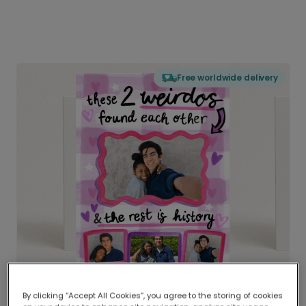
Free worldwide delivery
By clicking “Accept All Cookies”, you agree to the storing of cookies
Delivered globally, printed locally.