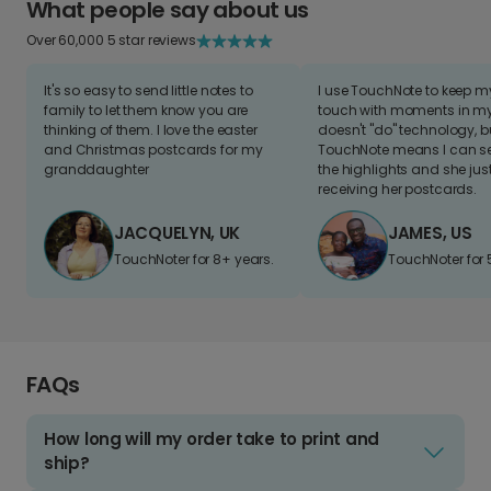
What people say about us
Over 60,000 5 star reviews
It's so easy to send little notes to
I use TouchNote to keep 
family to let them know you are
touch with moments in my 
thinking of them. I love the easter
doesn't "do" technology, b
and Christmas postcards for my
TouchNote means I can s
granddaughter
the highlights and she jus
receiving her postcards.
JACQUELYN, UK
JAMES, US
TouchNoter for 8+ years.
TouchNoter for 
FAQs
How long will my order take to print and
ship?