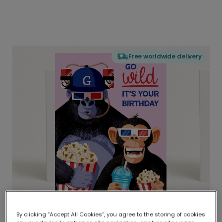
Free worldwide delivery
By clicking “Accept All Cookies”, you agree to the storing of cookies
Delivered globally, printed locally.