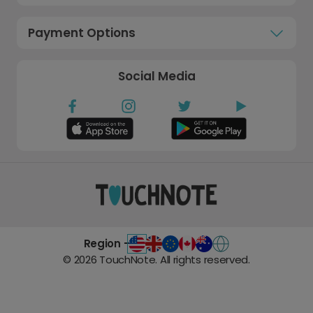
Payment Options
Social Media
Region -
©
2026
TouchNote. All rights reserved.