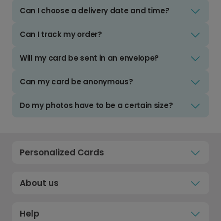
Can I choose a delivery date and time?
Can I track my order?
Will my card be sent in an envelope?
Can my card be anonymous?
Do my photos have to be a certain size?
Personalized Cards
About us
Help