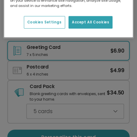
on your device to enhance site navigation, analyze site usage,
Our worldwide network of printers means your
and assist in our marketing efforts.
card is always made locally, providing faster
delivery and lower emissions.
Cookies Settings
Accept All Cookies
Go Wild! Personalized Birthday Card
Greeting Card
$6.90
7 x 5 inches
Postcard
$4.99
6 x 4 inches
Card Pack
$34.50
Blank greeting cards with envelopes, sent
to your home.
5
cards