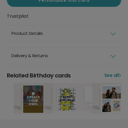
Personalize this card
Trustpilot
Product Details
Delivery & Returns
Related Birthday cards
See all