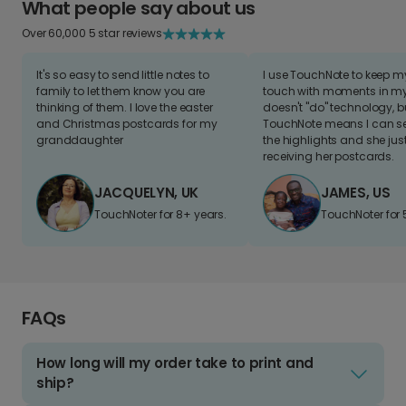
What people say about us
Over 60,000 5 star reviews
It's so easy to send little notes to
I use TouchNote to keep 
family to let them know you are
touch with moments in my 
thinking of them. I love the easter
doesn't "do" technology, b
and Christmas postcards for my
TouchNote means I can s
granddaughter
the highlights and she jus
receiving her postcards.
JACQUELYN, UK
JAMES, US
TouchNoter for 8+ years.
TouchNoter for 
FAQs
How long will my order take to print and
ship?