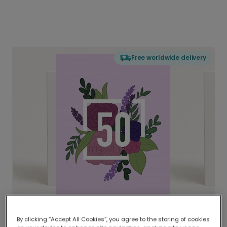
Free worldwide delivery
By clicking “Accept All Cookies”, you agree to the storing of cookies
Delivered globally, printed locally.