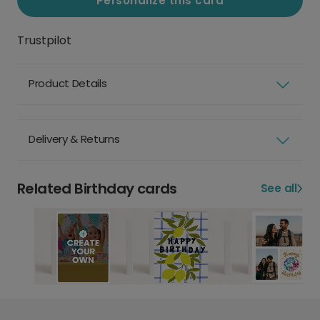
Personalize this card
Trustpilot
Product Details
Delivery & Returns
Related Birthday cards
See all