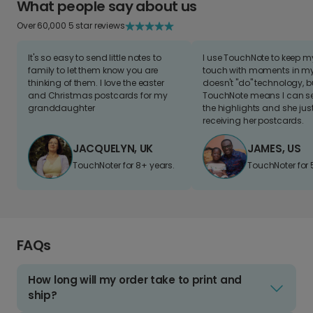
What people say about us
Over 60,000 5 star reviews
It's so easy to send little notes to
I use TouchNote to keep 
family to let them know you are
touch with moments in my 
thinking of them. I love the easter
doesn't "do" technology, b
and Christmas postcards for my
TouchNote means I can s
granddaughter
the highlights and she jus
receiving her postcards.
JACQUELYN, UK
JAMES, US
TouchNoter for 8+ years.
TouchNoter for 
FAQs
How long will my order take to print and
ship?