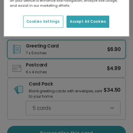
on your device to enhance site navigation, analyze site usage,
Our worldwide network of printers means your
and assist in our marketing efforts.
card is always made locally, providing faster
delivery and lower emissions.
Cookies Settings
Accept All Cookies
Elegant Floral 50th Milestone Card
Greeting Card
$6.90
7 x 5 inches
Postcard
$4.99
6 x 4 inches
Card Pack
$34.50
Blank greeting cards with envelopes, sent
to your home.
5
cards