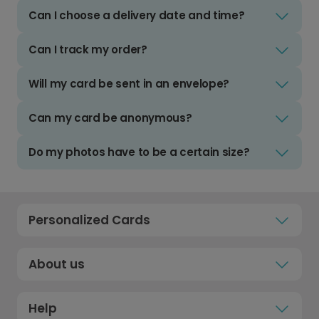
Can I choose a delivery date and time?
Can I track my order?
Will my card be sent in an envelope?
Can my card be anonymous?
Do my photos have to be a certain size?
Personalized Cards
About us
Help