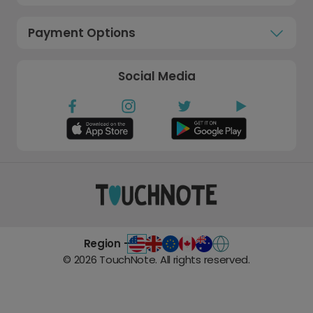
Payment Options
Social Media
Region -
©
2026
TouchNote. All rights reserved.