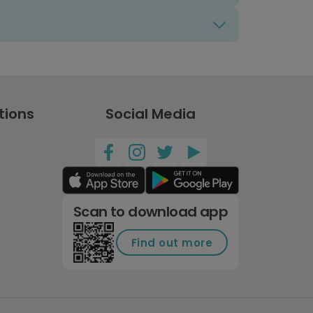
tions
Social Media
Scan to download app
Find out more