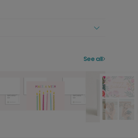
See all