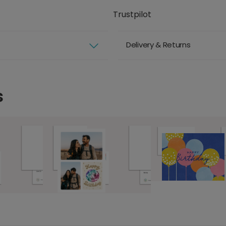
Trustpilot
Delivery & Returns
s