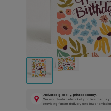
Delivered globally, printed locally.
Our worldwide network of printers means yo
providing faster delivery and lower emissio