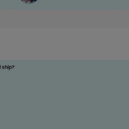
d ship?