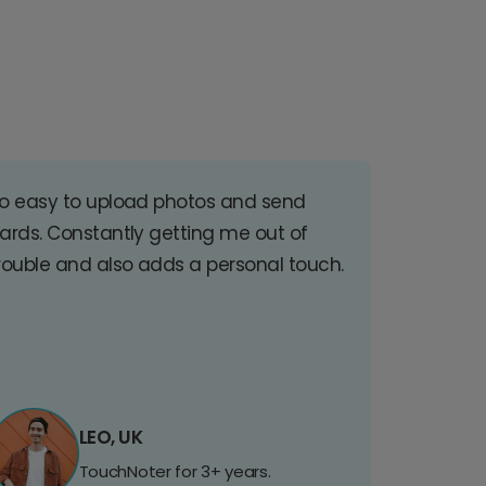
o easy to upload photos and send
ards. Constantly getting me out of
rouble and also adds a personal touch.
LEO, UK
TouchNoter for 3+ years.