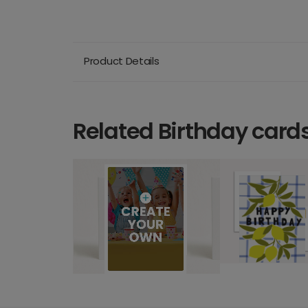
Product Details
Related Birthday card