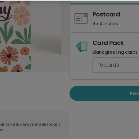
Postcard
6 x 4 inches
Card Pack
Blank greeting cards
5
cards
Per
ur card is always made locally,
ns.