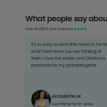
What people say abou
Over 60,000 5 star reviews
It's so easy to send little notes to famil
to let them know you are thinking of
them. I love the easter and Christmas
postcards for my granddaughter
JACQUELYN, UK
TouchNoter for 8+ years.