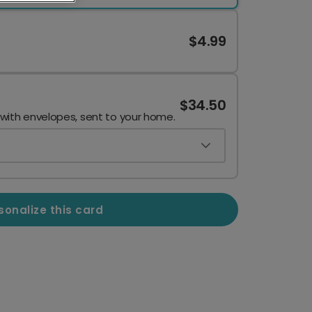
$4.99
$34.50
 with envelopes, sent to your home.
sonalize this card