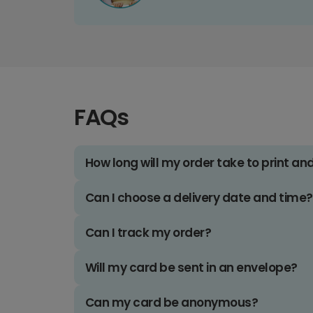
FAQs
How long will my order take to print an
Can I choose a delivery date and time?
Can I track my order?
Will my card be sent in an envelope?
Can my card be anonymous?