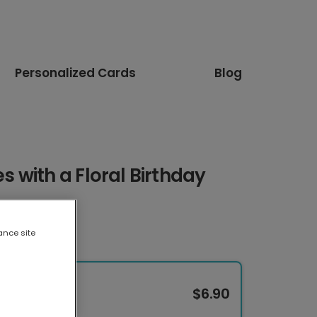
Personalized Cards
Blog
 with a Floral Birthday
ance site
$6.90