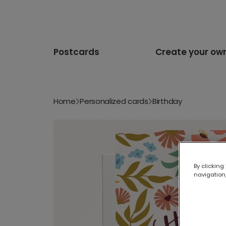
Postcards
Create your ow
Home
Personalized cards
Birthday
By clicking
navigation,