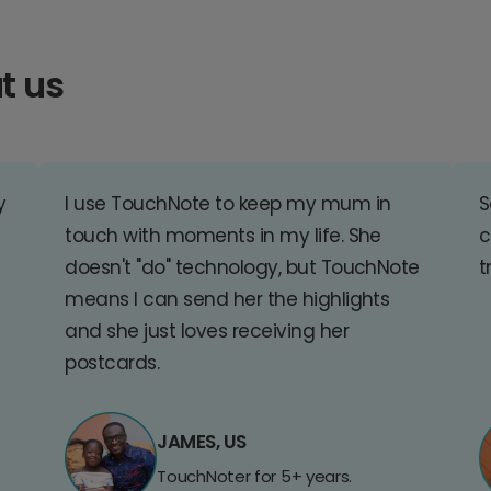
t us
y
I use TouchNote to keep my mum in
S
touch with moments in my life. She
c
doesn't "do" technology, but TouchNote
t
means I can send her the highlights
and she just loves receiving her
postcards.
JAMES, US
TouchNoter for 5+ years.