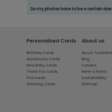
Do my photos have to be a certain size
Personalized Cards
About us
Birthday Cards
About TouchNo
Anniversary Cards
Blog
New Baby Cards
Careers
Thank You Cards
Refer a friend
Postcards
Sustainability
Greeting Cards
Sitemap