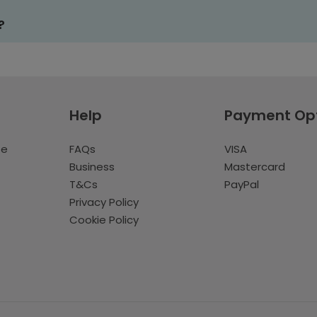
?
Help
Payment Op
te
FAQs
VISA
Business
Mastercard
T&Cs
PayPal
Privacy Policy
Cookie Policy