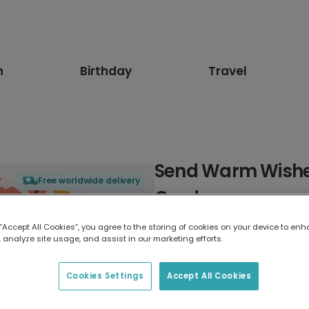
n
Birthday
Travel
Send Warm Wishes
Free worldwide delivery
Card
 “Accept All Cookies”, you agree to the storing of cookies on your device to enh
Select card type
 analyze site usage, and assist in our marketing efforts.
Greeting Card
Cookies Settings
Accept All Cookies
7 x 5 inches