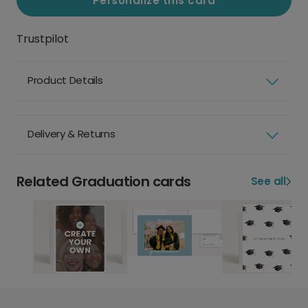
Personalize this card
Trustpilot
Product Details
Delivery & Returns
Related Graduation cards
See all