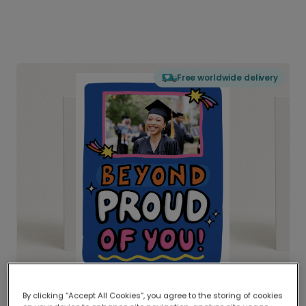
Free worldwide delivery
By clicking “Accept All Cookies”, you agree to the storing of cookies
Delivered globally, printed locally.