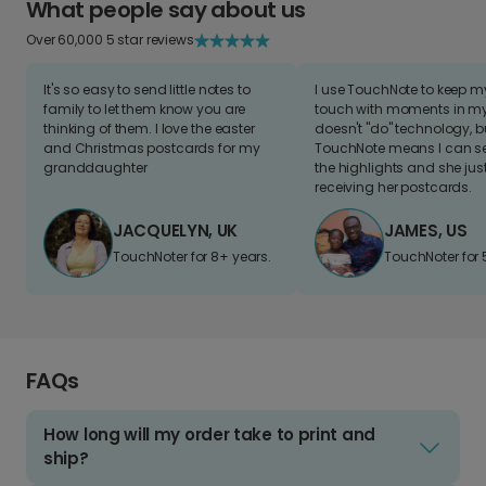
What people say about us
Over 60,000 5 star reviews
It's so easy to send little notes to
I use TouchNote to keep 
family to let them know you are
touch with moments in my 
thinking of them. I love the easter
doesn't "do" technology, b
and Christmas postcards for my
TouchNote means I can s
granddaughter
the highlights and she jus
receiving her postcards.
JACQUELYN, UK
JAMES, US
TouchNoter for 8+ years.
TouchNoter for 
FAQs
How long will my order take to print and
ship?