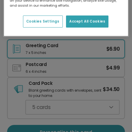
on your device to enhance site navigation, analyze site usage,
Our worldwide network of printers means your
and assist in our marketing efforts.
card is always made locally, providing faster
delivery and lower emissions.
Cookies Settings
Accept All Cookies
Personalized Graduation Card: Beyond Proud!
Greeting Card
$6.90
7 x 5 inches
Postcard
$4.99
6 x 4 inches
Card Pack
$34.50
Blank greeting cards with envelopes, sent
to your home.
5
cards