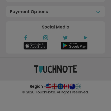
Payment Options
Social Media
Region -
©
2026
TouchNote. All rights reserved.