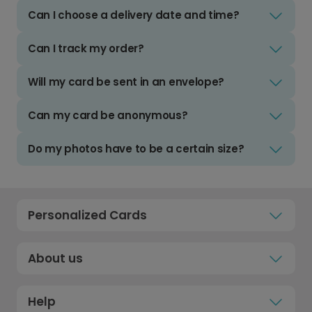
Can I choose a delivery date and time?
Can I track my order?
Will my card be sent in an envelope?
Can my card be anonymous?
Do my photos have to be a certain size?
Personalized Cards
About us
Help