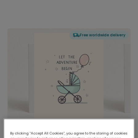
Free worldwide delivery
By clicking “Accept All Cookies”, you agree to the storing of cookies
Delivered globally, printed locally.