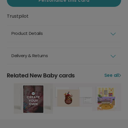
Personalize this card
Trustpilot
Product Details
Delivery & Returns
Related New Baby cards
See all