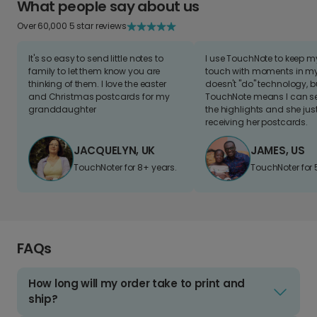
What people say about us
Over 60,000 5 star reviews
It's so easy to send little notes to
I use TouchNote to keep 
family to let them know you are
touch with moments in my 
thinking of them. I love the easter
doesn't "do" technology, b
and Christmas postcards for my
TouchNote means I can s
granddaughter
the highlights and she jus
receiving her postcards.
JACQUELYN, UK
JAMES, US
TouchNoter for 8+ years.
TouchNoter for 
FAQs
How long will my order take to print and
ship?