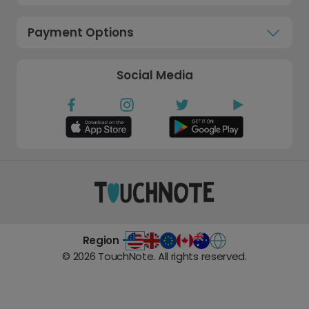
Payment Options
Social Media
Region -
©
2026
TouchNote. All rights reserved.