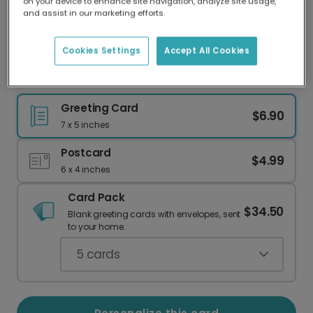
on your device to enhance site navigation, analyze site usage,
Our worldwide network of printers means your
and assist in our marketing efforts.
card is always made locally, providing faster
delivery and lower emissions.
Cookies Settings
Accept All Cookies
Let the Adventure Begin! Baby Card
Greeting Card
$6.90
7 x 5 inches
Postcard
$4.99
6 x 4 inches
Card Pack
$34.50
Blank greeting cards with envelopes, sent
to your home.
5
cards