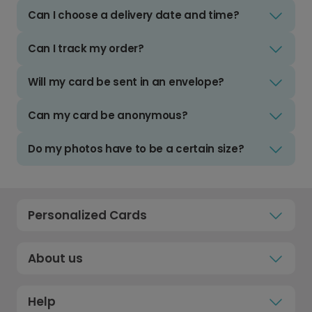
Can I choose a delivery date and time?
Can I track my order?
Will my card be sent in an envelope?
Can my card be anonymous?
Do my photos have to be a certain size?
Personalized Cards
About us
Help