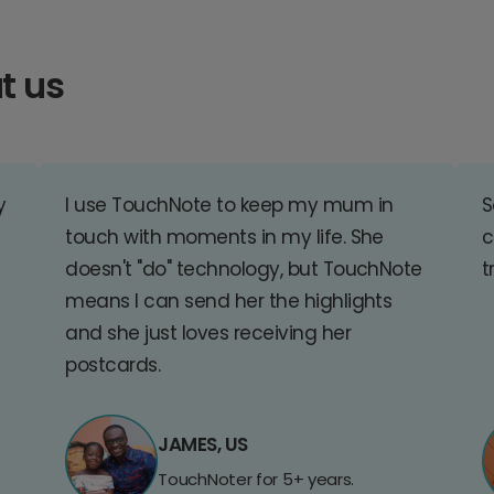
t us
y
I use TouchNote to keep my mum in
S
touch with moments in my life. She
c
doesn't "do" technology, but TouchNote
t
means I can send her the highlights
and she just loves receiving her
postcards.
JAMES, US
TouchNoter for 5+ years.