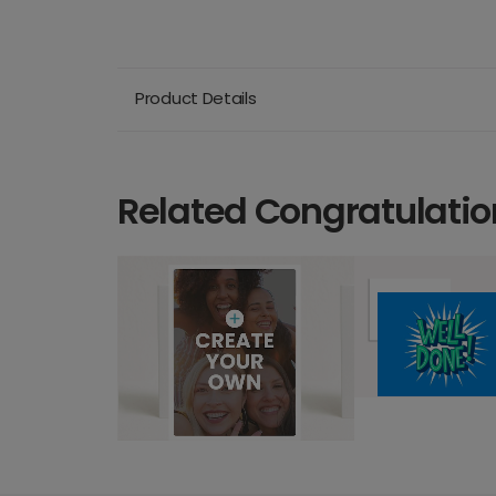
Product Details
Related Congratulatio