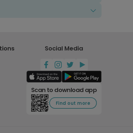
tions
Social Media
Scan to download app
Find out more