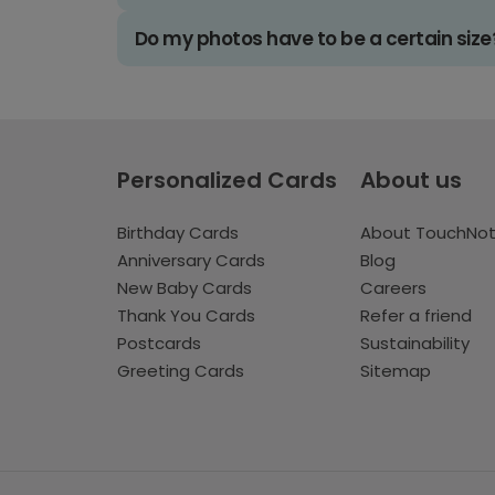
Do my photos have to be a certain size
Personalized Cards
About us
Birthday Cards
About TouchNo
Anniversary Cards
Blog
New Baby Cards
Careers
Thank You Cards
Refer a friend
Postcards
Sustainability
Greeting Cards
Sitemap