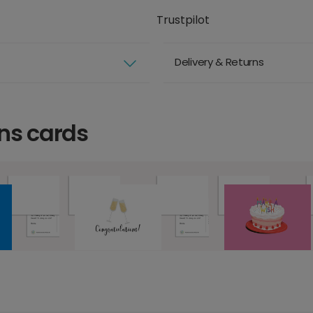
Trustpilot
Delivery & Returns
ns cards