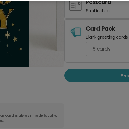
Postcard
6 x 4 inches
Card Pack
Blank greeting cards
5
cards
Per
ur card is always made locally,
ns.