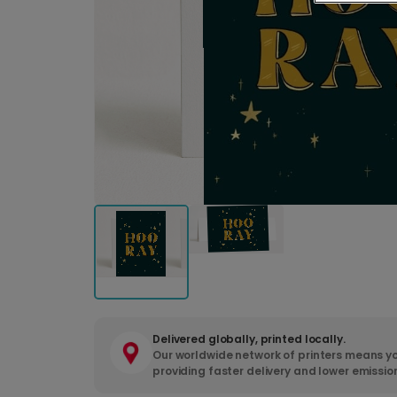
Delivered globally, printed locally.
Our worldwide network of printers means yo
providing faster delivery and lower emissio