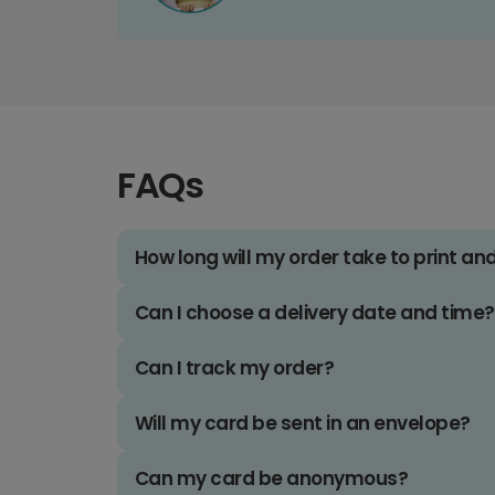
FAQs
How long will my order take to print an
Can I choose a delivery date and time?
Can I track my order?
Will my card be sent in an envelope?
Can my card be anonymous?