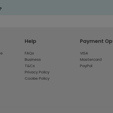
?
Help
Payment Op
te
FAQs
VISA
Business
Mastercard
T&Cs
PayPal
Privacy Policy
Cookie Policy