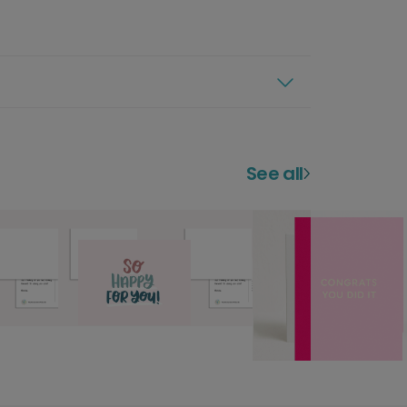
See all