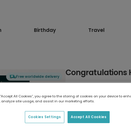
n
Birthday
Travel
Congratulations 
Free worldwide delivery
Select card type
 “Accept All Cookies”, you agree to the storing of cookies on your device to enh
 analyze site usage, and assist in our marketing efforts.
Greeting Card
7 x 5 inches
Cookies Settings
Accept All Cookies