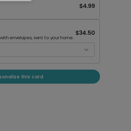
$4.99
$34.50
 with envelopes, sent to your home.
sonalize this card