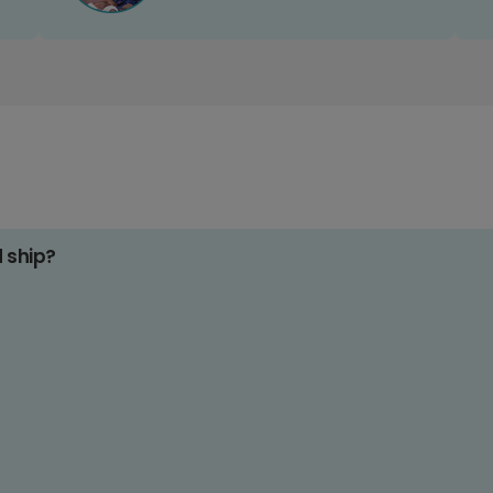
d ship?