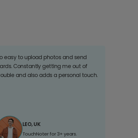
o easy to upload photos and send
ards. Constantly getting me out of
rouble and also adds a personal touch.
LEO, UK
TouchNoter for 3+ years.