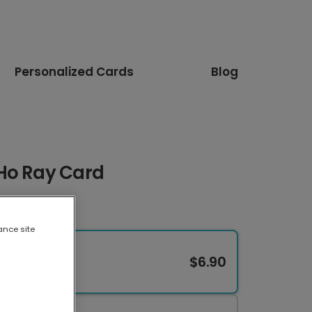
Personalized Cards
Blog
Ho Ray Card
ance site
$6.90