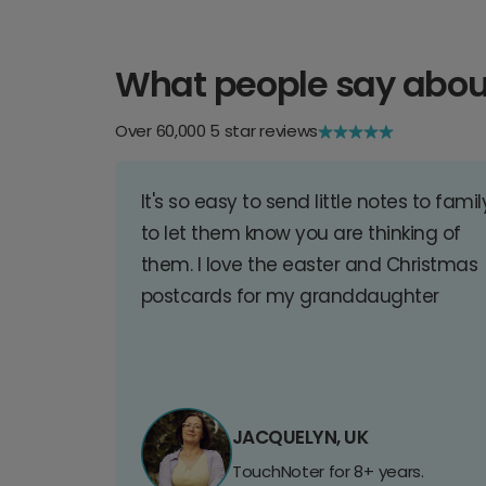
What people say abou
Over 60,000 5 star reviews
It's so easy to send little notes to famil
to let them know you are thinking of
them. I love the easter and Christmas
postcards for my granddaughter
JACQUELYN, UK
TouchNoter for 8+ years.