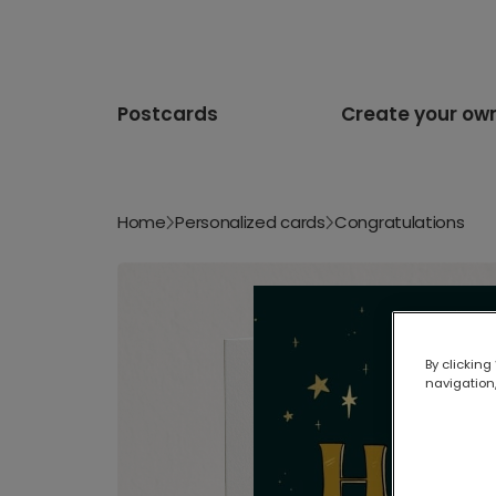
Postcards
Create your ow
Home
Personalized cards
Congratulations
By clicking
navigation,