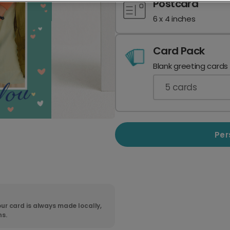
Postcard
6 x 4 inches
Card Pack
Blank greeting cards
5
cards
Per
ur card is always made locally,
ns.