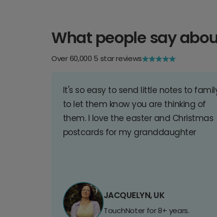
What people say abou
Over 60,000 5 star reviews
It's so easy to send little notes to famil
to let them know you are thinking of
them. I love the easter and Christmas
postcards for my granddaughter
JACQUELYN, UK
TouchNoter for 8+ years.