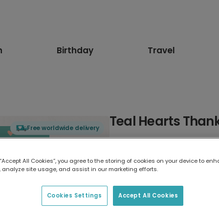
n
Birthday
Travel
Teal Hearts Than
Free worldwide delivery
Select card type
 “Accept All Cookies”, you agree to the storing of cookies on your device to enh
 analyze site usage, and assist in our marketing efforts.
Greeting Card
7 x 5 inches
Cookies Settings
Accept All Cookies