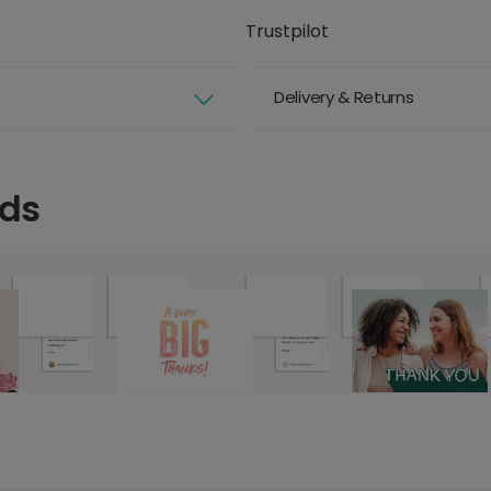
Trustpilot
Delivery & Returns
rds