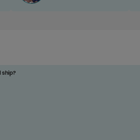
d ship?