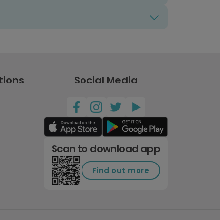
tions
Social Media
Scan to download app
Find out more