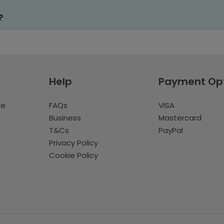
?
Help
Payment Op
te
FAQs
VISA
Business
Mastercard
T&Cs
PayPal
Privacy Policy
Cookie Policy