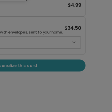
$4.99
$34.50
 with envelopes, sent to your home.
sonalize this card