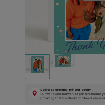
Delivered globally, printed locally.
Our worldwide network of printers means yo
providing faster delivery and lower emissio