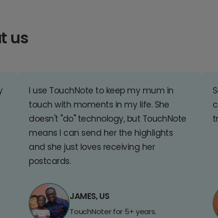
t us
y
I use TouchNote to keep my mum in
S
touch with moments in my life. She
c
doesn't "do" technology, but TouchNote
t
means I can send her the highlights
and she just loves receiving her
postcards.
JAMES, US
TouchNoter for 5+ years.