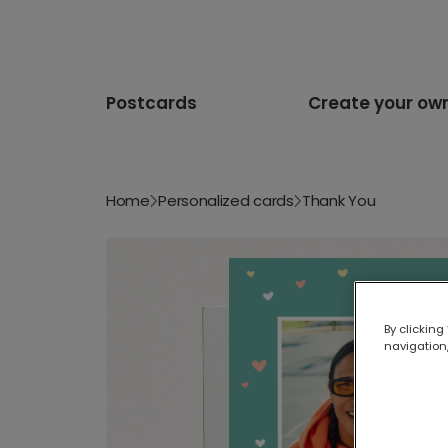
Postcards
Create your ow
Home
Personalized cards
Thank You
By clicking
navigation,