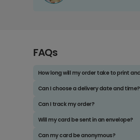
FAQs
How long will my order take to print an
Can I choose a delivery date and time?
Can I track my order?
Will my card be sent in an envelope?
Can my card be anonymous?