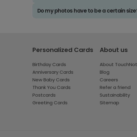
Do my photos have to be a certain size
Personalized Cards
About us
Birthday Cards
About TouchNo
Anniversary Cards
Blog
New Baby Cards
Careers
Thank You Cards
Refer a friend
Postcards
Sustainability
Greeting Cards
Sitemap