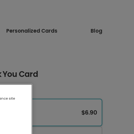
Personalized Cards
Blog
k You Card
ance site
$6.90