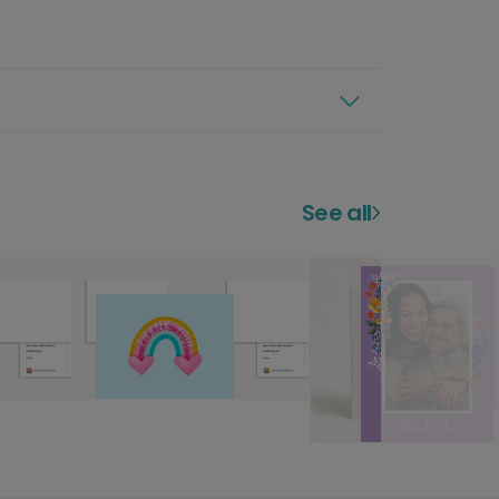
See all