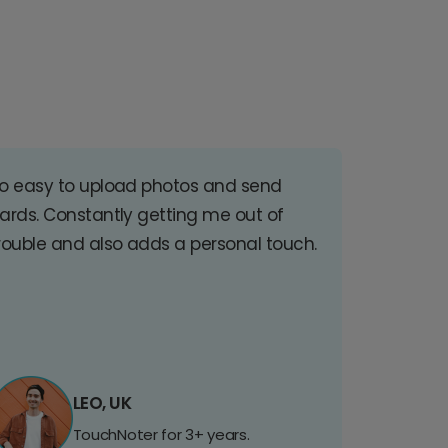
o easy to upload photos and send
ards. Constantly getting me out of
rouble and also adds a personal touch.
LEO, UK
TouchNoter for 3+ years.