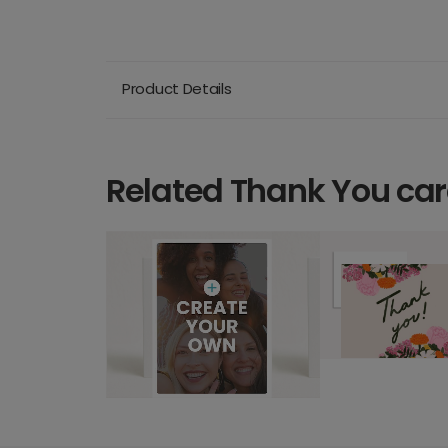
Product Details
Related Thank You ca