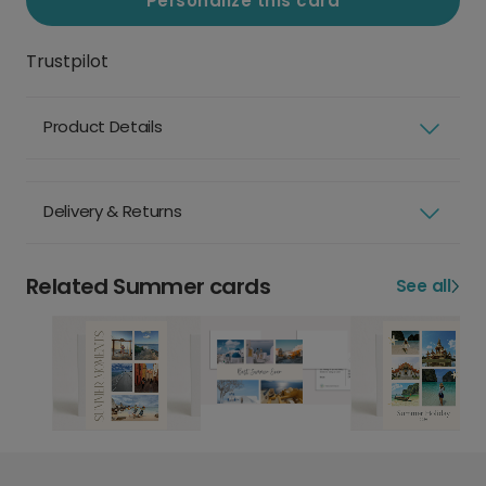
Personalize this card
Trustpilot
Product Details
Delivery & Returns
Related Summer cards
See all