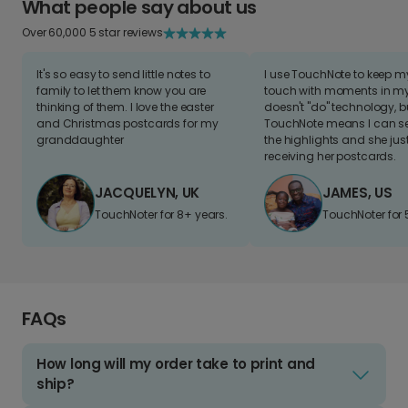
What people say about us
Over 60,000 5 star reviews
It's so easy to send little notes to
I use TouchNote to keep 
family to let them know you are
touch with moments in my 
thinking of them. I love the easter
doesn't "do" technology, b
and Christmas postcards for my
TouchNote means I can s
granddaughter
the highlights and she jus
receiving her postcards.
JACQUELYN, UK
JAMES, US
TouchNoter for 8+ years.
TouchNoter for 
FAQs
How long will my order take to print and
ship?