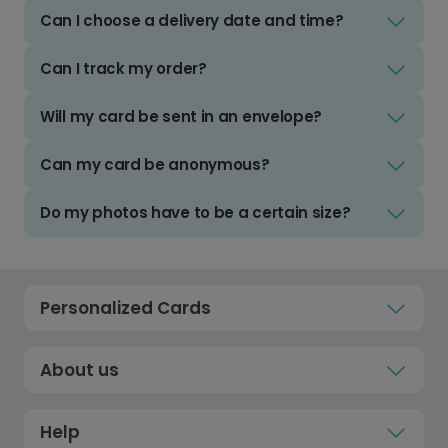
Can I choose a delivery date and time?
Can I track my order?
Will my card be sent in an envelope?
Can my card be anonymous?
Do my photos have to be a certain size?
Personalized Cards
About us
Help