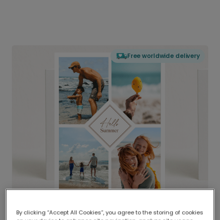
Free worldwide delivery
By clicking “Accept All Cookies”, you agree to the storing of cookies
Delivered globally, printed locally.