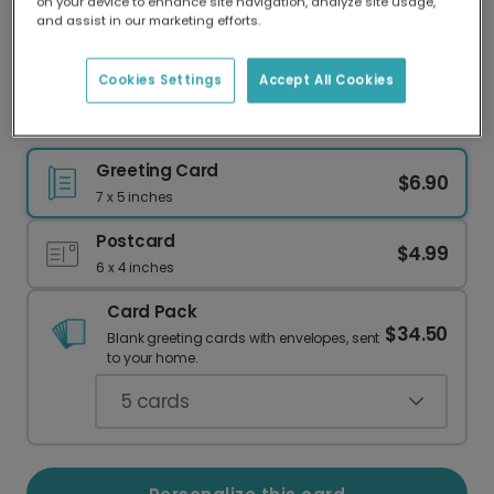
on your device to enhance site navigation, analyze site usage,
Our worldwide network of printers means your
and assist in our marketing efforts.
card is always made locally, providing faster
delivery and lower emissions.
Cookies Settings
Accept All Cookies
Hello Summer Photo Card
Greeting Card
$6.90
7 x 5 inches
Postcard
$4.99
6 x 4 inches
Card Pack
$34.50
Blank greeting cards with envelopes, sent
to your home.
5
cards