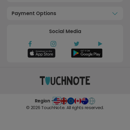
Payment Options
Social Media
Region -
©
2026
TouchNote. All rights reserved.