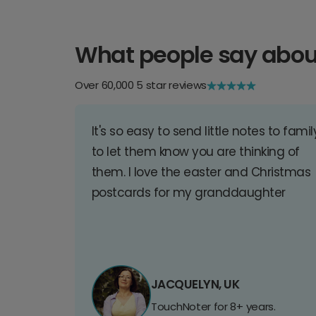
What people say abou
Over 60,000 5 star reviews
It's so easy to send little notes to famil
to let them know you are thinking of
them. I love the easter and Christmas
postcards for my granddaughter
JACQUELYN, UK
TouchNoter for 8+ years.