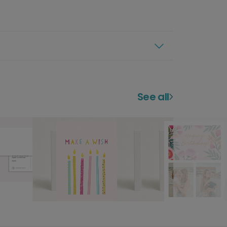
See all