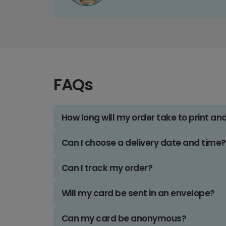
FAQs
How long will my order take to print an
Can I choose a delivery date and time?
Can I track my order?
Will my card be sent in an envelope?
Can my card be anonymous?