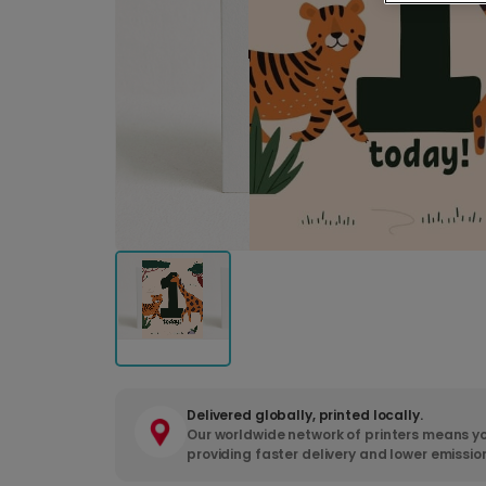
Delivered globally, printed locally.
Our worldwide network of printers means yo
providing faster delivery and lower emissio