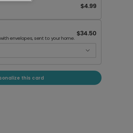
$4.99
$34.50
 with envelopes, sent to your home.
sonalize this card