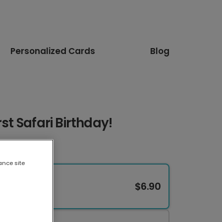
Personalized Cards
Blog
rst Safari Birthday!
ance site
$6.90