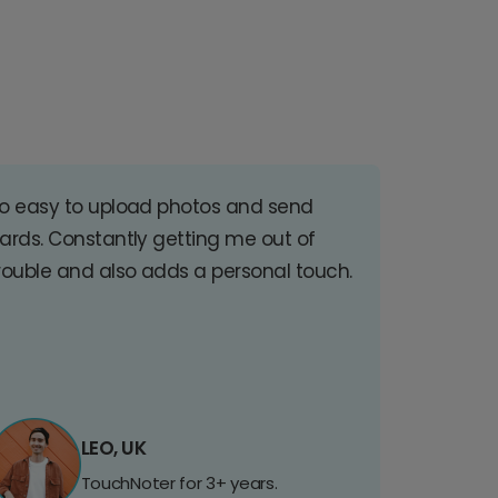
o easy to upload photos and send
ards. Constantly getting me out of
rouble and also adds a personal touch.
LEO, UK
TouchNoter for 3+ years.