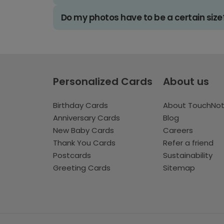
Do my photos have to be a certain size
Personalized Cards
About us
Birthday Cards
About TouchNo
Anniversary Cards
Blog
New Baby Cards
Careers
Thank You Cards
Refer a friend
Postcards
Sustainability
Greeting Cards
Sitemap