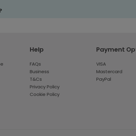
?
Help
Payment Op
te
FAQs
VISA
Business
Mastercard
T&Cs
PayPal
Privacy Policy
Cookie Policy