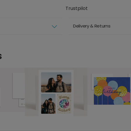
Trustpilot
Delivery & Returns
s