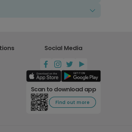
tions
Social Media
Scan to download app
Find out more