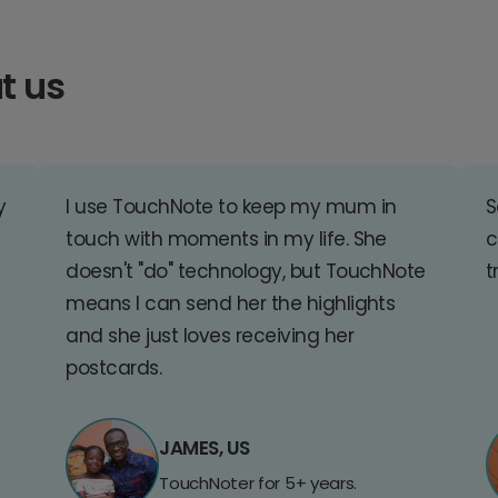
t us
y
I use TouchNote to keep my mum in
S
touch with moments in my life. She
c
doesn't "do" technology, but TouchNote
t
means I can send her the highlights
and she just loves receiving her
postcards.
JAMES, US
TouchNoter for 5+ years.