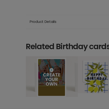
Product Details
Related Birthday card