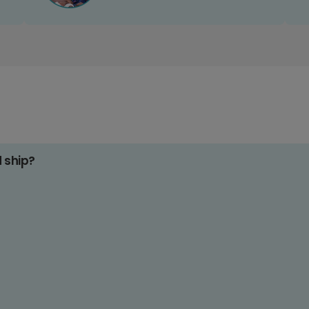
d ship?