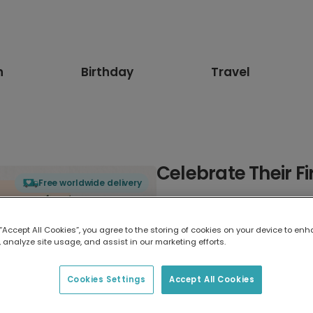
n
Birthday
Travel
Celebrate Their Fi
Free worldwide delivery
Select card type
 “Accept All Cookies”, you agree to the storing of cookies on your device to enh
 analyze site usage, and assist in our marketing efforts.
Greeting Card
7 x 5 inches
Cookies Settings
Accept All Cookies