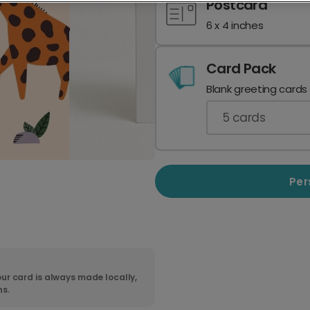
Postcard
6 x 4 inches
Card Pack
Blank greeting cards
5
cards
Per
ur card is always made locally,
ns.