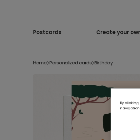
Postcards
Create your ow
Home
Personalized cards
Birthday
By clicking
navigation,