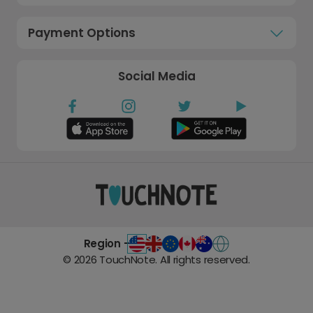
Payment Options
Social Media
Region -
©
2026
TouchNote. All rights reserved.