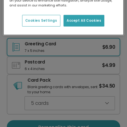
on your device to enhance site navigation, analyze site usage,
Our worldwide network of printers means your
and assist in our marketing efforts.
card is always made locally, providing faster
delivery and lower emissions.
Cookies Settings
Accept All Cookies
"Gnome for the Holidays" Greeting Cards
Greeting Card
$6.90
7 x 5 inches
Postcard
$4.99
6 x 4 inches
Card Pack
$34.50
Blank greeting cards with envelopes, sent
to your home.
5
cards