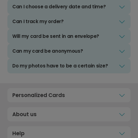
Can I choose a delivery date and time?
Can I track my order?
Will my card be sent in an envelope?
Can my card be anonymous?
Do my photos have to be a certain size?
Personalized Cards
About us
Help