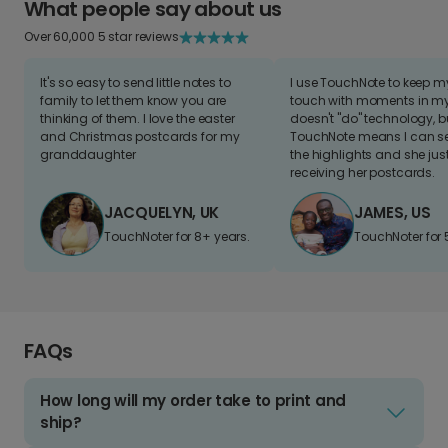
What people say about us
Over 60,000 5 star reviews
It's so easy to send little notes to
I use TouchNote to keep 
family to let them know you are
touch with moments in my 
thinking of them. I love the easter
doesn't "do" technology, b
and Christmas postcards for my
TouchNote means I can s
granddaughter
the highlights and she jus
receiving her postcards.
JACQUELYN, UK
JAMES, US
TouchNoter for 8+ years.
TouchNoter for 
FAQs
How long will my order take to print and
ship?