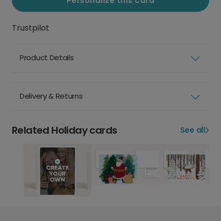
Personalize this card
Trustpilot
Product Details
Delivery & Returns
Related Holiday cards
See all