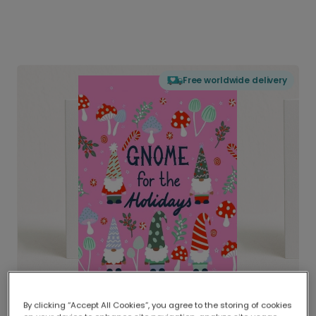
Free worldwide delivery
By clicking “Accept All Cookies”, you agree to the storing of cookies
Delivered globally, printed locally.