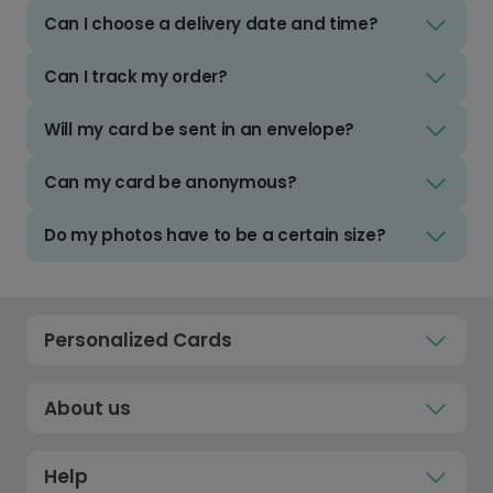
Can I choose a delivery date and time?
Can I track my order?
Will my card be sent in an envelope?
Can my card be anonymous?
Do my photos have to be a certain size?
Personalized Cards
About us
Help