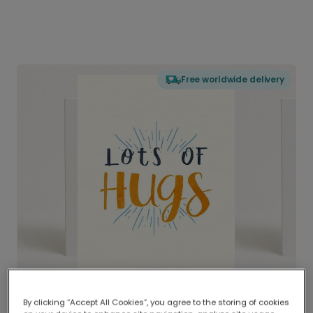
Free worldwide delivery
By clicking “Accept All Cookies”, you agree to the storing of cookies
Delivered globally, printed locally.