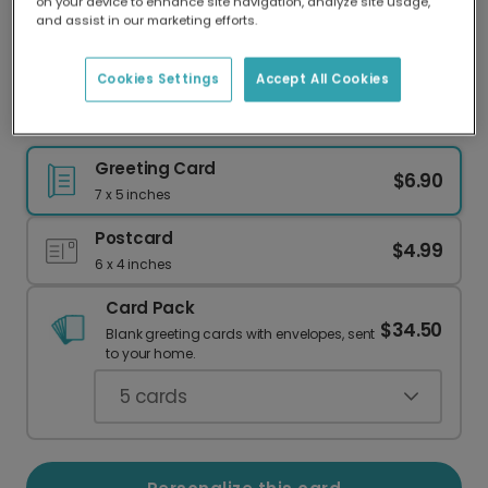
on your device to enhance site navigation, analyze site usage,
Our worldwide network of printers means your
and assist in our marketing efforts.
card is always made locally, providing faster
delivery and lower emissions.
Cookies Settings
Accept All Cookies
Playful Lots of Hugs Card
Greeting Card
$6.90
7 x 5 inches
Postcard
$4.99
6 x 4 inches
Card Pack
$34.50
Blank greeting cards with envelopes, sent
to your home.
5
cards