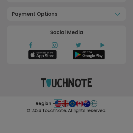
Payment Options
Social Media
Region -
©
2026
TouchNote. All rights reserved.