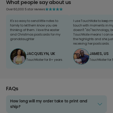
What people say about us
Over 60,000 5 star reviews
It's so easy to send little notes to
I use TouchNote to keep 
family to let them know you are
touch with moments in my 
thinking of them. I love the easter
doesn't "do" technology, b
and Christmas postcards for my
TouchNote means I can s
granddaughter
the highlights and she jus
receiving her postcards.
JACQUELYN, UK
JAMES, US
TouchNoter for 8+ years.
TouchNoter for 
FAQs
How long will my order take to print and
ship?