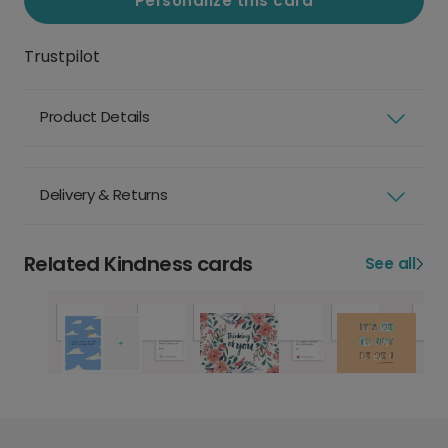
Personalize this card
Trustpilot
Product Details
Delivery & Returns
Related Kindness cards
See all