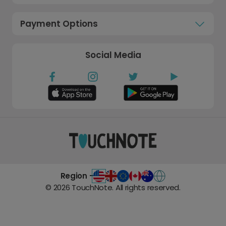
Payment Options
Social Media
Region -
©
2026
TouchNote. All rights reserved.