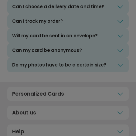
Can I choose a delivery date and time?
Can I track my order?
Will my card be sent in an envelope?
Can my card be anonymous?
Do my photos have to be a certain size?
Personalized Cards
About us
Help