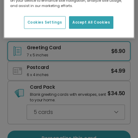
on your device to enhance site navigation, analyze site usage,
Our worldwide network of printers means your
and assist in our marketing efforts.
card is always made locally, providing faster
delivery and lower emissions.
Cookies Settings
Accept All Cookies
Charming Daisy Birthday Cake Card
Greeting Card
$6.90
7 x 5 inches
Postcard
$4.99
6 x 4 inches
Card Pack
$34.50
Blank greeting cards with envelopes, sent
to your home.
5
cards