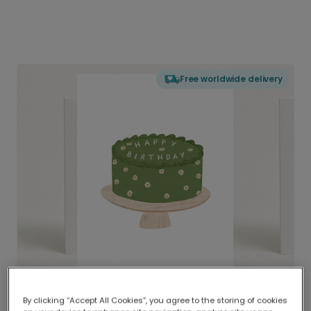
Free worldwide delivery
By clicking “Accept All Cookies”, you agree to the storing of cookies
Delivered globally, printed locally.