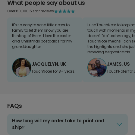
What people say about us
Over 60,000 5 star reviews
It's so easy to send little notes to
I use TouchNote to keep 
family to let them know you are
touch with moments in my 
thinking of them. I love the easter
doesn't "do" technology, b
and Christmas postcards for my
TouchNote means I can s
granddaughter
the highlights and she jus
receiving her postcards.
JACQUELYN, UK
JAMES, US
TouchNoter for 8+ years.
TouchNoter for 
FAQs
How long will my order take to print and
ship?