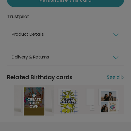
Personalize this card
Trustpilot
Product Details
Delivery & Returns
Related Birthday cards
See all