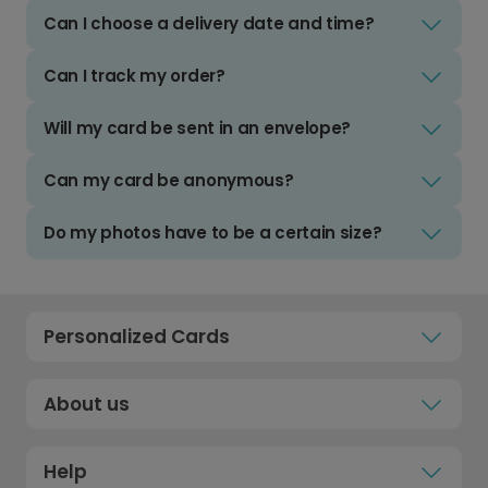
Can I choose a delivery date and time?
Can I track my order?
Will my card be sent in an envelope?
Can my card be anonymous?
Do my photos have to be a certain size?
Personalized Cards
About us
Help