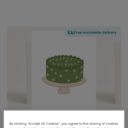
Free worldwide delivery
By clicking “Accept All Cookies”, you agree to the storing of cookies
Delivered globally, printed locally.