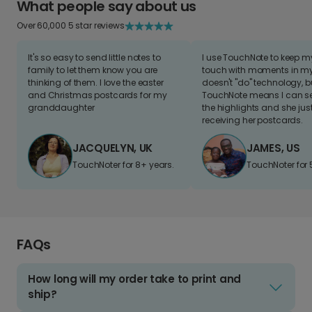
What people say about us
Over 60,000 5 star reviews
It's so easy to send little notes to
I use TouchNote to keep 
family to let them know you are
touch with moments in my 
thinking of them. I love the easter
doesn't "do" technology, b
and Christmas postcards for my
TouchNote means I can s
granddaughter
the highlights and she jus
receiving her postcards.
JACQUELYN, UK
JAMES, US
TouchNoter for 8+ years.
TouchNoter for 
FAQs
How long will my order take to print and
ship?