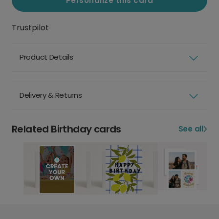
Personalize this card
Trustpilot
Product Details
Delivery & Returns
Related Birthday cards
See all