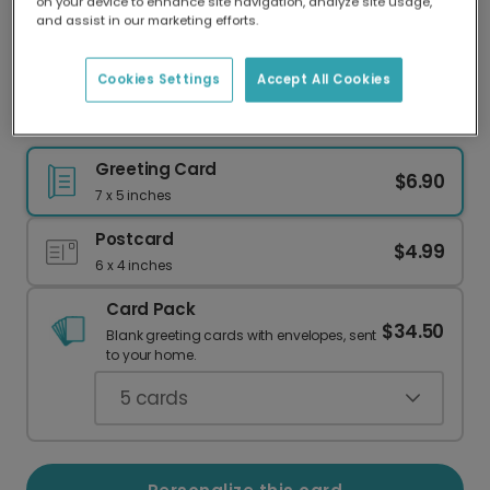
on your device to enhance site navigation, analyze site usage,
Our worldwide network of printers means your
and assist in our marketing efforts.
card is always made locally, providing faster
delivery and lower emissions.
Cookies Settings
Accept All Cookies
Charming Daisy Birthday Cake Card
Greeting Card
$6.90
7 x 5 inches
Postcard
$4.99
6 x 4 inches
Card Pack
$34.50
Blank greeting cards with envelopes, sent
to your home.
5
cards