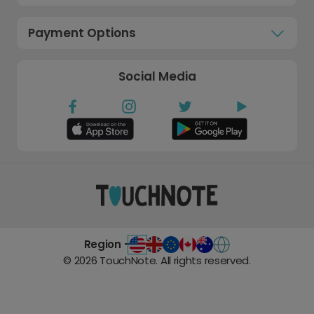
Payment Options
Social Media
Region -
©
2026
TouchNote. All rights reserved.