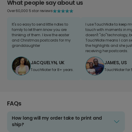
What people say about us
Over 60,000 5 star reviews
It's so easy to send little notes to
I use TouchNote to keep 
family to let them know you are
touch with moments in my 
thinking of them. I love the easter
doesn't "do" technology, b
and Christmas postcards for my
TouchNote means I can s
granddaughter
the highlights and she jus
receiving her postcards.
JACQUELYN, UK
JAMES, US
TouchNoter for 8+ years.
TouchNoter for 
FAQs
How long will my order take to print and
ship?