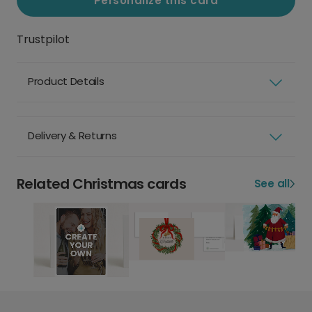
Personalize this card
Trustpilot
Product Details
Delivery & Returns
Related Christmas cards
See all