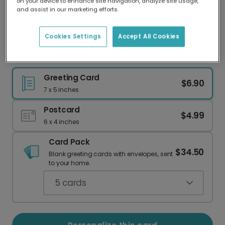
on your device to enhance site navigation, analyze site usage,
Our worldwide network of printers means your
and assist in our marketing efforts.
card is always made locally, providing faster
delivery and lower emissions.
Cookies Settings
Accept All Cookies
Noël Wreath Christmas Card
Greeting Card
$6.90
7 x 5 inches
Postcard
$4.99
6 x 4 inches
Card Pack
$34.50
Blank greeting cards with envelopes, sent
to your home.
5
cards