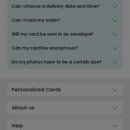
Can I choose a delivery date and time?
Can I track my order?
Will my card be sent in an envelope?
Can my card be anonymous?
Do my photos have to be a certain size?
Personalized Cards
About us
Help