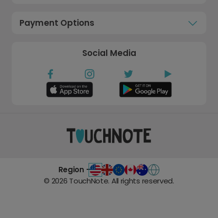
Payment Options
Social Media
Region -
©
2026
TouchNote. All rights reserved.