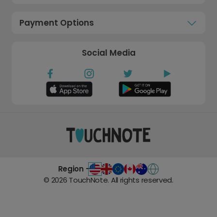
Payment Options
Social Media
Region -
©
2026
TouchNote. All rights reserved.