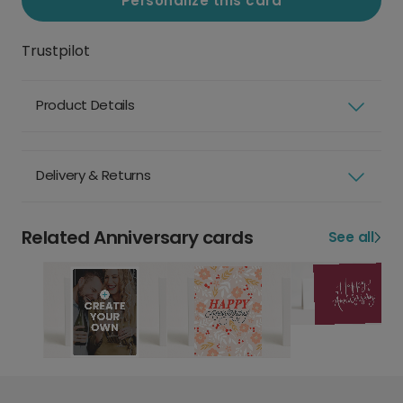
Personalize this card
Trustpilot
Product Details
Delivery & Returns
Related Anniversary cards
See all