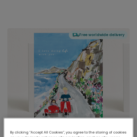
Free worldwide delivery
By clicking “Accept All Cookies”, you agree to the storing of cookies
Delivered globally, printed locally.