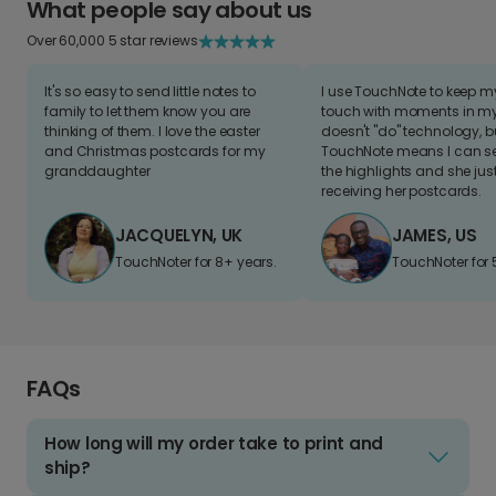
What people say about us
Over 60,000 5 star reviews
It's so easy to send little notes to
I use TouchNote to keep 
family to let them know you are
touch with moments in my 
thinking of them. I love the easter
doesn't "do" technology, b
and Christmas postcards for my
TouchNote means I can s
granddaughter
the highlights and she jus
receiving her postcards.
JACQUELYN, UK
JAMES, US
TouchNoter for 8+ years.
TouchNoter for 
FAQs
How long will my order take to print and
ship?