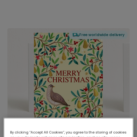
Free worldwide delivery
By clicking “Accept All Cookies”, you agree to the storing of cookies
Delivered globally, printed locally.