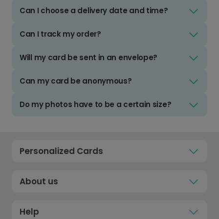
Can I choose a delivery date and time?
Can I track my order?
Will my card be sent in an envelope?
Can my card be anonymous?
Do my photos have to be a certain size?
Personalized Cards
About us
Help