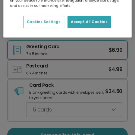
on your device to enhance site navigation, analyze site usage,
Our worldwide network of printers means your
and assist in our marketing efforts.
card is always made locally, providing faster
delivery and lower emissions.
Cookies Settings
Accept All Cookies
Festive Partridge & Pear Christmas Card
Greeting Card
$6.90
7 x 5 inches
Postcard
$4.99
6 x 4 inches
Card Pack
$34.50
Blank greeting cards with envelopes, sent
to your home.
5
cards