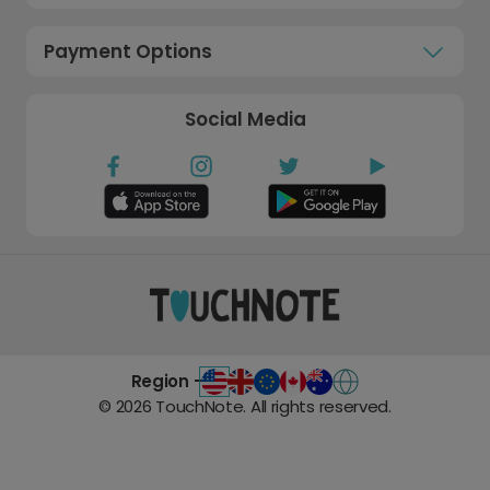
Payment Options
Social Media
Region -
©
2026
TouchNote. All rights reserved.