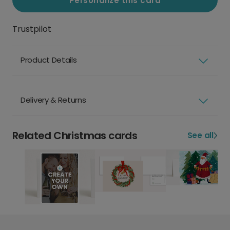
Personalize this card
Trustpilot
Product Details
Delivery & Returns
Related Christmas cards
See all