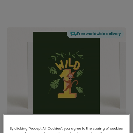
Free worldwide delivery
By clicking “Accept All Cookies”, you agree to the storing of cookies
Delivered globally, printed locally.