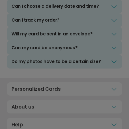
Can I choose a delivery date and time?
Can I track my order?
Will my card be sent in an envelope?
Can my card be anonymous?
Do my photos have to be a certain size?
Personalized Cards
About us
Help