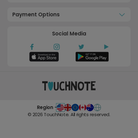
Payment Options
Social Media
Region -
©
2026
TouchNote. All rights reserved.