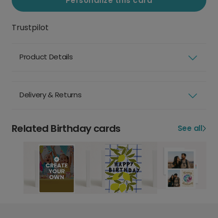
Personalize this card
Trustpilot
Product Details
Delivery & Returns
Related Birthday cards
See all