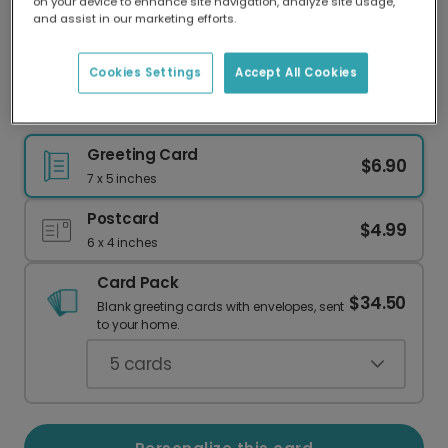
on your device to enhance site navigation, analyze site usage,
Our worldwide network of printers means your
and assist in our marketing efforts.
card is always made locally, providing faster
delivery and lower emissions.
Cookies Settings
Accept All Cookies
Celebrate Their Wild First Birthday!
Greeting Card
$6.90
7 x 5 inches
Postcard
$4.99
6 x 4 inches
Card Pack
$34.50
Blank greeting cards with envelopes, sent
to your home.
5
cards