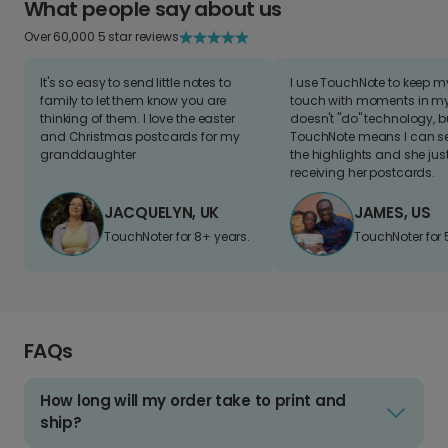
What people say about us
Over 60,000 5 star reviews
It's so easy to send little notes to
I use TouchNote to keep 
family to let them know you are
touch with moments in my 
thinking of them. I love the easter
doesn't "do" technology, b
and Christmas postcards for my
TouchNote means I can s
granddaughter
the highlights and she jus
receiving her postcards.
JACQUELYN, UK
JAMES, US
TouchNoter for 8+ years.
TouchNoter for 
FAQs
How long will my order take to print and
ship?