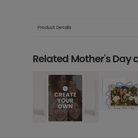
Product Details
Related Mother's Day 