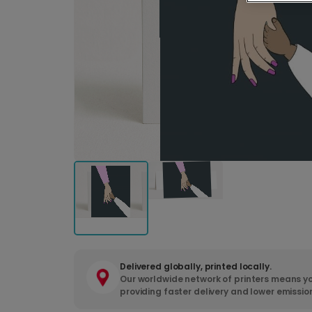
Delivered globally, printed locally.
Our worldwide network of printers means yo
providing faster delivery and lower emissio