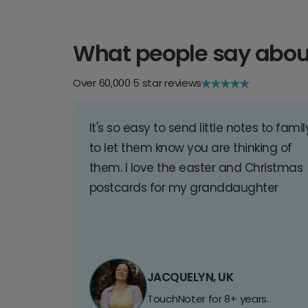
What people say abou
Over 60,000 5 star reviews
It's so easy to send little notes to famil
to let them know you are thinking of
them. I love the easter and Christmas
postcards for my granddaughter
JACQUELYN, UK
TouchNoter for 8+ years.