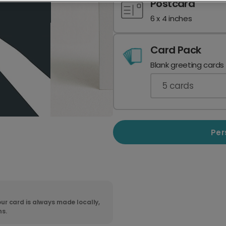
Postcard
6 x 4 inches
Card Pack
Blank greeting cards
5
cards
Per
ur card is always made locally,
ns.