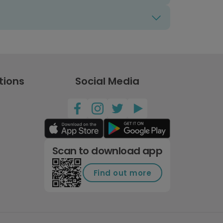
tions
Social Media
Scan to download app
Find out more