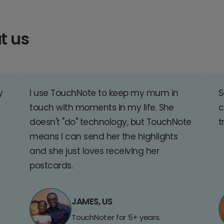
t us
y
I use TouchNote to keep my mum in
S
touch with moments in my life. She
c
doesn't "do" technology, but TouchNote
t
means I can send her the highlights
and she just loves receiving her
postcards.
JAMES, US
TouchNoter for 5+ years.