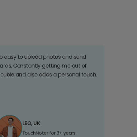
o easy to upload photos and send
ards. Constantly getting me out of
rouble and also adds a personal touch.
LEO, UK
TouchNoter for 3+ years.