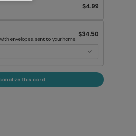
$4.99
$34.50
 with envelopes, sent to your home.
sonalize this card