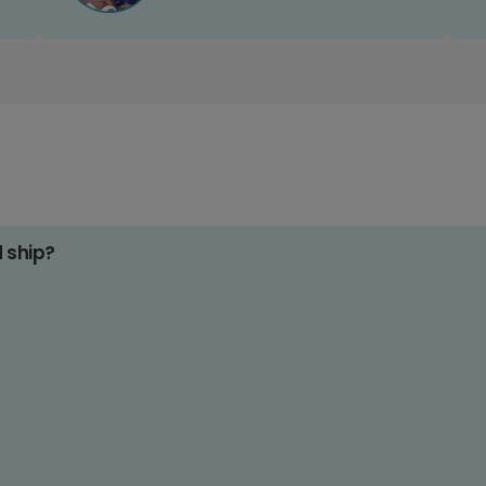
d ship?