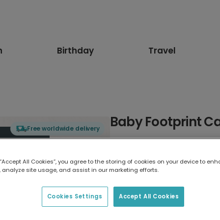
n
Birthday
Travel
Baby Footprint Ca
Free worldwide delivery
Select card type
 “Accept All Cookies”, you agree to the storing of cookies on your device to enh
 analyze site usage, and assist in our marketing efforts.
Greeting Card
7 x 5 inches
Cookies Settings
Accept All Cookies