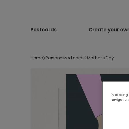
Postcards
Create your ow
Home
Personalized cards
Mother's Day
By clicking
navigation,