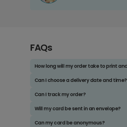
FAQs
How long will my order take to print an
Can I choose a delivery date and time?
Can I track my order?
Will my card be sent in an envelope?
Can my card be anonymous?