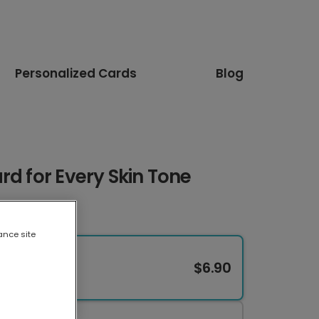
Personalized Cards
Blog
rd for Every Skin Tone
ance site
$6.90