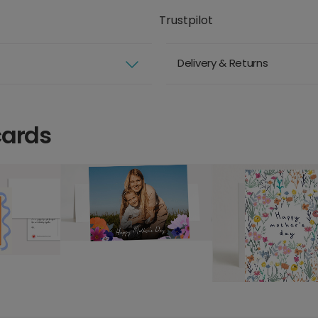
Trustpilot
Delivery & Returns
cards