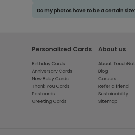
Do my photos have to be a certain size
Personalized Cards
About us
Birthday Cards
About TouchNo
Anniversary Cards
Blog
New Baby Cards
Careers
Thank You Cards
Refer a friend
Postcards
Sustainability
Greeting Cards
Sitemap