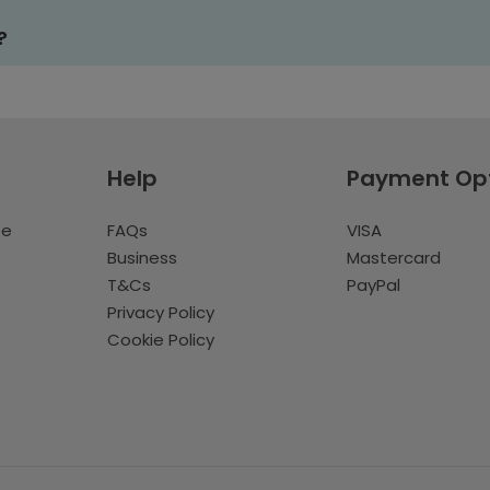
?
Help
Payment Op
te
FAQs
VISA
Business
Mastercard
T&Cs
PayPal
Privacy Policy
Cookie Policy