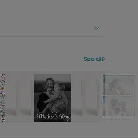
See all