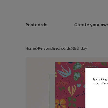
Postcards
Create your ow
Home
Personalized cards
Birthday
By clicking
navigation,