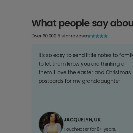
What people say abou
Over 60,000 5 star reviews
It's so easy to send little notes to famil
to let them know you are thinking of
them. I love the easter and Christmas
postcards for my granddaughter
JACQUELYN, UK
TouchNoter for 8+ years.