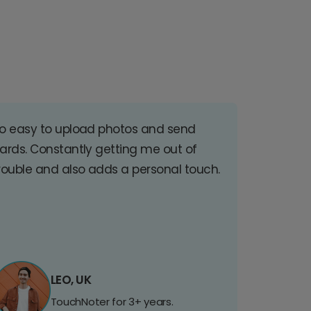
o easy to upload photos and send
ards. Constantly getting me out of
rouble and also adds a personal touch.
LEO, UK
TouchNoter for 3+ years.