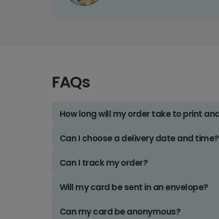
FAQs
How long will my order take to print an
Can I choose a delivery date and time?
Can I track my order?
Will my card be sent in an envelope?
Can my card be anonymous?