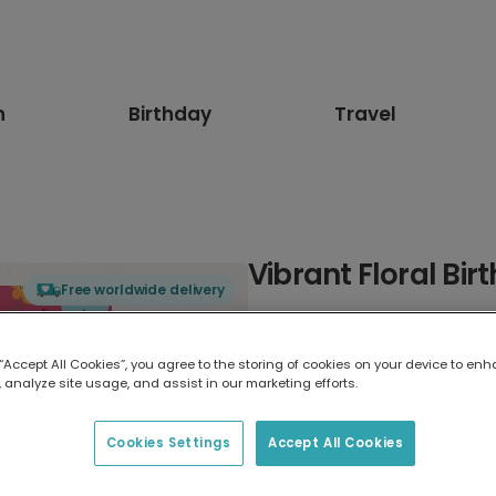
n
Birthday
Travel
Vibrant Floral Bi
Free worldwide delivery
Select card type
 “Accept All Cookies”, you agree to the storing of cookies on your device to enh
 analyze site usage, and assist in our marketing efforts.
Greeting Card
7 x 5 inches
Cookies Settings
Accept All Cookies