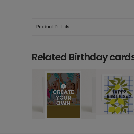
Product Details
Related Birthday card