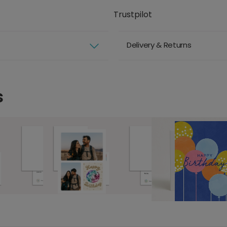
Trustpilot
Delivery & Returns
s