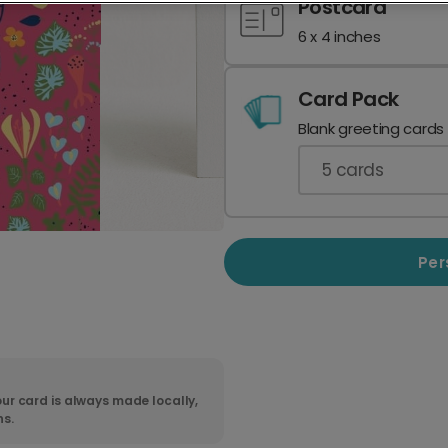
Postcard
6 x 4 inches
Card Pack
Blank greeting cards
5
cards
Per
ur card is always made locally,
ns.