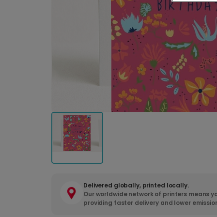
Delivered globally, printed locally.
Our worldwide network of printers means yo
providing faster delivery and lower emissio