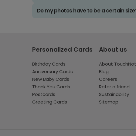
Do my photos have to be a certain size
Personalized Cards
About us
Birthday Cards
About TouchNo
Anniversary Cards
Blog
New Baby Cards
Careers
Thank You Cards
Refer a friend
Postcards
Sustainability
Greeting Cards
Sitemap