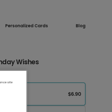
Personalized Cards
Blog
rthday Wishes
ance site
$6.90