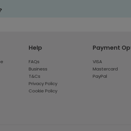
?
Help
Payment Op
te
FAQs
VISA
Business
Mastercard
T&Cs
PayPal
Privacy Policy
Cookie Policy