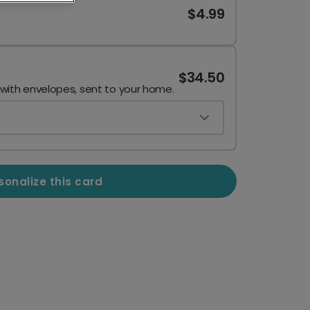
$4.99
$34.50
 with envelopes, sent to your home.
sonalize this card