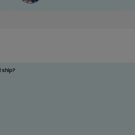
d ship?