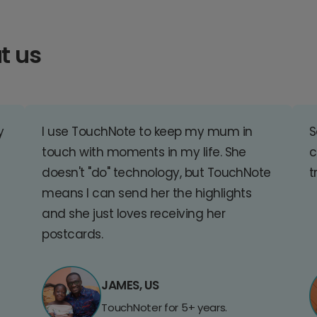
t us
y
I use TouchNote to keep my mum in
S
touch with moments in my life. She
c
doesn't "do" technology, but TouchNote
t
means I can send her the highlights
and she just loves receiving her
postcards.
JAMES, US
TouchNoter for 5+ years.