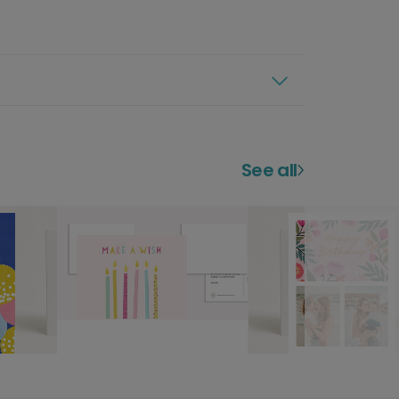
See all