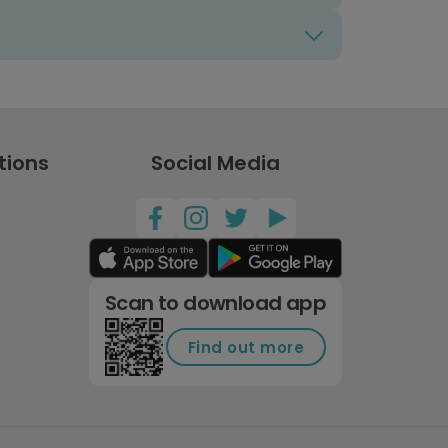
tions
Social Media
Scan to download app
Find out more