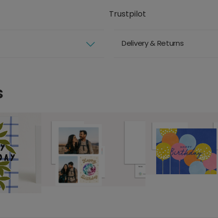
Trustpilot
Delivery & Returns
s