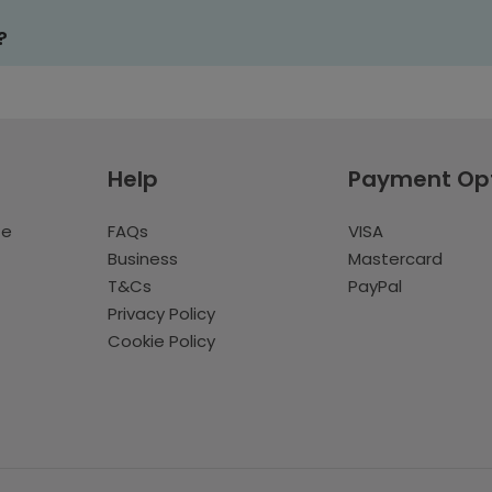
?
Help
Payment Op
te
FAQs
VISA
Business
Mastercard
T&Cs
PayPal
Privacy Policy
Cookie Policy