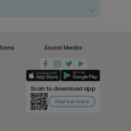
tions
Social Media
Scan to download app
Find out more