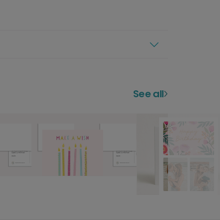
See all