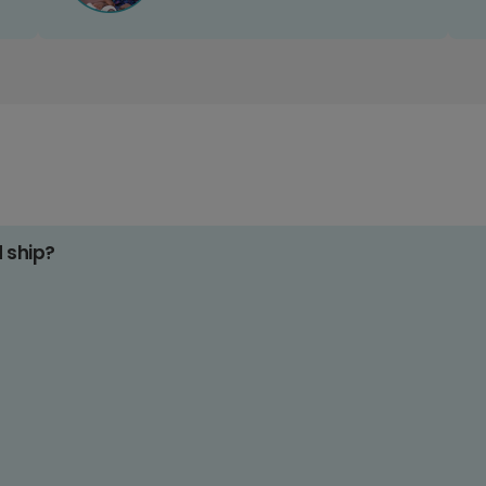
d ship?