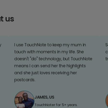
t us
y
I use TouchNote to keep my mum in
S
touch with moments in my life. She
c
doesn't "do" technology, but TouchNote
t
means I can send her the highlights
and she just loves receiving her
postcards.
JAMES, US
TouchNoter for 5+ years.