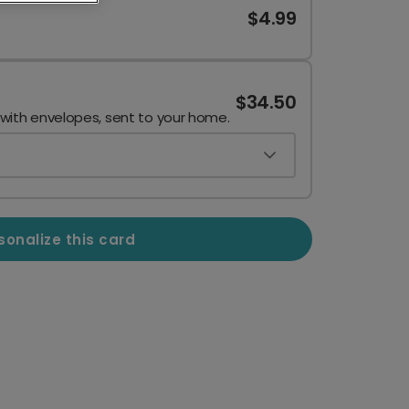
$4.99
$34.50
 with envelopes, sent to your home.
sonalize this card