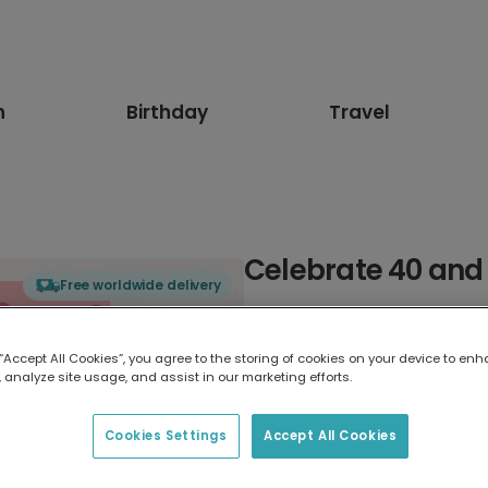
n
Birthday
Travel
Celebrate 40 and
Free worldwide delivery
Select card type
 “Accept All Cookies”, you agree to the storing of cookies on your device to enh
 analyze site usage, and assist in our marketing efforts.
Greeting Card
7 x 5 inches
Cookies Settings
Accept All Cookies