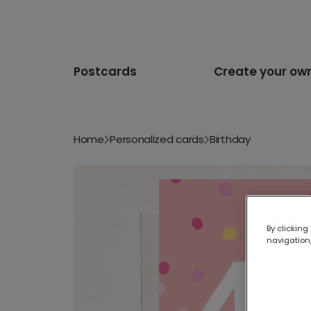
Postcards
Create your ow
Home
Personalized cards
Birthday
By clicking
navigation,