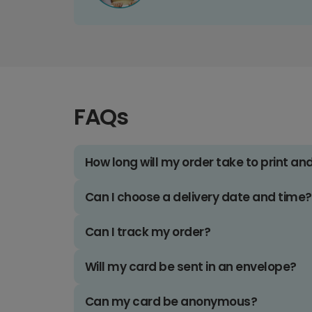
FAQs
How long will my order take to print an
Can I choose a delivery date and time?
Can I track my order?
Will my card be sent in an envelope?
Can my card be anonymous?