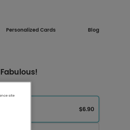
Personalized Cards
Blog
 Fabulous!
ance site
$6.90