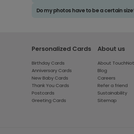
Do my photos have to be a certain size
Personalized Cards
About us
Birthday Cards
About TouchNo
Anniversary Cards
Blog
New Baby Cards
Careers
Thank You Cards
Refer a friend
Postcards
Sustainability
Greeting Cards
Sitemap