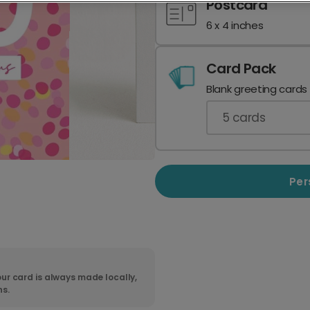
Postcard
6 x 4 inches
Card Pack
Blank greeting cards
5
cards
Per
ur card is always made locally,
ns.