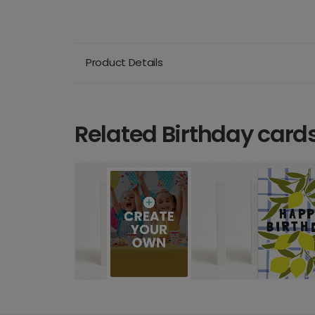
Product Details
Related Birthday card