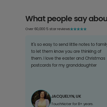
What people say abou
Over 60,000 5 star reviews
It's so easy to send little notes to famil
to let them know you are thinking of
them. I love the easter and Christmas
postcards for my granddaughter
JACQUELYN, UK
TouchNoter for 8+ years.