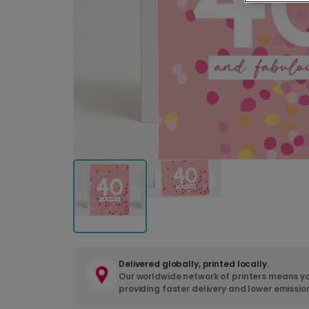
Delivered globally, printed locally.
Our worldwide network of printers means yo
providing faster delivery and lower emissio