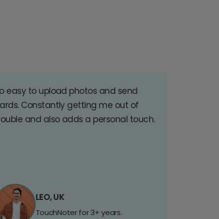
o easy to upload photos and send
ards. Constantly getting me out of
rouble and also adds a personal touch.
LEO, UK
TouchNoter for 3+ years.