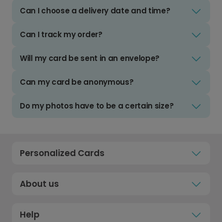
Can I choose a delivery date and time?
Can I track my order?
Will my card be sent in an envelope?
Can my card be anonymous?
Do my photos have to be a certain size?
Personalized Cards
About us
Help