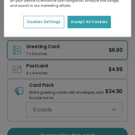
on your device to enhance site navigation, analyze site usage,
Our worldwide network of printers means your
and assist in our marketing efforts.
card is always made locally, providing faster
delivery and lower emissions.
Cookies Settings
Accept All Cookies
Get Wild! Personalized Gorilla Birthday Card
Greeting Card
$6.90
7 x 5 inches
Postcard
$4.99
6 x 4 inches
Card Pack
$34.50
Blank greeting cards with envelopes, sent
to your home.
5
cards