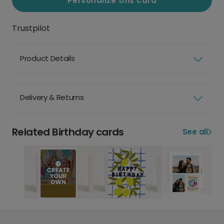
Personalize this card
Trustpilot
Product Details
Delivery & Returns
Related Birthday cards
See all