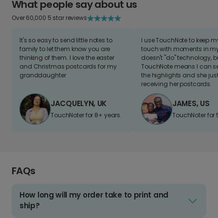
What people say about us
Over 60,000 5 star reviews
It's so easy to send little notes to
I use TouchNote to keep 
family to let them know you are
touch with moments in my 
thinking of them. I love the easter
doesn't "do" technology, b
and Christmas postcards for my
TouchNote means I can s
granddaughter
the highlights and she jus
receiving her postcards.
JACQUELYN, UK
JAMES, US
TouchNoter for 8+ years.
TouchNoter for 
FAQs
How long will my order take to print and
ship?