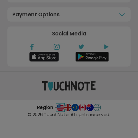
Payment Options
Social Media
Region -
©
2026
TouchNote. All rights reserved.