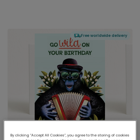
Free worldwide delivery
By clicking “Accept All Cookies”, you agree to the storing of cookies
Delivered globally, printed locally.