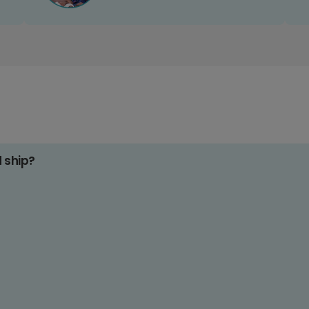
d ship?