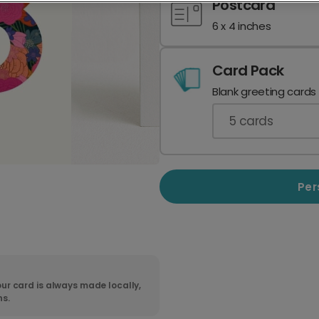
Postcard
6 x 4 inches
Card Pack
Blank greeting cards
5
cards
Per
ur card is always made locally,
ns.