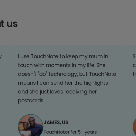
t us
y
I use TouchNote to keep my mum in
S
touch with moments in my life. She
c
doesn't "do" technology, but TouchNote
t
means I can send her the highlights
and she just loves receiving her
postcards.
JAMES, US
TouchNoter for 5+ years.