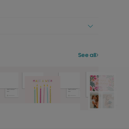
See all