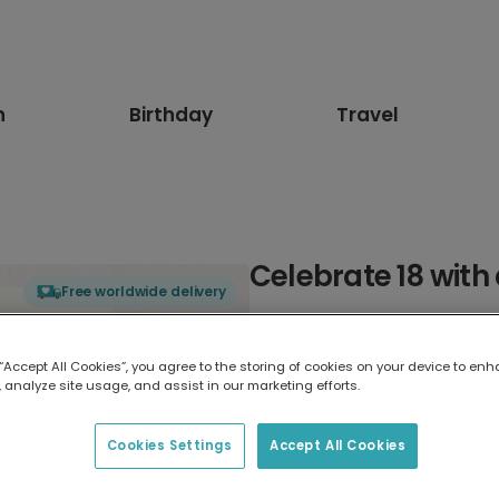
n
Birthday
Travel
Celebrate 18 with 
Free worldwide delivery
Select card type
 “Accept All Cookies”, you agree to the storing of cookies on your device to enh
 analyze site usage, and assist in our marketing efforts.
Greeting Card
7 x 5 inches
Cookies Settings
Accept All Cookies