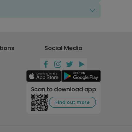
tions
Social Media
Scan to download app
Find out more