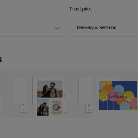
Trustpilot
Delivery & Returns
s