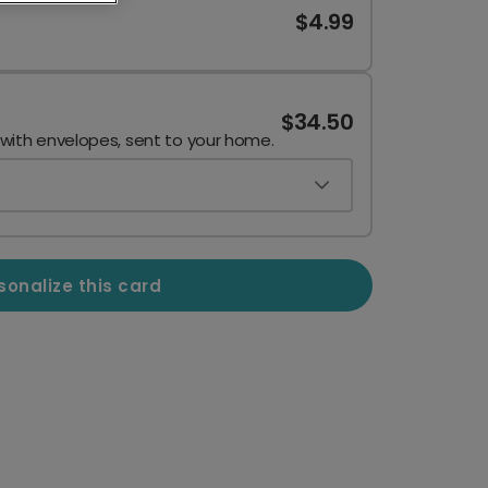
$4.99
$34.50
 with envelopes, sent to your home.
sonalize this card