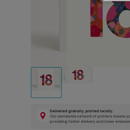
Delivered globally, printed locally.
Our worldwide network of printers means yo
providing faster delivery and lower emissio