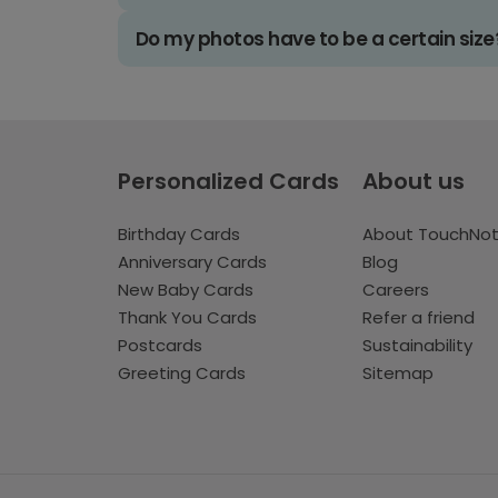
Do my photos have to be a certain size
Personalized Cards
About us
Birthday Cards
About TouchNo
Anniversary Cards
Blog
New Baby Cards
Careers
Thank You Cards
Refer a friend
Postcards
Sustainability
Greeting Cards
Sitemap