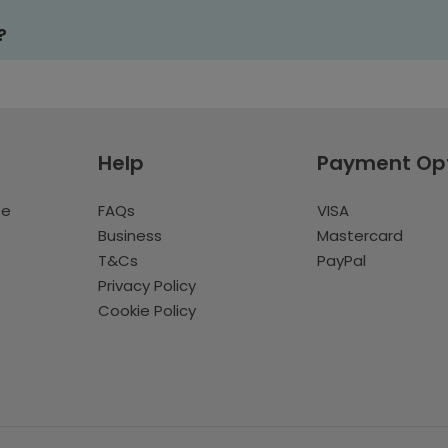
?
Help
Payment Op
te
FAQs
VISA
Business
Mastercard
T&Cs
PayPal
Privacy Policy
Cookie Policy