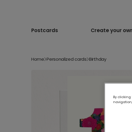
Postcards
Create your ow
Home
Personalized cards
Birthday
By clicking
navigation,