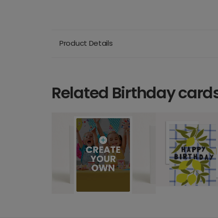
Product Details
Related Birthday card