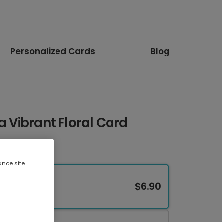
Personalized Cards
Blog
a Vibrant Floral Card
ance site
$6.90