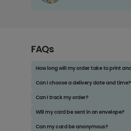
FAQs
How long will my order take to print an
Can I choose a delivery date and time?
Can I track my order?
Will my card be sent in an envelope?
Can my card be anonymous?