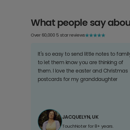
What people say abou
Over 60,000 5 star reviews
It's so easy to send little notes to famil
to let them know you are thinking of
them. I love the easter and Christmas
postcards for my granddaughter
JACQUELYN, UK
TouchNoter for 8+ years.