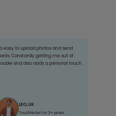
o easy to upload photos and send
ards. Constantly getting me out of
rouble and also adds a personal touch.
LEO, UK
TouchNoter for 3+ years.