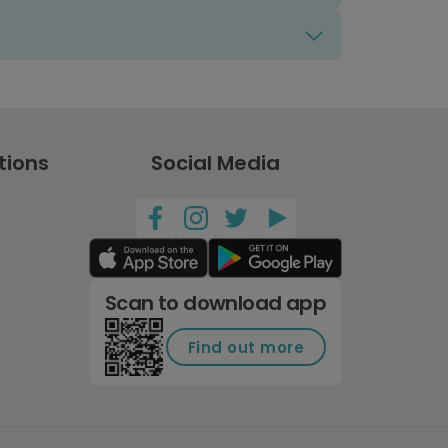
tions
Social Media
Scan to download app
Find out more