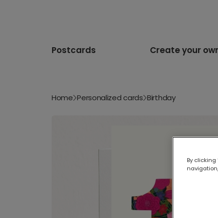
Postcards
Create your ow
Home
Personalized cards
Birthday
By clicking
navigation,