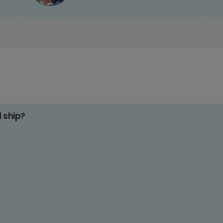
d ship?