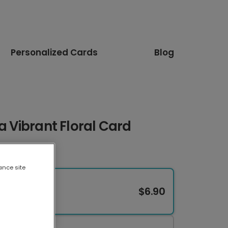
Personalized Cards
Blog
a Vibrant Floral Card
ance site
$6.90