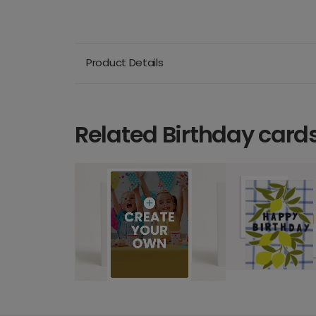
Product Details
Related Birthday card