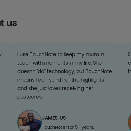
t us
y
I use TouchNote to keep my mum in
S
touch with moments in my life. She
c
doesn't "do" technology, but TouchNote
t
means I can send her the highlights
and she just loves receiving her
postcards.
JAMES, US
TouchNoter for 5+ years.