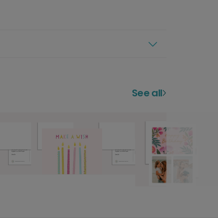
See all