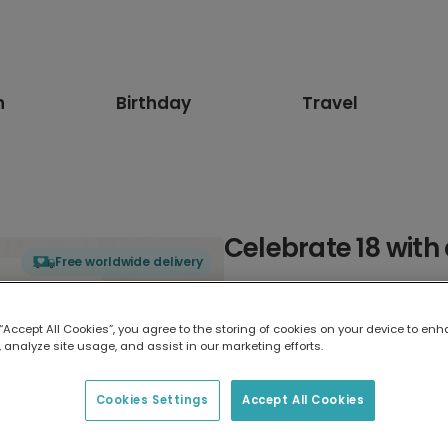
n
Birthday
Travel
Celebrate 18 with 
Free worldwide delivery
Select card type
 “Accept All Cookies”, you agree to the storing of cookies on your device to enh
 analyze site usage, and assist in our marketing efforts.
Greeting Card
7 x 5 inches
Cookies Settings
Accept All Cookies