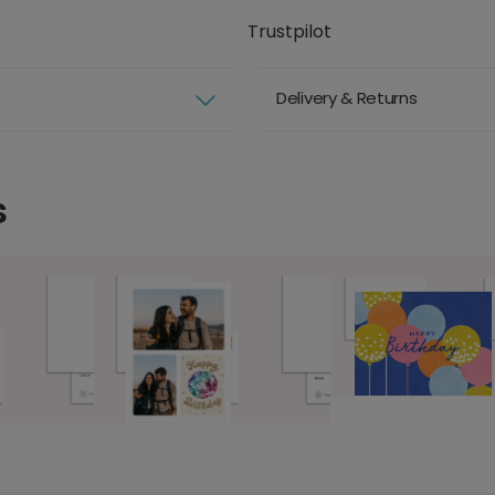
Trustpilot
Delivery & Returns
s