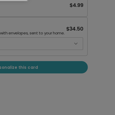
$4.99
$34.50
 with envelopes, sent to your home.
sonalize this card