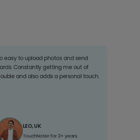
o easy to upload photos and send
ards. Constantly getting me out of
rouble and also adds a personal touch.
LEO, UK
TouchNoter for 3+ years.