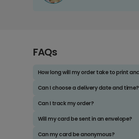
FAQs
How long will my order take to print an
Can I choose a delivery date and time?
Can I track my order?
Will my card be sent in an envelope?
Can my card be anonymous?