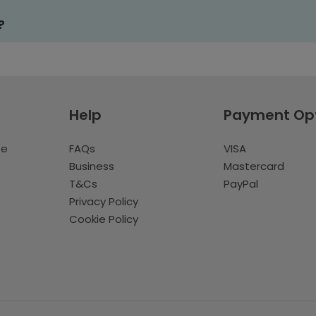
?
Help
Payment Op
te
FAQs
VISA
Business
Mastercard
T&Cs
PayPal
Privacy Policy
Cookie Policy