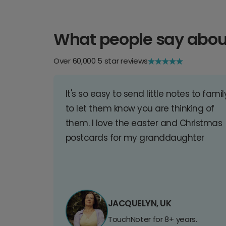
What people say abou
Over 60,000 5 star reviews
It's so easy to send little notes to famil
to let them know you are thinking of
them. I love the easter and Christmas
postcards for my granddaughter
JACQUELYN, UK
TouchNoter for 8+ years.