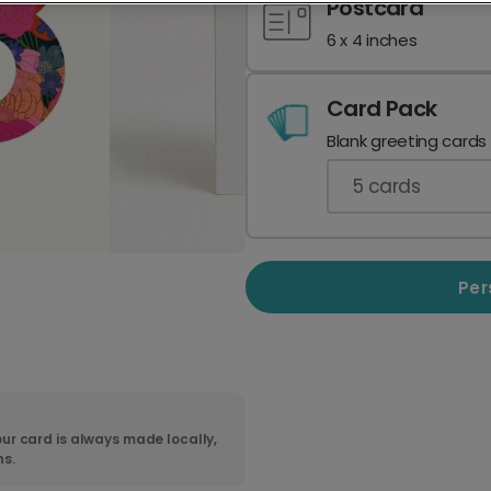
Postcard
6 x 4 inches
Card Pack
Blank greeting cards
5
cards
Per
ur card is always made locally,
ns.