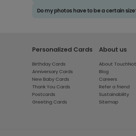
Do my photos have to be a certain size
Personalized Cards
About us
Birthday Cards
About TouchNo
Anniversary Cards
Blog
New Baby Cards
Careers
Thank You Cards
Refer a friend
Postcards
Sustainability
Greeting Cards
Sitemap