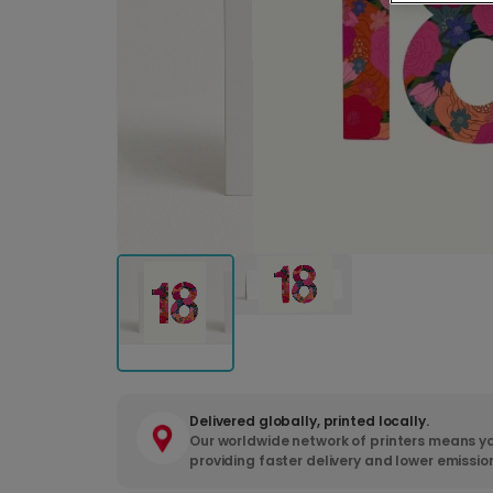
Delivered globally, printed locally.
Our worldwide network of printers means yo
providing faster delivery and lower emissio