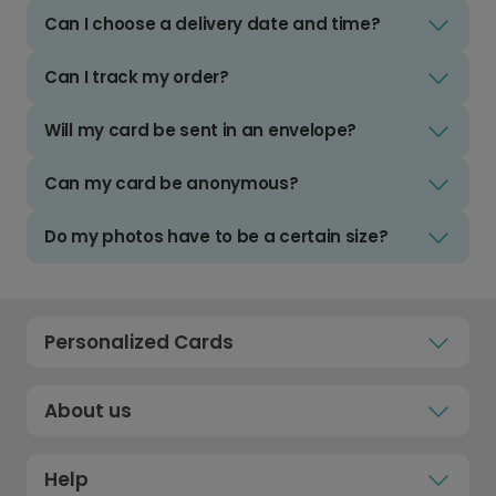
Can I choose a delivery date and time?
Can I track my order?
Will my card be sent in an envelope?
Can my card be anonymous?
Do my photos have to be a certain size?
Personalized Cards
About us
Help