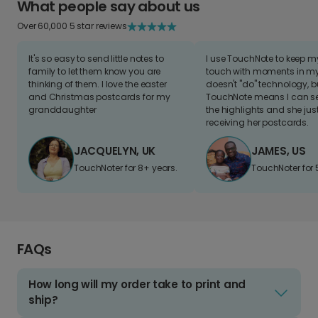
What people say about us
Over 60,000 5 star reviews
It's so easy to send little notes to
I use TouchNote to keep 
family to let them know you are
touch with moments in my 
thinking of them. I love the easter
doesn't "do" technology, b
and Christmas postcards for my
TouchNote means I can s
granddaughter
the highlights and she jus
receiving her postcards.
JACQUELYN, UK
JAMES, US
TouchNoter for 8+ years.
TouchNoter for 
FAQs
How long will my order take to print and
ship?