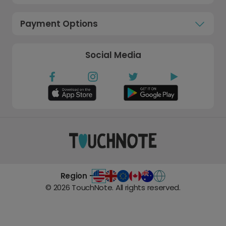
Payment Options
Social Media
Region -
©
2026
TouchNote. All rights reserved.