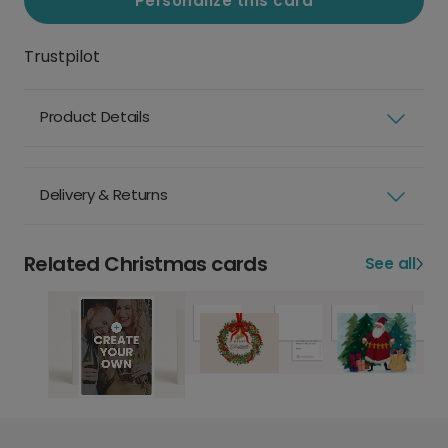
Personalize this card
Trustpilot
Product Details
Delivery & Returns
Related Christmas cards
See all