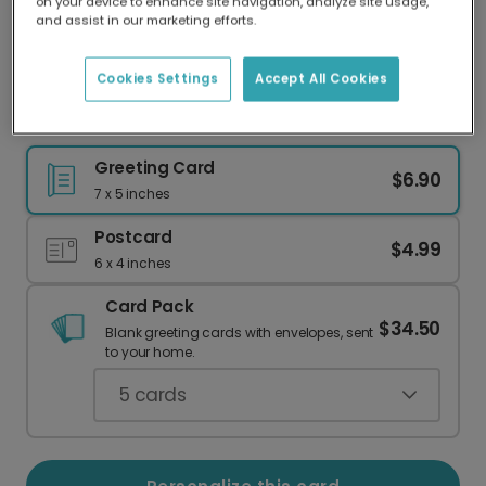
on your device to enhance site navigation, analyze site usage,
Our worldwide network of printers means your
and assist in our marketing efforts.
card is always made locally, providing faster
delivery and lower emissions.
Cookies Settings
Accept All Cookies
Christmas Forest Botanical Card
Greeting Card
$6.90
7 x 5 inches
Postcard
$4.99
6 x 4 inches
Card Pack
$34.50
Blank greeting cards with envelopes, sent
to your home.
5
cards