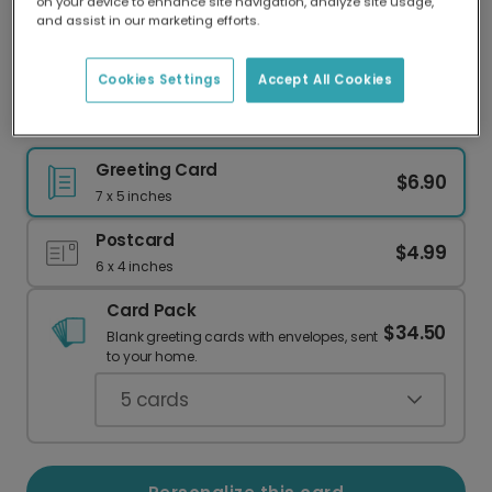
on your device to enhance site navigation, analyze site usage,
Our worldwide network of printers means your
and assist in our marketing efforts.
card is always made locally, providing faster
delivery and lower emissions.
Cookies Settings
Accept All Cookies
Mosaic Tile Thank You Card
Greeting Card
$6.90
7 x 5 inches
Postcard
$4.99
6 x 4 inches
Card Pack
$34.50
Blank greeting cards with envelopes, sent
to your home.
5
cards