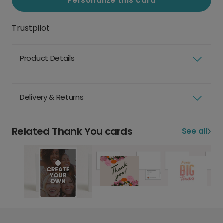
Personalize this card
Trustpilot
Product Details
Delivery & Returns
Related Thank You cards
See all