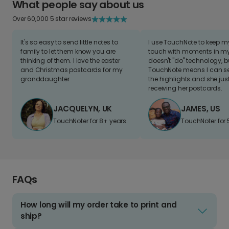
What people say about us
Over 60,000 5 star reviews
It's so easy to send little notes to
I use TouchNote to keep 
family to let them know you are
touch with moments in my 
thinking of them. I love the easter
doesn't "do" technology, b
and Christmas postcards for my
TouchNote means I can s
granddaughter
the highlights and she jus
receiving her postcards.
JACQUELYN, UK
JAMES, US
TouchNoter for 8+ years.
TouchNoter for 
FAQs
How long will my order take to print and
ship?