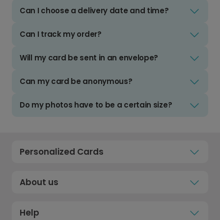
Can I choose a delivery date and time?
Can I track my order?
Will my card be sent in an envelope?
Can my card be anonymous?
Do my photos have to be a certain size?
Personalized Cards
About us
Help