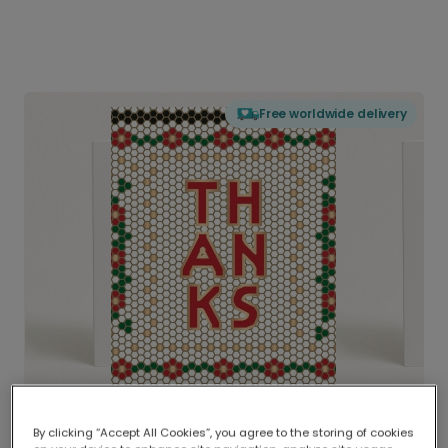
Free worldwide delivery
By clicking “Accept All Cookies”, you agree to the storing of cookies
Delivered globally, printed locally.