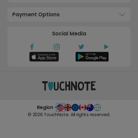
Payment Options
Social Media
Region -
©
2026
TouchNote. All rights reserved.