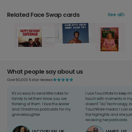
Related Face Swap cards
See all
What people say about us
Over 60,000 5 star reviews
It's so easy to send little notes to
I use TouchNote to keep 
family to let them know you are
touch with moments in my 
thinking of them. I love the easter
doesn't "do" technology, b
and Christmas postcards for my
TouchNote means I can s
granddaughter
the highlights and she jus
receiving her postcards.
JACQUELYN, UK
JAMES, US