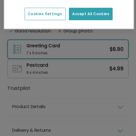
Upload your photo
Best practice
Cookies Settings
Accept All Cookies
Face clearly visible
Eyes shut
Natural lighting
Sunglasses or hat
Good resolution
Group photo
Greeting Card
$6.90
7 x 5 inches
Postcard
$4.99
6 x 4 inches
Trustpilot
Product Details
Delivery & Returns