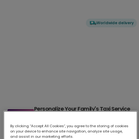
Worldwide delivery
Personalize Your Family's Taxi Service
Card
By clicking “Accept All Cookies”, you agree to the storing of cookies
This humorous and appreciative card celebrates your family's
...
on your device to enhance site navigation, analyze site usage,
More
and assist in our marketing efforts.