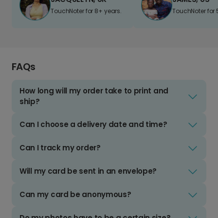
TouchNoter for 8+ years.
TouchNoter for 
FAQs
How long will my order take to print and
ship?
Can I choose a delivery date and time?
Can I track my order?
Will my card be sent in an envelope?
Can my card be anonymous?
Do my photos have to be a certain size?