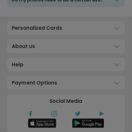
Personalized Cards
About us
Help
Payment Options
Social Media