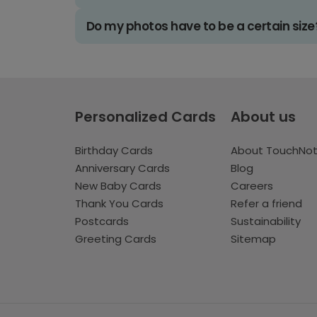
Do my photos have to be a certain size
Personalized Cards
About us
Birthday Cards
About TouchNo
Anniversary Cards
Blog
New Baby Cards
Careers
Thank You Cards
Refer a friend
Postcards
Sustainability
Greeting Cards
Sitemap