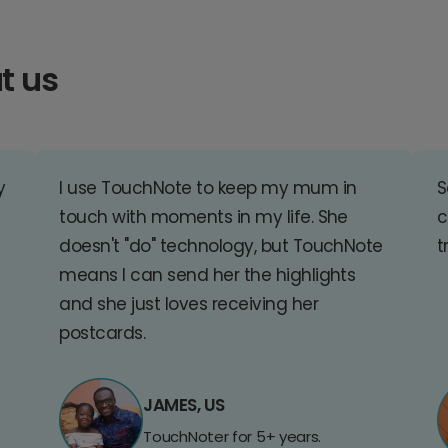
t us
y
I use TouchNote to keep my mum in
S
touch with moments in my life. She
c
doesn't "do" technology, but TouchNote
t
means I can send her the highlights
and she just loves receiving her
postcards.
JAMES, US
TouchNoter for 5+ years.