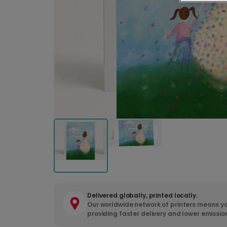
Delivered globally, printed locally.
Our worldwide network of printers means yo
providing faster delivery and lower emissio