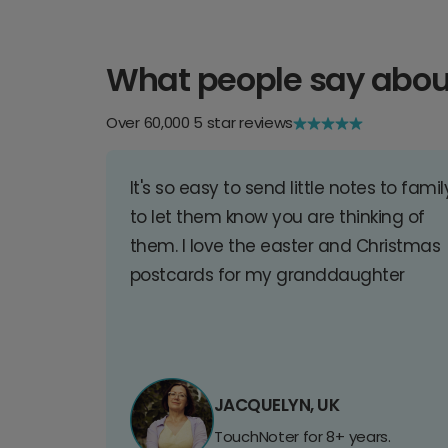
What people say abou
Over 60,000 5 star reviews
It's so easy to send little notes to famil
to let them know you are thinking of
them. I love the easter and Christmas
postcards for my granddaughter
JACQUELYN, UK
TouchNoter for 8+ years.