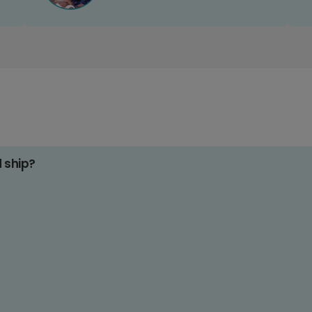
d ship?