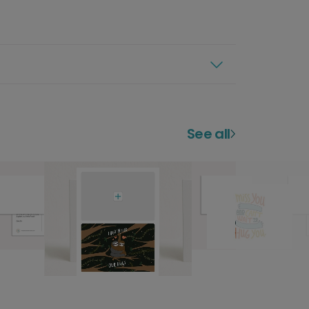
See all