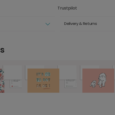
Trustpilot
Delivery & Returns
ds