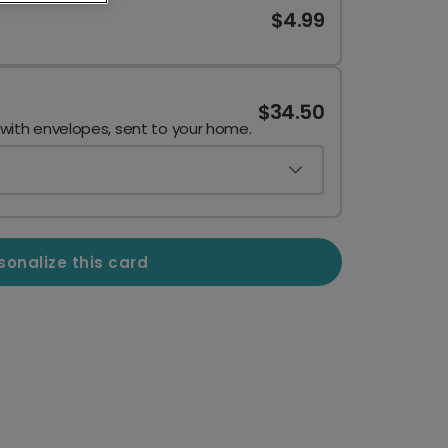
$4.99
$34.50
 with envelopes, sent to your home.
sonalize this card