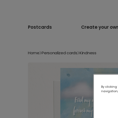
Postcards
Create your ow
Home
Personalized cards
Kindness
By clicking
navigation,