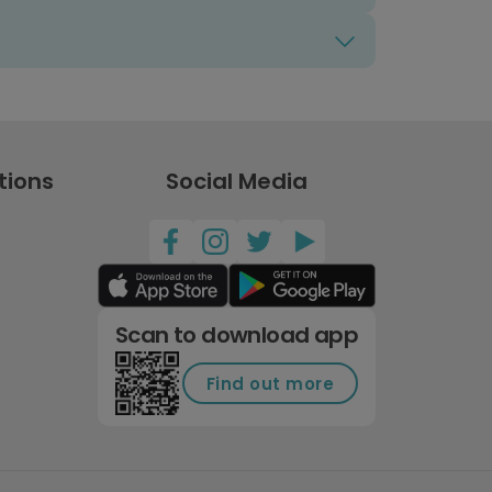
tions
Social Media
Scan to download app
Find out more