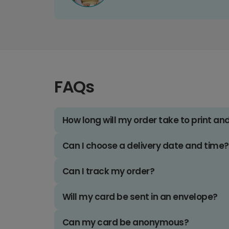
FAQs
How long will my order take to print an
Can I choose a delivery date and time?
Can I track my order?
Will my card be sent in an envelope?
Can my card be anonymous?