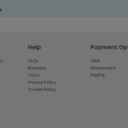
?
Help
Payment Op
te
FAQs
VISA
Business
Mastercard
T&Cs
PayPal
Privacy Policy
Cookie Policy