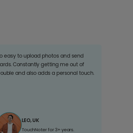
o easy to upload photos and send
ards. Constantly getting me out of
rouble and also adds a personal touch.
LEO, UK
TouchNoter for 3+ years.