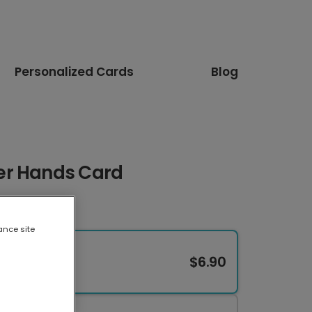
Personalized Cards
Blog
er Hands Card
ance site
$6.90