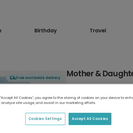
n
Birthday
Travel
Mother & Daught
Free worldwide delivery
Select card type
 “Accept All Cookies”, you agree to the storing of cookies on your device to enh
 analyze site usage, and assist in our marketing efforts.
Greeting Card
7 x 5 inches
Cookies Settings
Accept All Cookies