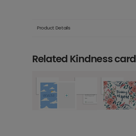
Product Details
Related Kindness car