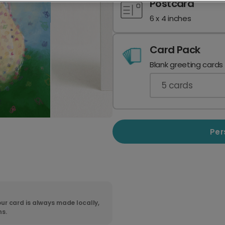
Postcard
6 x 4 inches
Card Pack
Blank greeting cards
5
cards
Per
ur card is always made locally,
ns.