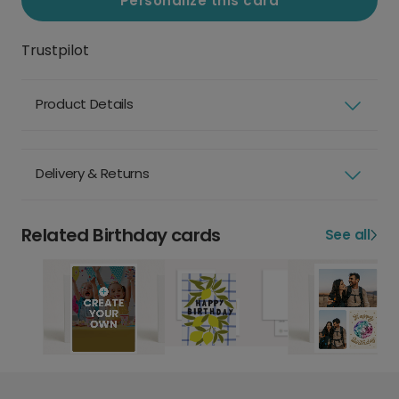
Personalize this card
Trustpilot
Product Details
Delivery & Returns
Related Birthday cards
See all