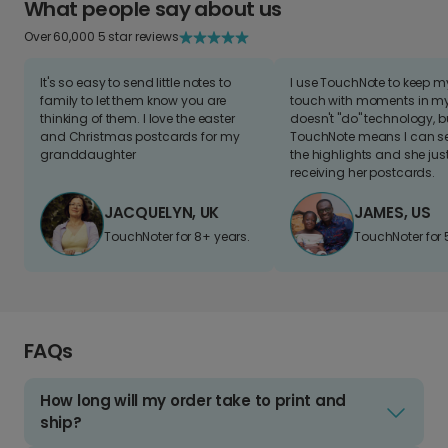
What people say about us
Over 60,000 5 star reviews
It's so easy to send little notes to
I use TouchNote to keep 
family to let them know you are
touch with moments in my 
thinking of them. I love the easter
doesn't "do" technology, b
and Christmas postcards for my
TouchNote means I can s
granddaughter
the highlights and she jus
receiving her postcards.
JACQUELYN, UK
JAMES, US
TouchNoter for 8+ years.
TouchNoter for 
FAQs
How long will my order take to print and
ship?