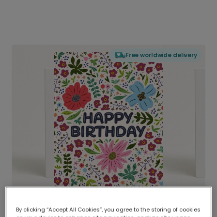
Free worldwide delivery
By clicking “Accept All Cookies”, you agree to the storing of cookies
Delivered globally, printed locally.