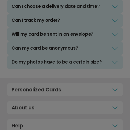
Can I choose a delivery date and time?
Can I track my order?
Will my card be sent in an envelope?
Can my card be anonymous?
Do my photos have to be a certain size?
Personalized Cards
About us
Help