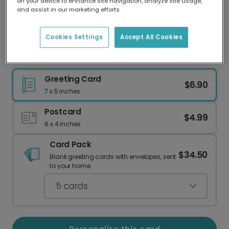
on your device to enhance site navigation, analyze site usage,
Our worldwide network of printers means your
and assist in our marketing efforts.
card is always made locally, providing faster
delivery and lower emissions.
Cookies Settings
Accept All Cookies
Send Joyful Birthday Wishes with Floral Art
Greeting Card
$6.90
7 x 5 inches
Postcard
$4.99
6 x 4 inches
Card Pack
$34.50
Blank greeting cards with envelopes, sent
to your home.
5
cards