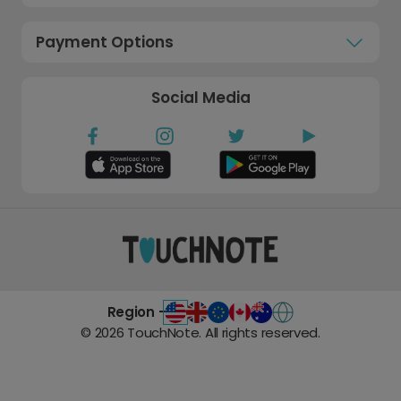
Payment Options
Social Media
Region -
©
2026
TouchNote. All rights reserved.