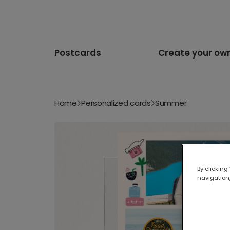
Postcards
Create your ow
Home
Personalized cards
Summer
By clicking
navigation,