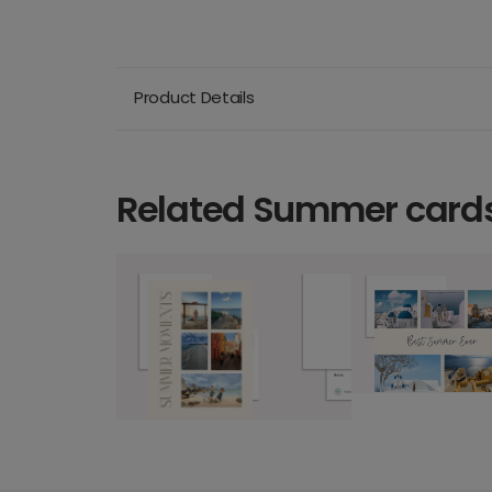
Product Details
Related Summer card