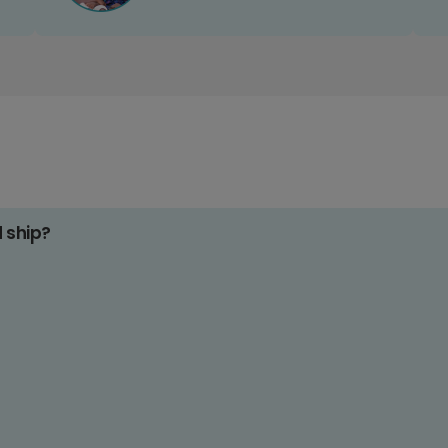
d ship?