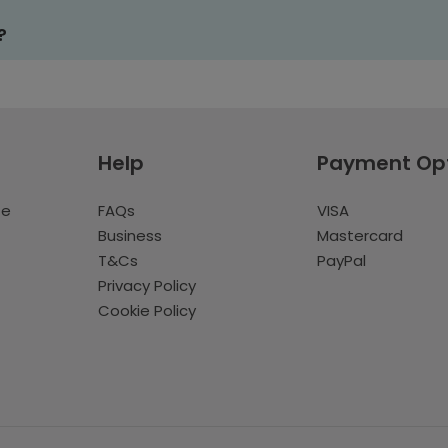
?
Help
Payment Op
te
FAQs
VISA
Business
Mastercard
T&Cs
PayPal
Privacy Policy
Cookie Policy