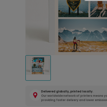
Delivered globally, printed locally.
Our worldwide network of printers means yo
providing faster delivery and lower emissio