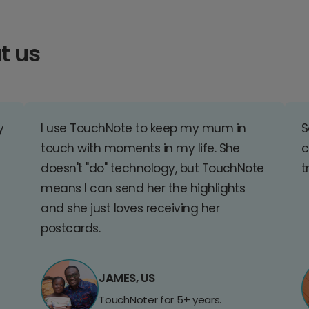
t us
y
I use TouchNote to keep my mum in
S
touch with moments in my life. She
c
doesn't "do" technology, but TouchNote
t
means I can send her the highlights
and she just loves receiving her
postcards.
JAMES, US
TouchNoter for 5+ years.