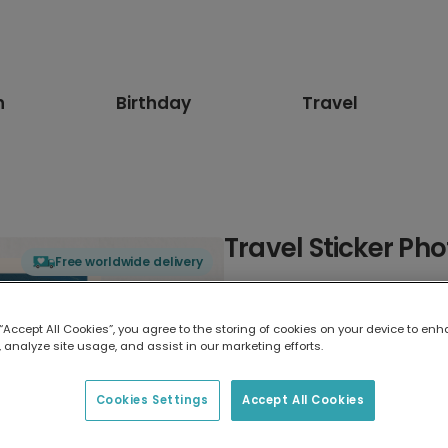
n
Birthday
Travel
Travel Sticker Ph
Free worldwide delivery
Select card type
 “Accept All Cookies”, you agree to the storing of cookies on your device to enh
 analyze site usage, and assist in our marketing efforts.
Greeting Card
7 x 5 inches
Cookies Settings
Accept All Cookies