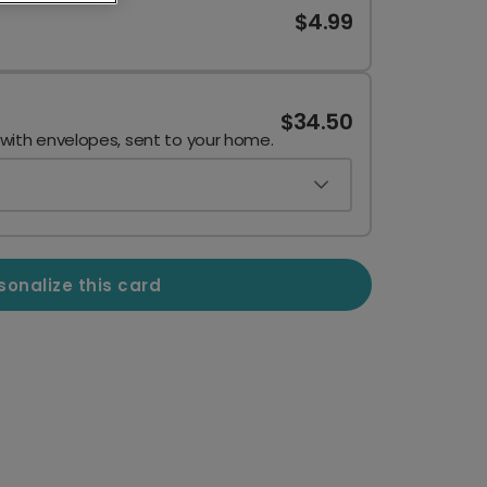
$4.99
$34.50
 with envelopes, sent to your home.
sonalize this card