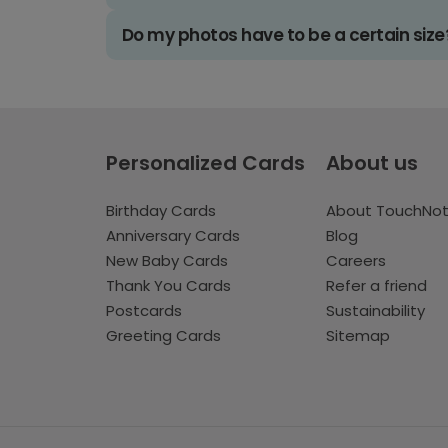
Do my photos have to be a certain size
Personalized Cards
About us
Birthday Cards
About TouchNo
Anniversary Cards
Blog
New Baby Cards
Careers
Thank You Cards
Refer a friend
Postcards
Sustainability
Greeting Cards
Sitemap