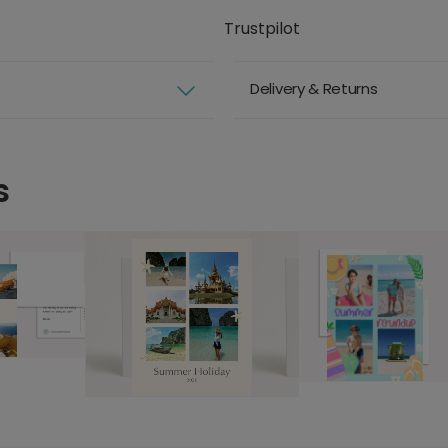
Trustpilot
Delivery & Returns
s