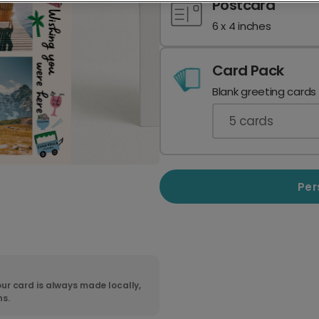
Postcard
6 x 4 inches
Card Pack
Blank greeting cards
5
cards
Per
ur card is always made locally,
ns.