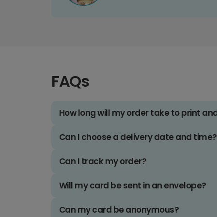
FAQs
How long will my order take to print an
Can I choose a delivery date and time?
Can I track my order?
Will my card be sent in an envelope?
Can my card be anonymous?