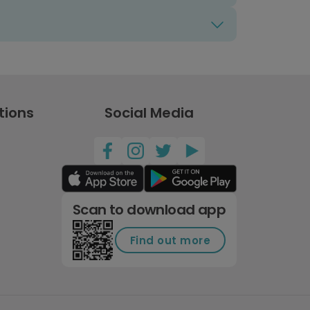
tions
Social Media
Scan to download app
Find out more