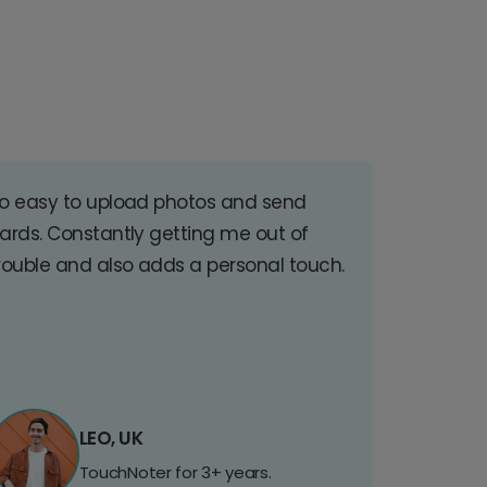
o easy to upload photos and send
ards. Constantly getting me out of
rouble and also adds a personal touch.
LEO, UK
TouchNoter for 3+ years.