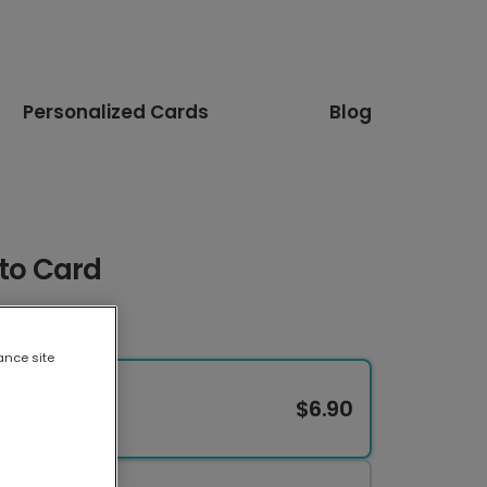
Personalized Cards
Blog
oto Card
ance site
$6.90