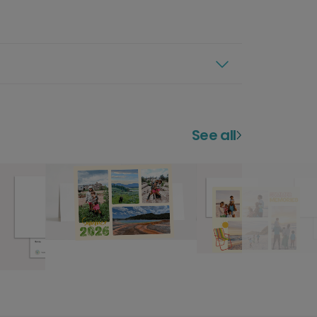
See all