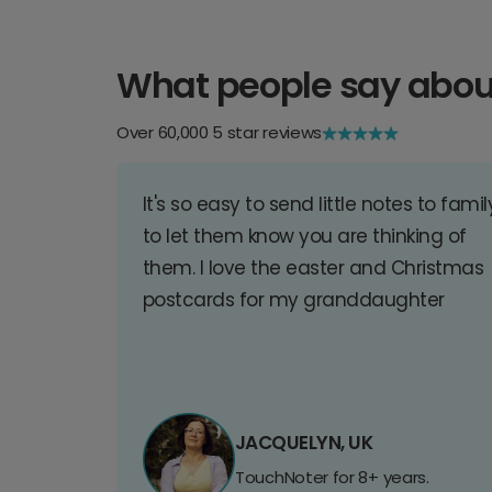
What people say abou
Over 60,000 5 star reviews
It's so easy to send little notes to famil
to let them know you are thinking of
them. I love the easter and Christmas
postcards for my granddaughter
JACQUELYN, UK
TouchNoter for 8+ years.