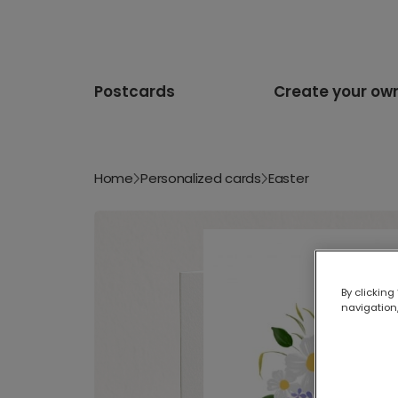
Postcards
Create your ow
Home
Personalized cards
Easter
By clicking
navigation,