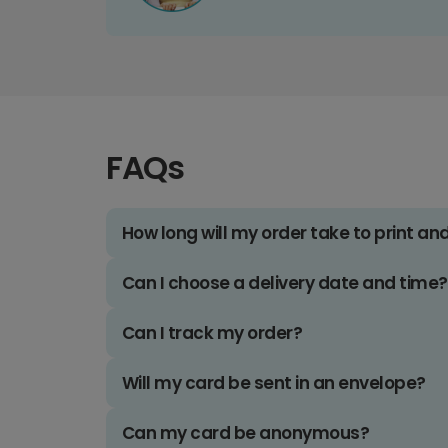
FAQs
How long will my order take to print an
Can I choose a delivery date and time?
Can I track my order?
Will my card be sent in an envelope?
Can my card be anonymous?