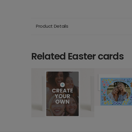
Product Details
Related Easter cards