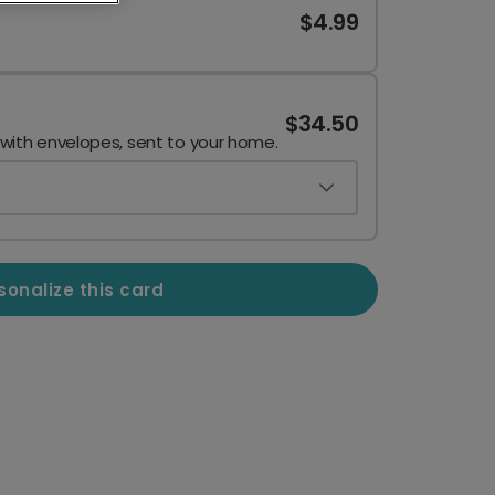
$4.99
$34.50
 with envelopes, sent to your home.
sonalize this card