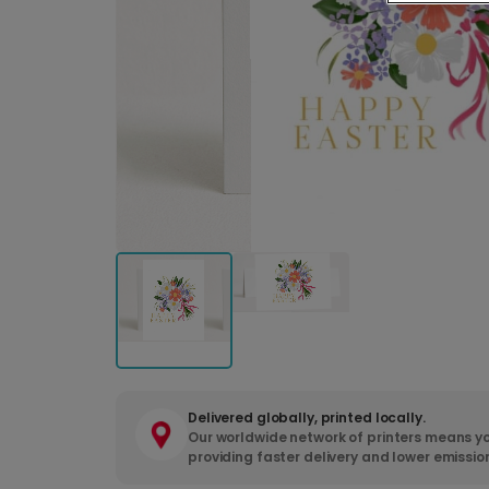
Delivered globally, printed locally.
Our worldwide network of printers means yo
providing faster delivery and lower emissio