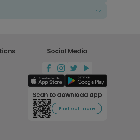
tions
Social Media
Scan to download app
Find out more