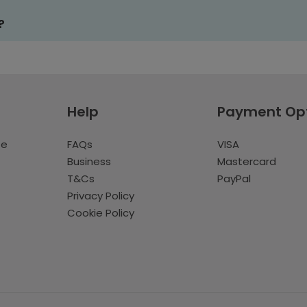
?
Help
Payment Op
te
FAQs
VISA
Business
Mastercard
T&Cs
PayPal
Privacy Policy
Cookie Policy