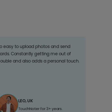
o easy to upload photos and send
ards. Constantly getting me out of
rouble and also adds a personal touch.
LEO, UK
TouchNoter for 3+ years.