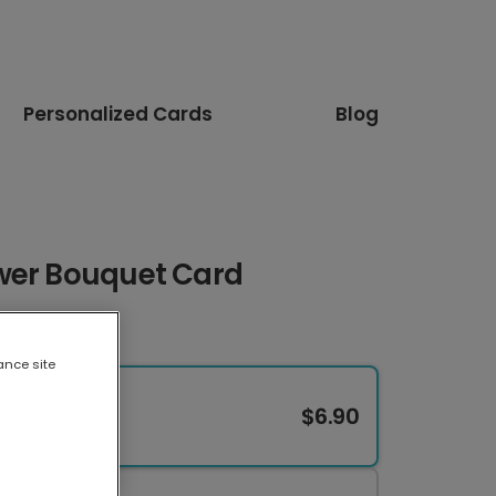
Personalized Cards
Blog
wer Bouquet Card
ance site
$6.90