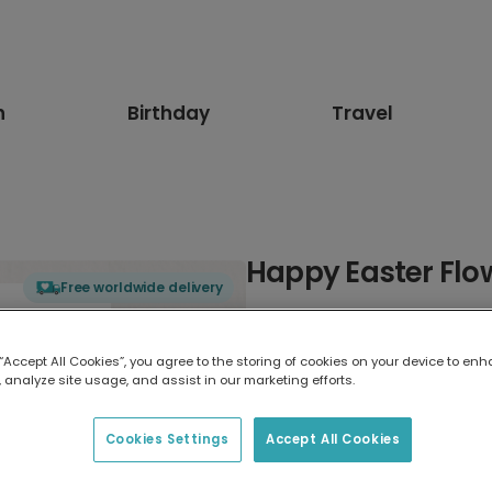
n
Birthday
Travel
Happy Easter Flo
Free worldwide delivery
Select card type
 “Accept All Cookies”, you agree to the storing of cookies on your device to enh
 analyze site usage, and assist in our marketing efforts.
Greeting Card
7 x 5 inches
Cookies Settings
Accept All Cookies