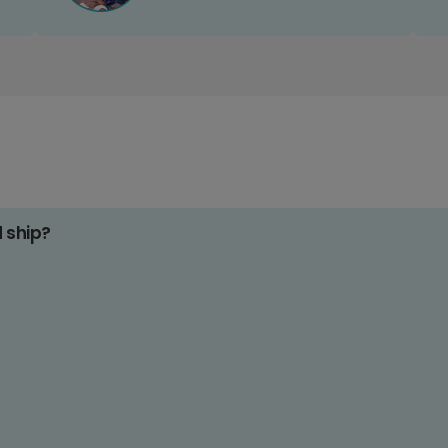
d ship?