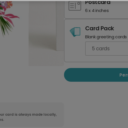
Postcard
6 x 4 inches
Card Pack
Blank greeting cards
5
cards
Per
ur card is always made locally,
ns.