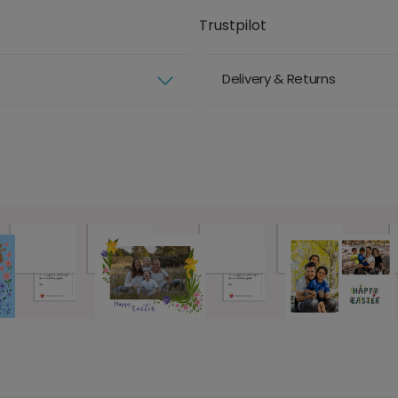
Trustpilot
Delivery & Returns