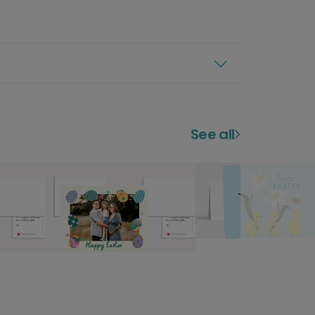
See all