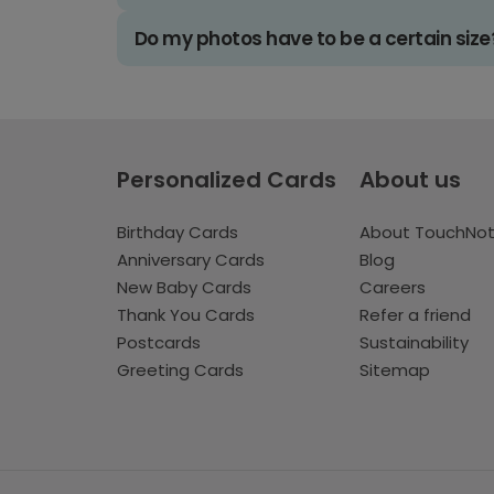
Do my photos have to be a certain size
Personalized Cards
About us
Birthday Cards
About TouchNo
Anniversary Cards
Blog
New Baby Cards
Careers
Thank You Cards
Refer a friend
Postcards
Sustainability
Greeting Cards
Sitemap