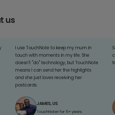
t us
y
I use TouchNote to keep my mum in
S
touch with moments in my life. She
c
doesn't "do" technology, but TouchNote
t
means I can send her the highlights
and she just loves receiving her
postcards.
JAMES, US
TouchNoter for 5+ years.