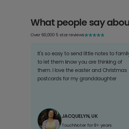
What people say abou
Over 60,000 5 star reviews
It's so easy to send little notes to famil
to let them know you are thinking of
them. I love the easter and Christmas
postcards for my granddaughter
JACQUELYN, UK
TouchNoter for 8+ years.