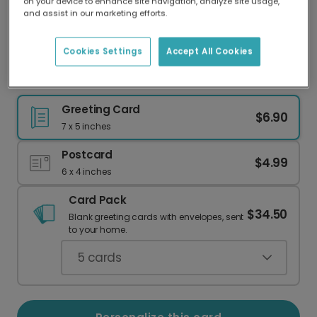
on your device to enhance site navigation, analyze site usage,
Our worldwide network of printers means your
and assist in our marketing efforts.
card is always made locally, providing faster
delivery and lower emissions.
Cookies Settings
Accept All Cookies
Dreamy 13th Birthday Card, Personalized for Her
Greeting Card
$6.90
7 x 5 inches
Postcard
$4.99
6 x 4 inches
Card Pack
$34.50
Blank greeting cards with envelopes, sent
to your home.
5
cards