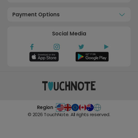
Payment Options
Social Media
Region -
©
2026
TouchNote. All rights reserved.