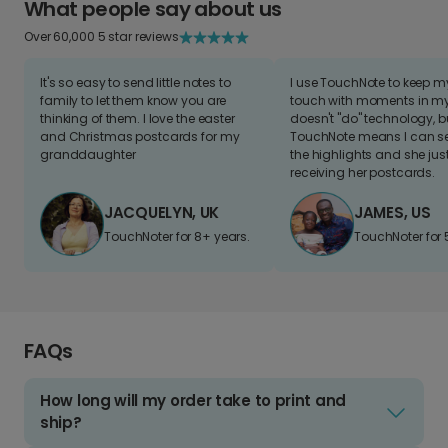
What people say about us
Over 60,000 5 star reviews
It's so easy to send little notes to
I use TouchNote to keep 
family to let them know you are
touch with moments in my 
thinking of them. I love the easter
doesn't "do" technology, b
and Christmas postcards for my
TouchNote means I can s
granddaughter
the highlights and she jus
receiving her postcards.
JACQUELYN, UK
JAMES, US
TouchNoter for 8+ years.
TouchNoter for 
FAQs
How long will my order take to print and
ship?