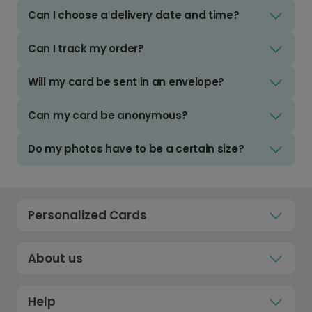
Can I choose a delivery date and time?
Can I track my order?
Will my card be sent in an envelope?
Can my card be anonymous?
Do my photos have to be a certain size?
Personalized Cards
About us
Help