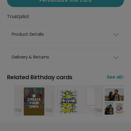
Personalize this card
Trustpilot
Product Details
Delivery & Returns
Related Birthday cards
See all