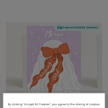
Free worldwide delivery
By clicking “Accept All Cookies”, you agree to the storing of cookies
Delivered globally, printed locally.