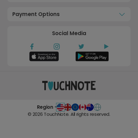
Payment Options
Social Media
Region -
©
2026
TouchNote. All rights reserved.