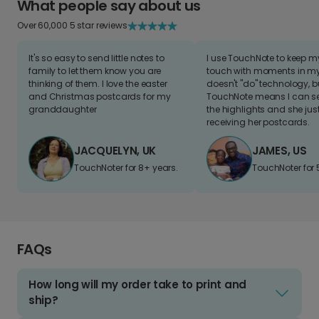
What people say about us
Over 60,000 5 star reviews
It's so easy to send little notes to
I use TouchNote to keep 
family to let them know you are
touch with moments in my 
thinking of them. I love the easter
doesn't "do" technology, b
and Christmas postcards for my
TouchNote means I can s
granddaughter
the highlights and she jus
receiving her postcards.
JACQUELYN, UK
JAMES, US
TouchNoter for 8+ years.
TouchNoter for 
FAQs
How long will my order take to print and
ship?