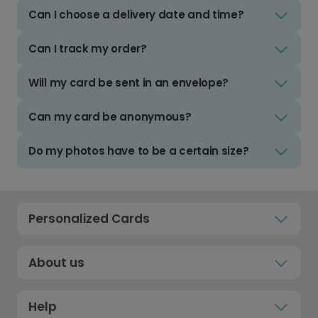
Can I choose a delivery date and time?
Can I track my order?
Will my card be sent in an envelope?
Can my card be anonymous?
Do my photos have to be a certain size?
Personalized Cards
About us
Help