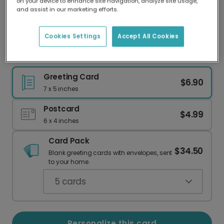
on your device to enhance site navigation, analyze site usage,
Our worldwide network of printers means your
and assist in our marketing efforts.
card is always made locally, providing faster
delivery and lower emissions.
Cookies Settings
Accept All Cookies
Personalized 'World's Best Daddy' Card
Greeting Card
$6.90
7 x 5 inches
Postcard
$4.99
6 x 4 inches
Card Pack
$34.50
Blank greeting cards with envelopes, sent
to your home.
5
cards
Personalize this card