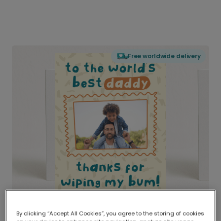
Free worldwide delivery
By clicking “Accept All Cookies”, you agree to the storing of cookies
Delivered globally, printed locally.