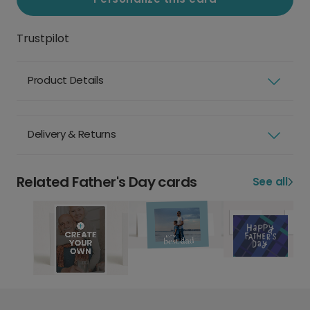
Trustpilot
Product Details
Delivery & Returns
Related Father's Day cards
See all