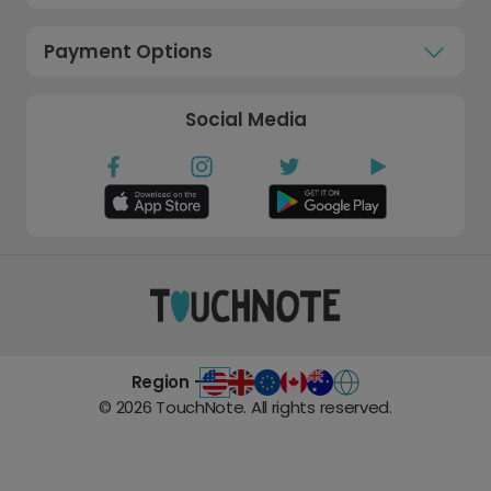
Payment Options
Social Media
Region -
©
2026
TouchNote. All rights reserved.