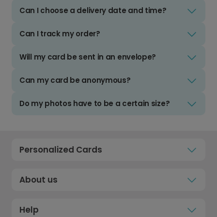
Can I choose a delivery date and time?
Can I track my order?
Will my card be sent in an envelope?
Can my card be anonymous?
Do my photos have to be a certain size?
Personalized Cards
About us
Help