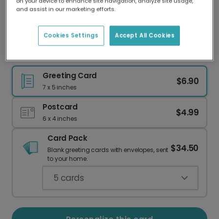
on your device to enhance site navigation, analyze site usage,
Our worldwide network of printers means your
and assist in our marketing efforts.
card is always made locally, providing faster
delivery and lower emissions.
Cookies Settings
Accept All Cookies
Your Favorite Photo for Mom This Mother's Day
Greeting Card
$6.90
7 x 5 inches
Postcard
$4.99
6 x 4 inches
Card Pack
$34.50
Blank greeting cards with envelopes, sent
to your home.
5
cards