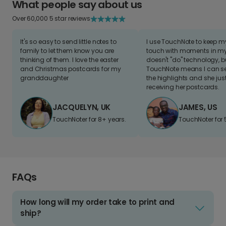
What people say about us
Over 60,000 5 star reviews
It's so easy to send little notes to
I use TouchNote to keep 
family to let them know you are
touch with moments in my 
thinking of them. I love the easter
doesn't "do" technology, b
and Christmas postcards for my
TouchNote means I can s
granddaughter
the highlights and she jus
receiving her postcards.
JACQUELYN, UK
JAMES, US
TouchNoter for 8+ years.
TouchNoter for 
FAQs
How long will my order take to print and
ship?