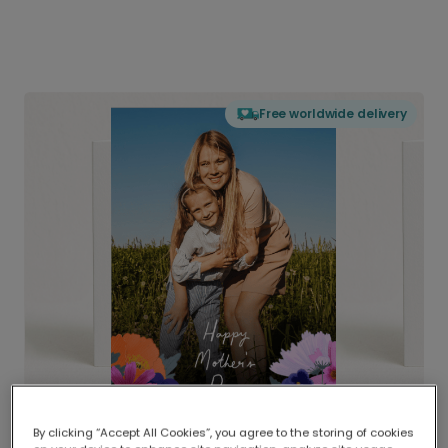
Free worldwide delivery
By clicking “Accept All Cookies”, you agree to the storing of cookies
Delivered globally, printed locally.