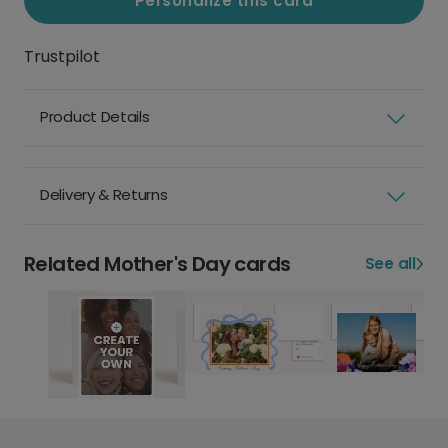
Personalize this card
Trustpilot
Product Details
Delivery & Returns
Related Mother's Day cards
See all