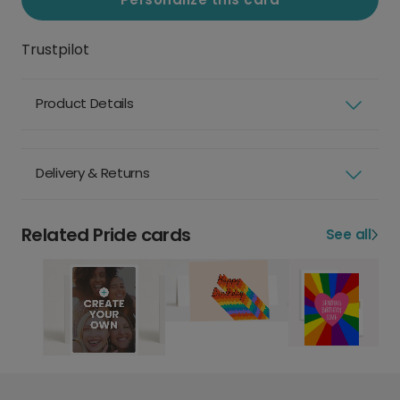
Trustpilot
Product Details
Delivery & Returns
Related Pride cards
See all