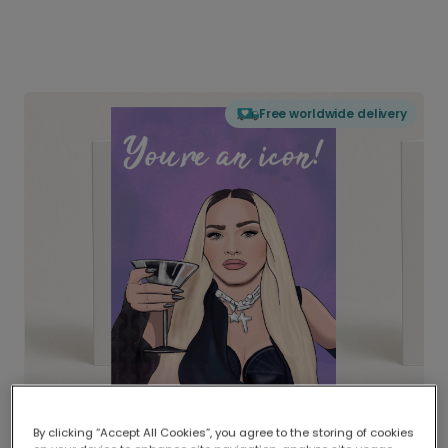
Free worldwide delivery
By clicking “Accept All Cookies”, you agree to the storing of cookies
Delivered globally, printed locally.