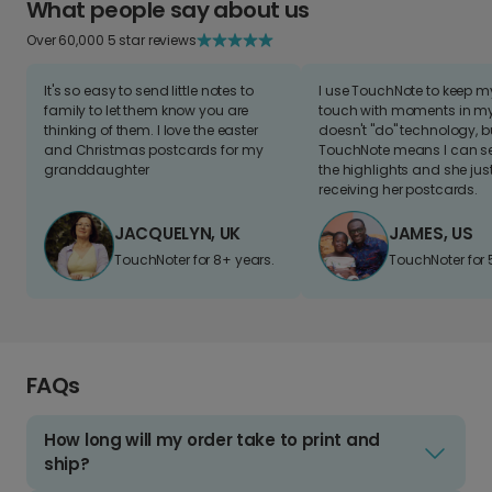
What people say about us
Over 60,000 5 star reviews
It's so easy to send little notes to
I use TouchNote to keep 
family to let them know you are
touch with moments in my 
thinking of them. I love the easter
doesn't "do" technology, b
and Christmas postcards for my
TouchNote means I can s
granddaughter
the highlights and she jus
receiving her postcards.
JACQUELYN, UK
JAMES, US
TouchNoter for 8+ years.
TouchNoter for 
FAQs
How long will my order take to print and
ship?