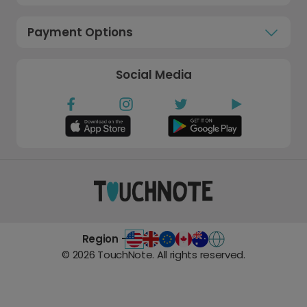
Payment Options
Social Media
Region -
©
2026
TouchNote. All rights reserved.