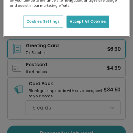
on your device to enhance site navigation, analyze site usage,
Our worldwide network of printers means your
and assist in our marketing efforts.
card is always made locally, providing faster
delivery and lower emissions.
Cookies Settings
Accept All Cookies
Celebrate an Icon: Send a Glamorous Card!
Greeting Card
$6.90
7 x 5 inches
Postcard
$4.99
6 x 4 inches
Card Pack
$34.50
Blank greeting cards with envelopes, sent
to your home.
5
cards
Personalize this card