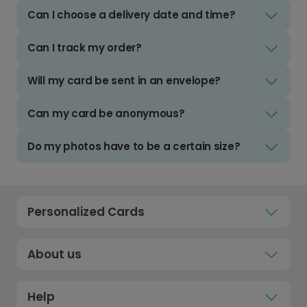
Can I choose a delivery date and time?
Can I track my order?
Will my card be sent in an envelope?
Can my card be anonymous?
Do my photos have to be a certain size?
Personalized Cards
About us
Help