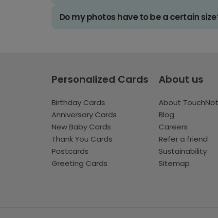
Do my photos have to be a certain size
Personalized Cards
About us
Birthday Cards
About TouchNo
Anniversary Cards
Blog
New Baby Cards
Careers
Thank You Cards
Refer a friend
Postcards
Sustainability
Greeting Cards
Sitemap