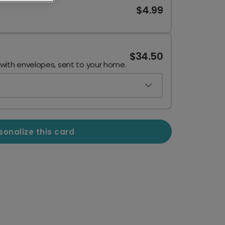
$4.99
$34.50
 with envelopes, sent to your home.
sonalize this card