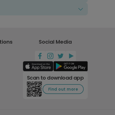
tions
Social Media
Scan to download app
Find out more