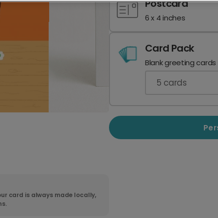
Postcard
6 x 4 inches
Card Pack
Blank greeting cards
5
cards
Per
ur card is always made locally,
ns.