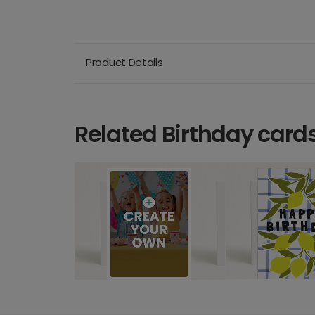
Product Details
Related Birthday card