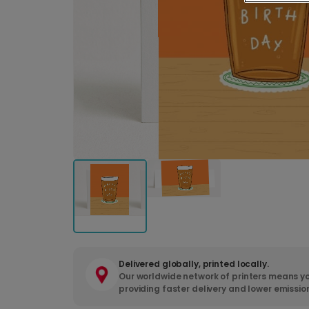
Delivered globally, printed locally.
Our worldwide network of printers means yo
providing faster delivery and lower emissio