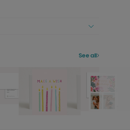
See all