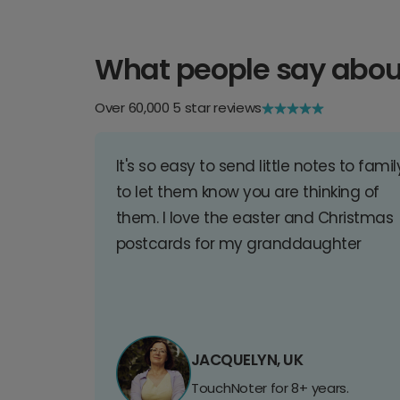
What people say abou
Over 60,000 5 star reviews
It's so easy to send little notes to famil
to let them know you are thinking of
them. I love the easter and Christmas
postcards for my granddaughter
JACQUELYN, UK
TouchNoter for 8+ years.