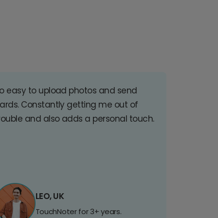
o easy to upload photos and send
ards. Constantly getting me out of
rouble and also adds a personal touch.
LEO, UK
TouchNoter for 3+ years.