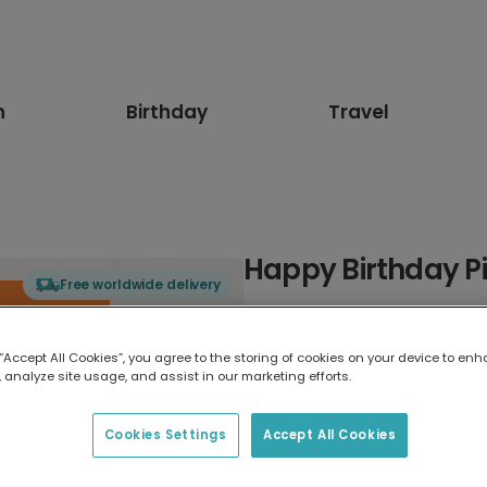
n
Birthday
Travel
Happy Birthday Pi
Free worldwide delivery
Select card type
 “Accept All Cookies”, you agree to the storing of cookies on your device to enh
 analyze site usage, and assist in our marketing efforts.
Greeting Card
7 x 5 inches
Cookies Settings
Accept All Cookies