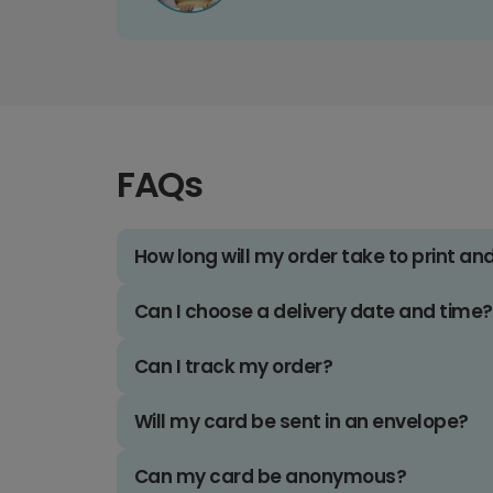
FAQs
How long will my order take to print an
Can I choose a delivery date and time?
Can I track my order?
Will my card be sent in an envelope?
Can my card be anonymous?