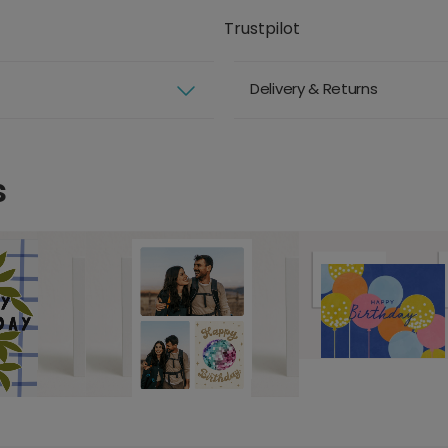
Trustpilot
Delivery & Returns
s