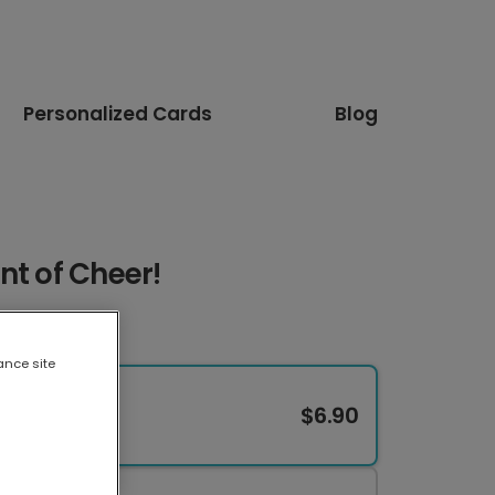
Personalized Cards
Blog
nt of Cheer!
ance site
$6.90