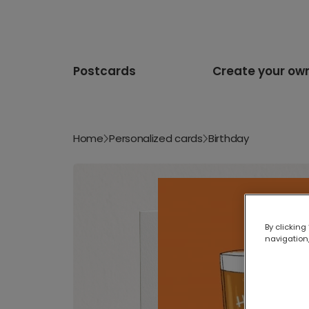
Postcards
Create your ow
Home
Personalized cards
Birthday
By clicking
navigation,