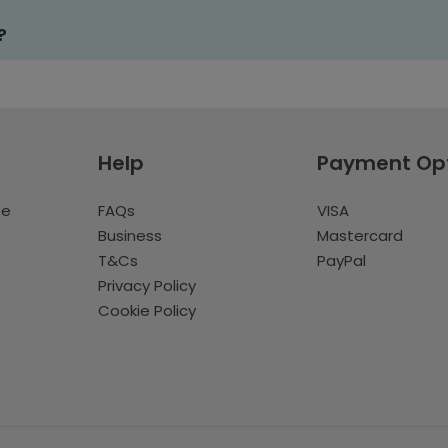
?
Help
Payment Op
te
FAQs
VISA
Business
Mastercard
T&Cs
PayPal
Privacy Policy
Cookie Policy