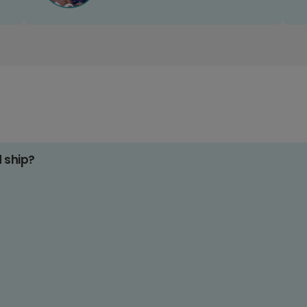
d ship?