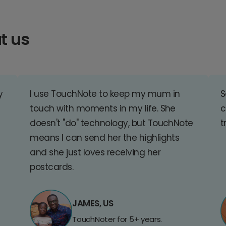
t us
y
I use TouchNote to keep my mum in
S
touch with moments in my life. She
c
doesn't "do" technology, but TouchNote
t
means I can send her the highlights
and she just loves receiving her
postcards.
JAMES, US
TouchNoter for 5+ years.