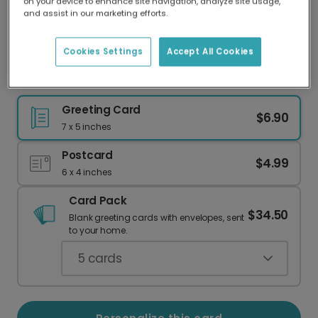
on your device to enhance site navigation, analyze site usage,
Our worldwide network of printers means your
and assist in our marketing efforts.
card is always made locally, providing faster
delivery and lower emissions.
Cookies Settings
Accept All Cookies
Special Delivery Stork New Baby Card
Greeting Card
$6.90
7 x 5 inches
Postcard
$4.99
6 x 4 inches
Card Pack
$34.50
Blank greeting cards with envelopes, sent
to your home.
5
cards