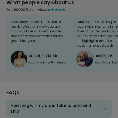
What people say about us
Over 60,000 5 star reviews
It's so easy to send little notes to
I use TouchNote to keep 
family to let them know you are
touch with moments in my 
thinking of them. I love the easter
doesn't "do" technology, b
and Christmas postcards for my
TouchNote means I can s
granddaughter
the highlights and she jus
receiving her postcards.
JACQUELYN, UK
JAMES, US
TouchNoter for 8+ years.
TouchNoter for 
FAQs
How long will my order take to print and
ship?