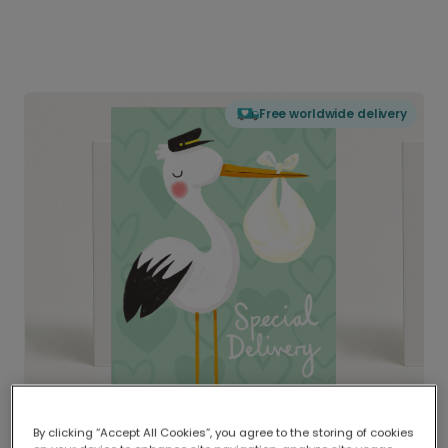
Free worldwide delivery
By clicking “Accept All Cookies”, you agree to the storing of cookies
Delivered globally, printed locally.