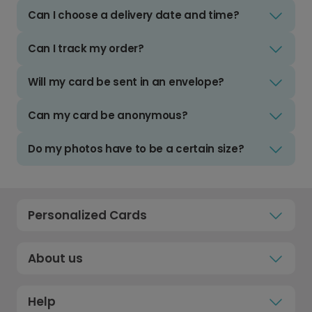
Can I choose a delivery date and time?
Can I track my order?
Will my card be sent in an envelope?
Can my card be anonymous?
Do my photos have to be a certain size?
Personalized Cards
About us
Help