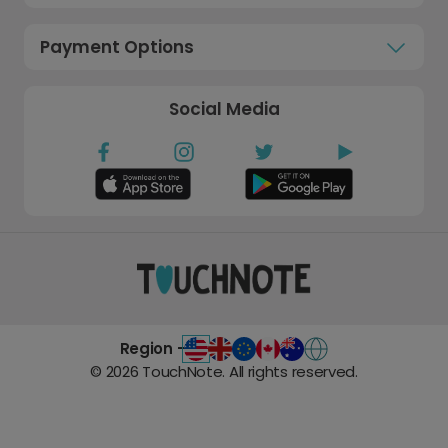
Payment Options
Social Media
Region -
©
2026
TouchNote. All rights reserved.