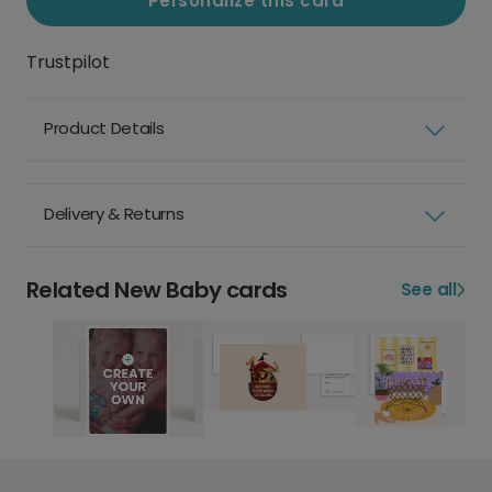
Personalize this card
Trustpilot
Product Details
Delivery & Returns
Related New Baby cards
See all