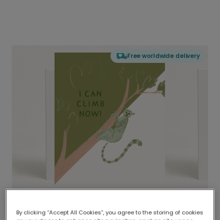
Free worldwide delivery
By clicking “Accept All Cookies”, you agree to the storing of cookies
Delivered globally, printed locally.