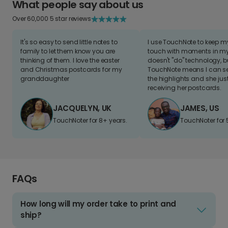
What people say about us
Over 60,000 5 star reviews
It's so easy to send little notes to
I use TouchNote to keep 
family to let them know you are
touch with moments in my 
thinking of them. I love the easter
doesn't "do" technology, b
and Christmas postcards for my
TouchNote means I can s
granddaughter
the highlights and she jus
receiving her postcards.
JACQUELYN, UK
JAMES, US
TouchNoter for 8+ years.
TouchNoter for 
FAQs
How long will my order take to print and
ship?