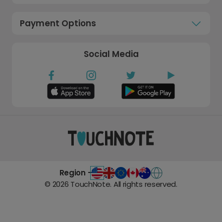
Payment Options
Social Media
Region -
©
2026
TouchNote. All rights reserved.