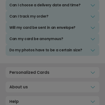
Can I choose a delivery date and time?
Can I track my order?
Will my card be sent in an envelope?
Can my card be anonymous?
Do my photos have to be a certain size?
Personalized Cards
About us
Help