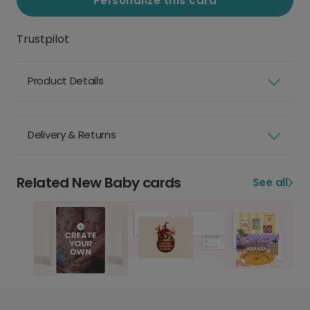
Personalize this card
Trustpilot
Product Details
Delivery & Returns
Related New Baby cards
See all