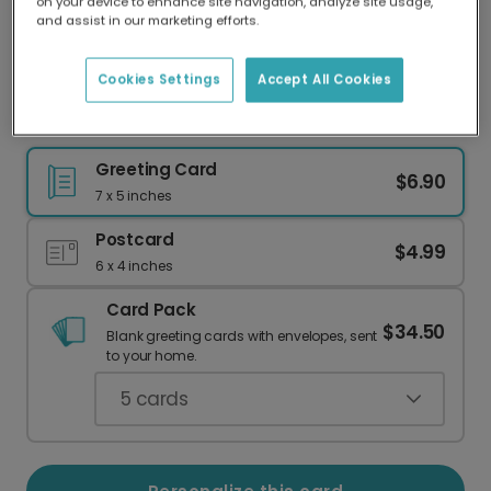
on your device to enhance site navigation, analyze site usage,
Our worldwide network of printers means your
and assist in our marketing efforts.
card is always made locally, providing faster
delivery and lower emissions.
Cookies Settings
Accept All Cookies
Lemur Achievement Card
Greeting Card
$6.90
7 x 5 inches
Postcard
$4.99
6 x 4 inches
Card Pack
$34.50
Blank greeting cards with envelopes, sent
to your home.
5
cards