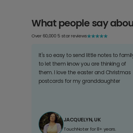
What people say abou
Over 60,000 5 star reviews
It's so easy to send little notes to famil
to let them know you are thinking of
them. I love the easter and Christmas
postcards for my granddaughter
JACQUELYN, UK
TouchNoter for 8+ years.