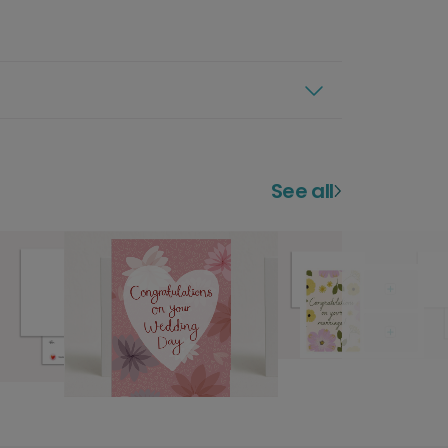
See all