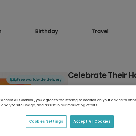
n
Birthday
Travel
Celebrate Their H
Free worldwide delivery
Select card type
 “Accept All Cookies”, you agree to the storing of cookies on your device to enh
 analyze site usage, and assist in our marketing efforts.
Greeting Card
7 x 5 inches
Cookies Settings
Accept All Cookies