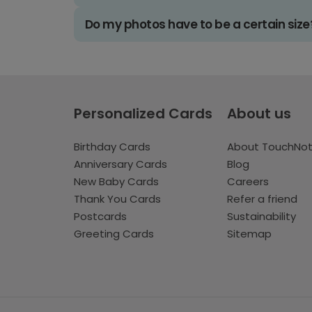
Do my photos have to be a certain size
Personalized Cards
About us
Birthday Cards
About TouchNo
Anniversary Cards
Blog
New Baby Cards
Careers
Thank You Cards
Refer a friend
Postcards
Sustainability
Greeting Cards
Sitemap