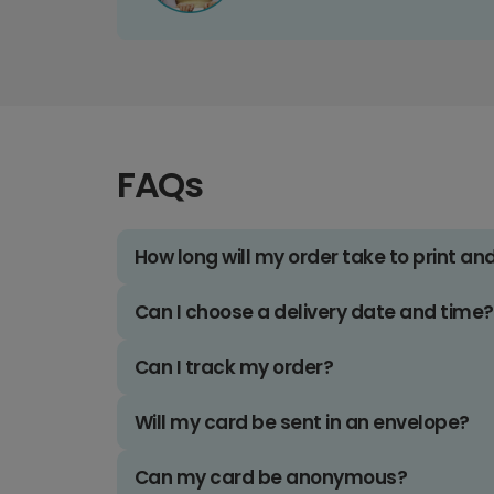
FAQs
How long will my order take to print an
Can I choose a delivery date and time?
Can I track my order?
Will my card be sent in an envelope?
Can my card be anonymous?