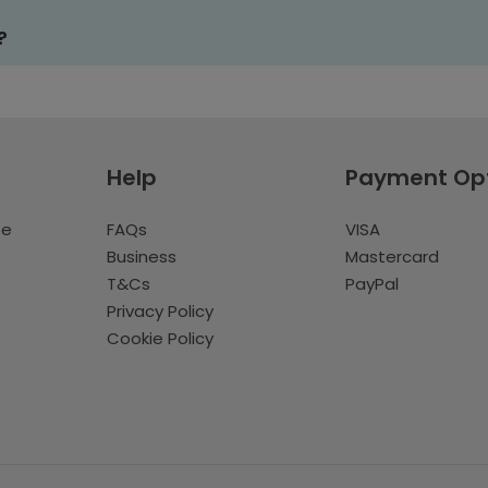
?
Help
Payment Op
te
FAQs
VISA
Business
Mastercard
T&Cs
PayPal
Privacy Policy
Cookie Policy