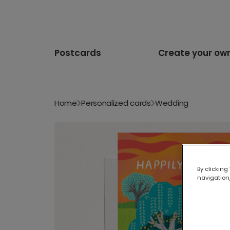
Postcards
Create your ow
Home
Personalized cards
Wedding
By clicking
navigation,