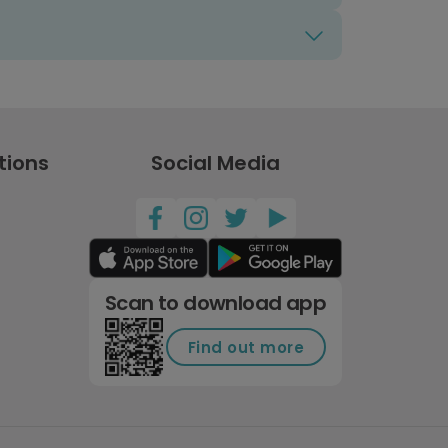
tions
Social Media
Scan to download app
Find out more