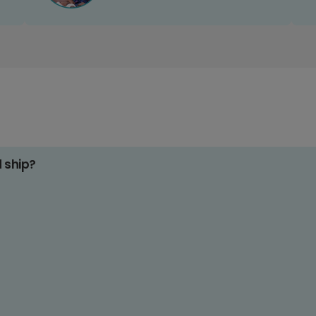
d ship?