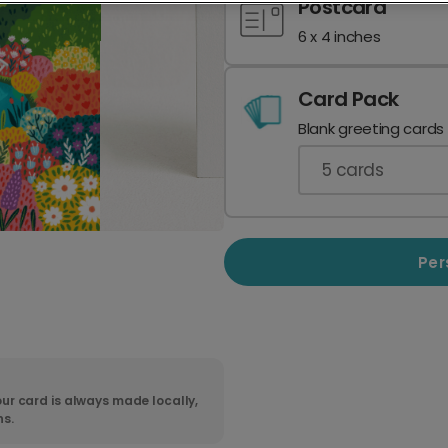
Postcard
6 x 4 inches
Card Pack
Blank greeting cards
5
cards
Per
ur card is always made locally,
ns.