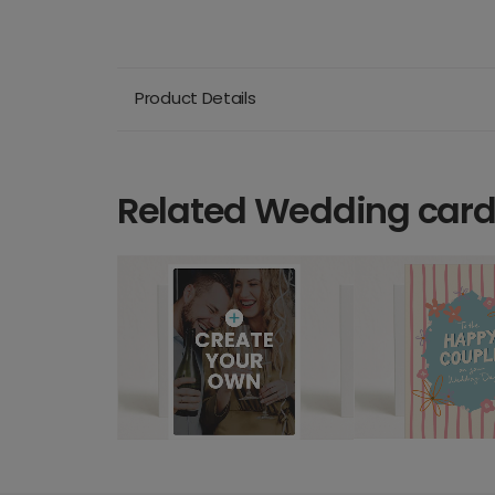
Product Details
Related Wedding car