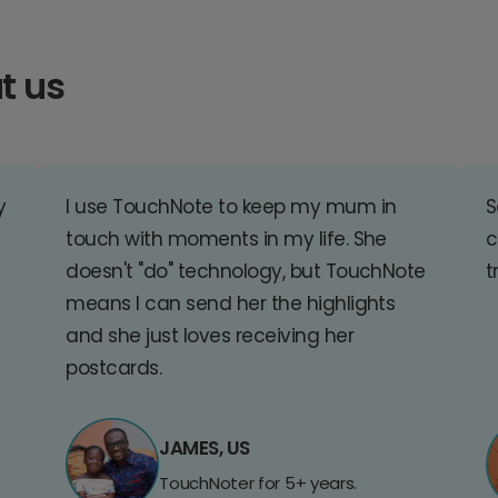
t us
y
I use TouchNote to keep my mum in
S
touch with moments in my life. She
c
doesn't "do" technology, but TouchNote
t
means I can send her the highlights
and she just loves receiving her
postcards.
JAMES, US
TouchNoter for 5+ years.