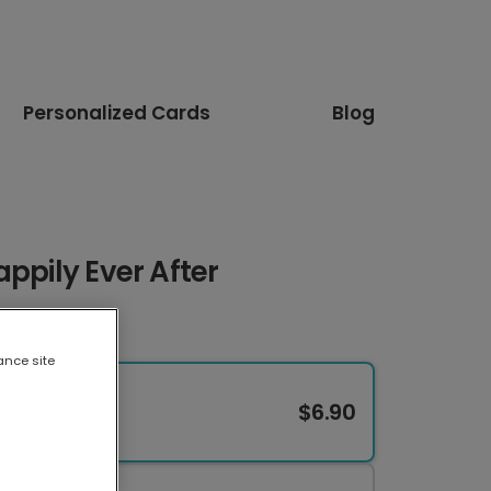
Personalized Cards
Blog
appily Ever After
ance site
$6.90