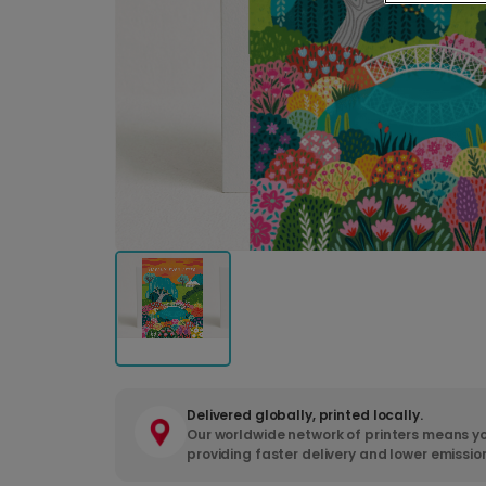
Delivered globally, printed locally.
Our worldwide network of printers means yo
providing faster delivery and lower emissio