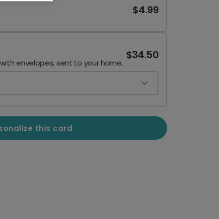
$4.99
$34.50
 with envelopes, sent to your home.
sonalize this card