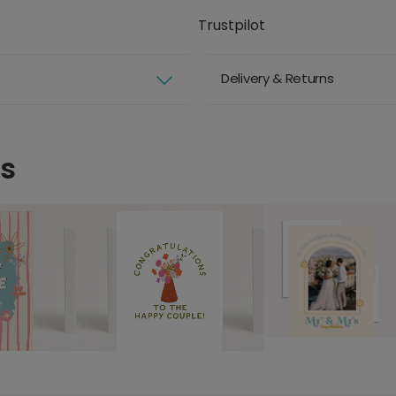
Trustpilot
Delivery & Returns
ds