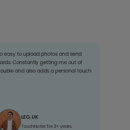
o easy to upload photos and send
ards. Constantly getting me out of
rouble and also adds a personal touch.
LEO, UK
TouchNoter for 3+ years.