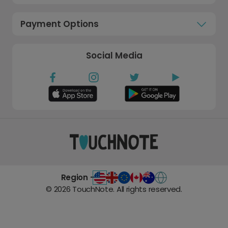
Payment Options
Social Media
Region -
©
2026
TouchNote. All rights reserved.