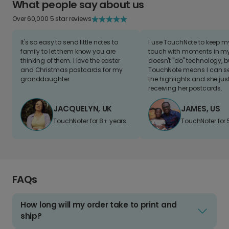
What people say about us
Over 60,000 5 star reviews
It's so easy to send little notes to
I use TouchNote to keep 
family to let them know you are
touch with moments in my 
thinking of them. I love the easter
doesn't "do" technology, b
and Christmas postcards for my
TouchNote means I can s
granddaughter
the highlights and she jus
receiving her postcards.
JACQUELYN, UK
JAMES, US
TouchNoter for 8+ years.
TouchNoter for 
FAQs
How long will my order take to print and
ship?