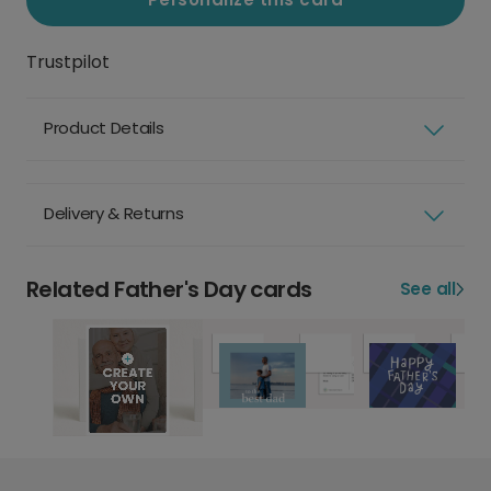
Trustpilot
Product Details
Delivery & Returns
Related Father's Day cards
See all