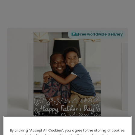
Free worldwide delivery
By clicking “Accept All Cookies”, you agree to the storing of cookies
Delivered globally, printed locally.