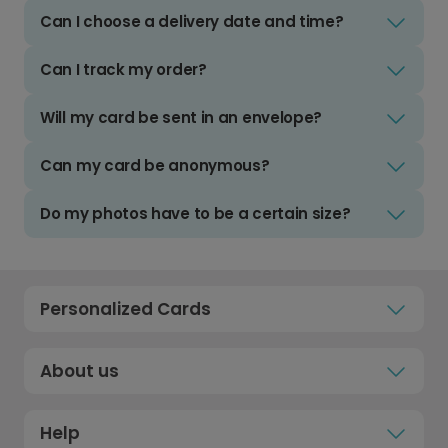
Can I choose a delivery date and time?
Can I track my order?
Will my card be sent in an envelope?
Can my card be anonymous?
Do my photos have to be a certain size?
Personalized Cards
About us
Help