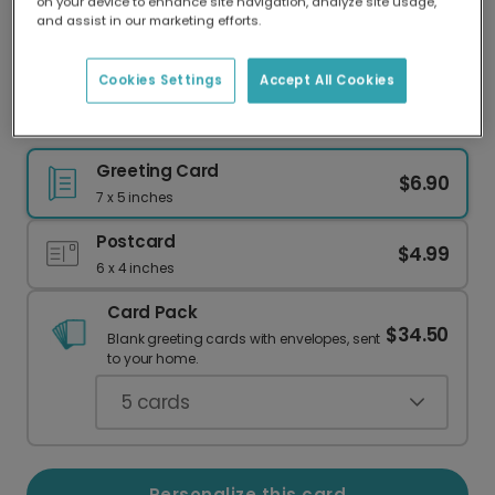
on your device to enhance site navigation, analyze site usage,
Our worldwide network of printers means your
and assist in our marketing efforts.
card is always made locally, providing faster
delivery and lower emissions.
Cookies Settings
Accept All Cookies
Make Dad's Day: Personalized Photo Card
Greeting Card
$6.90
7 x 5 inches
Postcard
$4.99
6 x 4 inches
Card Pack
$34.50
Blank greeting cards with envelopes, sent
to your home.
5
cards
Personalize this card