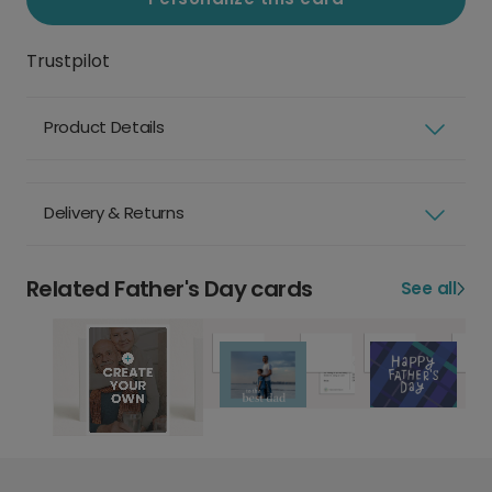
Trustpilot
Product Details
Delivery & Returns
Related Father's Day cards
See all