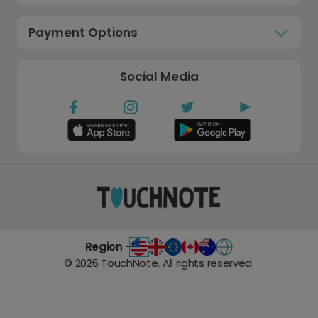
Payment Options
Social Media
Region -
©
2026
TouchNote. All rights reserved.