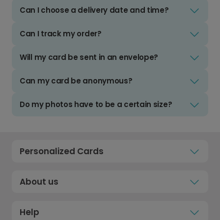
Can I choose a delivery date and time?
Can I track my order?
Will my card be sent in an envelope?
Can my card be anonymous?
Do my photos have to be a certain size?
Personalized Cards
About us
Help