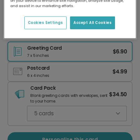
on your device to enhance site navigation, analyze site usage,
Our worldwide network of printers means your
and assist in our marketing efforts.
card is always made locally, providing faster
delivery and lower emissions.
Cookies Settings
Accept All Cookies
Heartwarming Father's Day Card
Greeting Card
$6.90
7 x 5 inches
Postcard
$4.99
6 x 4 inches
Card Pack
$34.50
Blank greeting cards with envelopes, sent
to your home.
5
cards
Personalize this card