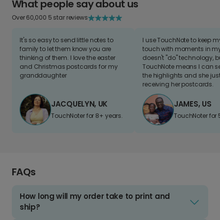
What people say about us
Over 60,000 5 star reviews
It's so easy to send little notes to
I use TouchNote to keep 
family to let them know you are
touch with moments in my 
thinking of them. I love the easter
doesn't "do" technology, b
and Christmas postcards for my
TouchNote means I can s
granddaughter
the highlights and she jus
receiving her postcards.
JACQUELYN, UK
JAMES, US
TouchNoter for 8+ years.
TouchNoter for 
FAQs
How long will my order take to print and
ship?