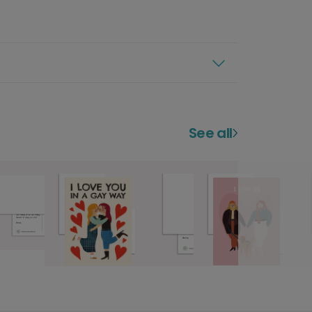
See all