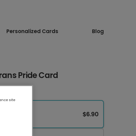
Personalized Cards
Blog
Trans Pride Card
ance site
$6.90