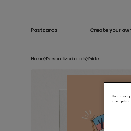
Postcards
Create your ow
Home
Personalized cards
Pride
By clicking
navigation,