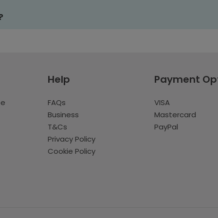
?
Help
Payment Op
te
FAQs
VISA
Business
Mastercard
T&Cs
PayPal
Privacy Policy
Cookie Policy