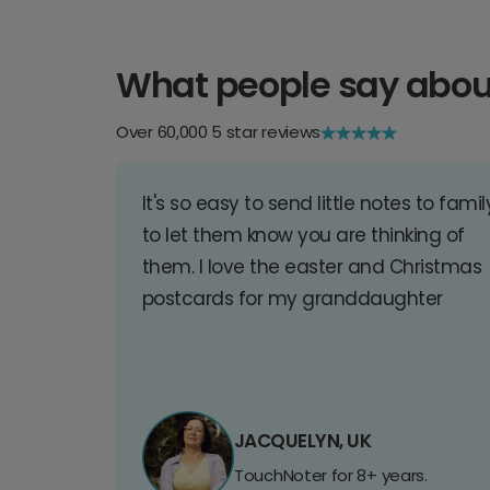
What people say abou
Over 60,000 5 star reviews
It's so easy to send little notes to famil
to let them know you are thinking of
them. I love the easter and Christmas
postcards for my granddaughter
JACQUELYN, UK
TouchNoter for 8+ years.