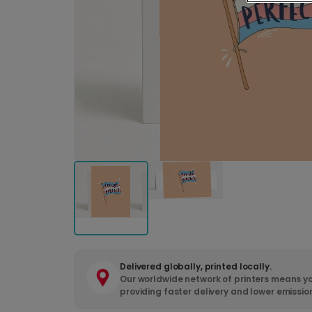
Delivered globally, printed locally.
Our worldwide network of printers means yo
providing faster delivery and lower emissio