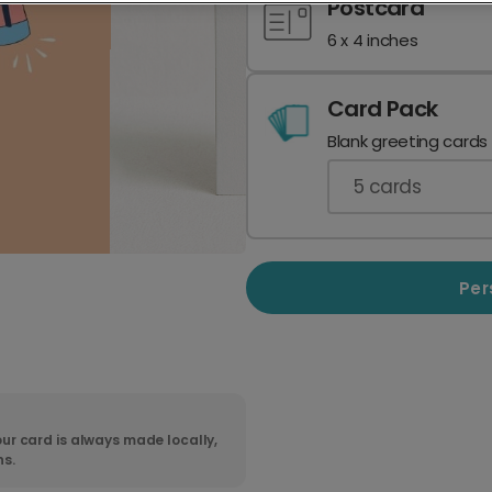
Postcard
6 x 4 inches
Card Pack
Blank greeting cards
5
cards
Per
ur card is always made locally,
ns.