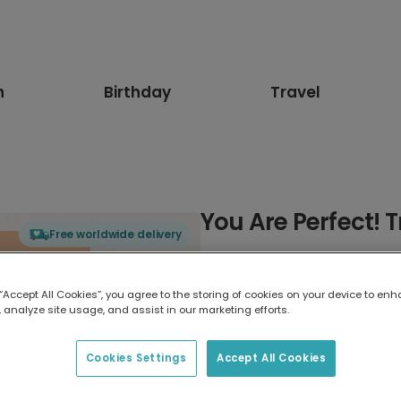
n
Birthday
Travel
You Are Perfect! 
Free worldwide delivery
Select card type
 “Accept All Cookies”, you agree to the storing of cookies on your device to enh
 analyze site usage, and assist in our marketing efforts.
Greeting Card
7 x 5 inches
Cookies Settings
Accept All Cookies