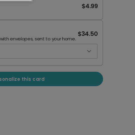
$4.99
$34.50
 with envelopes, sent to your home.
sonalize this card