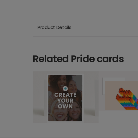
Product Details
Related Pride cards