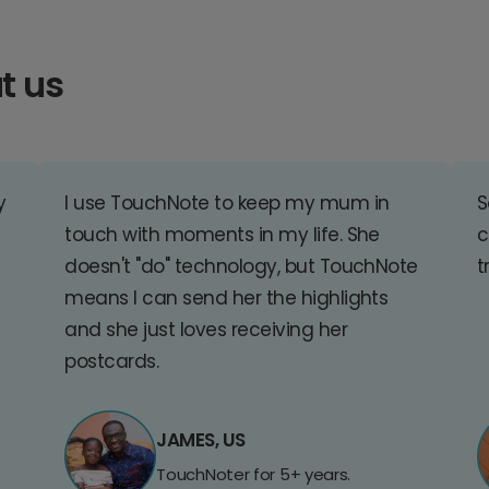
t us
y
I use TouchNote to keep my mum in
S
touch with moments in my life. She
c
doesn't "do" technology, but TouchNote
t
means I can send her the highlights
and she just loves receiving her
postcards.
JAMES, US
TouchNoter for 5+ years.