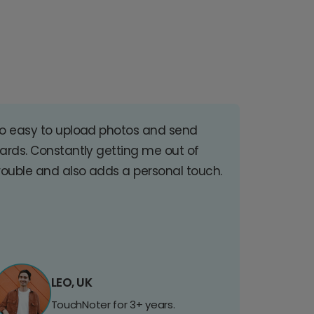
o easy to upload photos and send
ards. Constantly getting me out of
rouble and also adds a personal touch.
LEO, UK
TouchNoter for 3+ years.