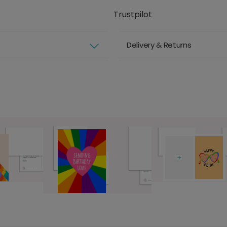
Trustpilot
Delivery & Returns