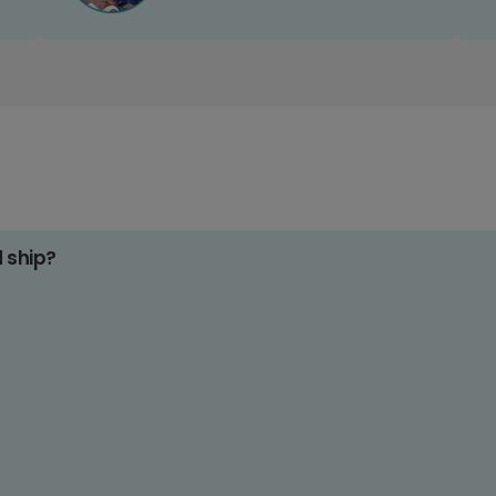
d ship?