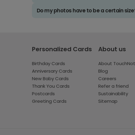
Do my photos have to be a certain size
Personalized Cards
About us
Birthday Cards
About TouchNo
Anniversary Cards
Blog
New Baby Cards
Careers
Thank You Cards
Refer a friend
Postcards
Sustainability
Greeting Cards
Sitemap