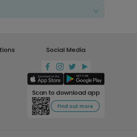
tions
Social Media
Scan to download app
Find out more