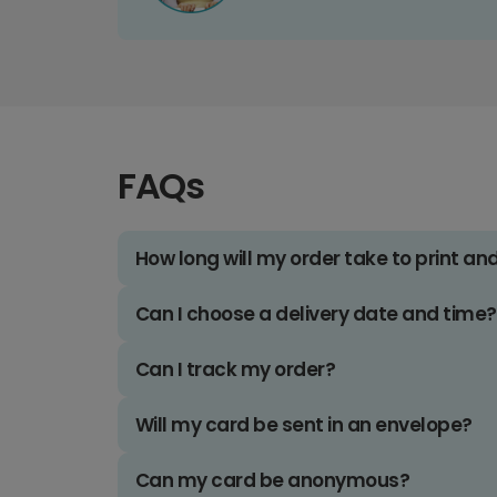
FAQs
How long will my order take to print an
Can I choose a delivery date and time?
Can I track my order?
Will my card be sent in an envelope?
Can my card be anonymous?