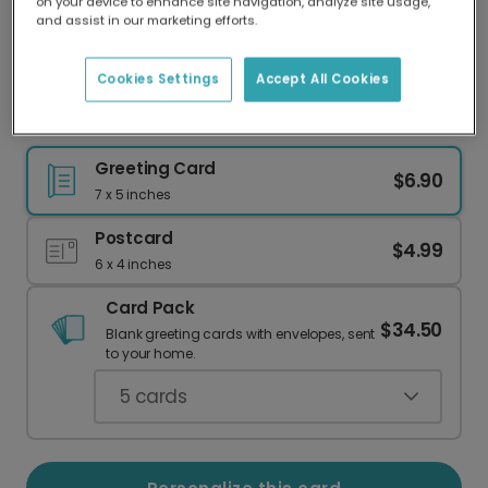
on your device to enhance site navigation, analyze site usage,
Our worldwide network of printers means your
and assist in our marketing efforts.
card is always made locally, providing faster
delivery and lower emissions.
Cookies Settings
Accept All Cookies
Send Uplifting Get Well Wishes
Greeting Card
$6.90
7 x 5 inches
Postcard
$4.99
6 x 4 inches
Card Pack
$34.50
Blank greeting cards with envelopes, sent
to your home.
5
cards