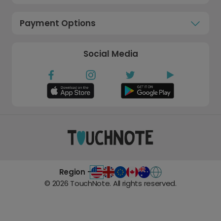
Payment Options
Social Media
Region -
©
2026
TouchNote. All rights reserved.