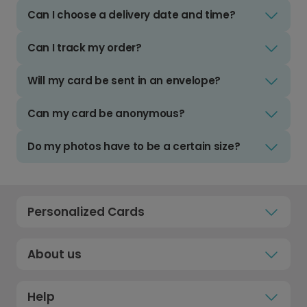
Can I choose a delivery date and time?
Can I track my order?
Will my card be sent in an envelope?
Can my card be anonymous?
Do my photos have to be a certain size?
Personalized Cards
About us
Help