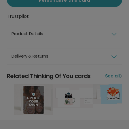
Personalize this card
Trustpilot
Product Details
Delivery & Returns
Related Thinking Of You cards
See all