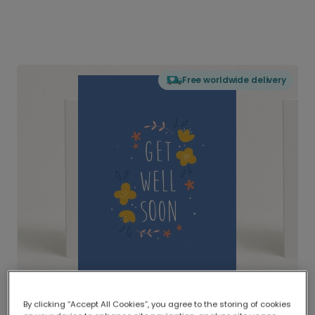
Free worldwide delivery
By clicking “Accept All Cookies”, you agree to the storing of cookies
Delivered globally, printed locally.