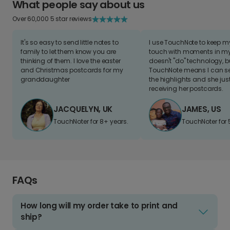
What people say about us
Over 60,000 5 star reviews
It's so easy to send little notes to
I use TouchNote to keep 
family to let them know you are
touch with moments in my 
thinking of them. I love the easter
doesn't "do" technology, b
and Christmas postcards for my
TouchNote means I can s
granddaughter
the highlights and she jus
receiving her postcards.
JACQUELYN, UK
JAMES, US
TouchNoter for 8+ years.
TouchNoter for 
FAQs
How long will my order take to print and
ship?