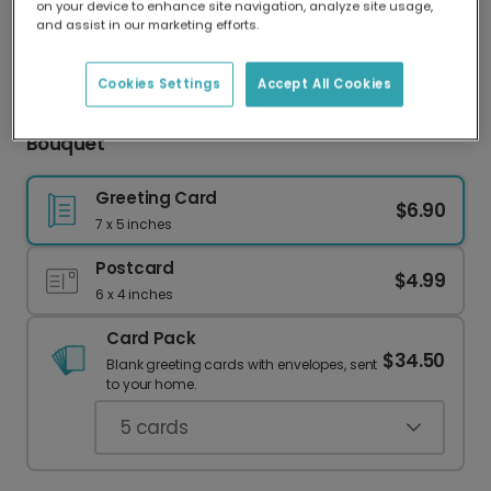
on your device to enhance site navigation, analyze site usage,
Our worldwide network of printers means your
and assist in our marketing efforts.
card is always made locally, providing faster
delivery and lower emissions.
Cookies Settings
Accept All Cookies
Send Happy Easter Wishes with a Vibrant
Bouquet
Greeting Card
$6.90
7 x 5 inches
Postcard
$4.99
6 x 4 inches
Card Pack
$34.50
Blank greeting cards with envelopes, sent
to your home.
5
cards