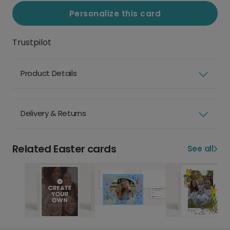
Personalize this card
Trustpilot
Product Details
Delivery & Returns
Related Easter cards
See all