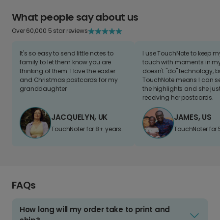
What people say about us
Over 60,000 5 star reviews
It's so easy to send little notes to
I use TouchNote to keep 
family to let them know you are
touch with moments in my 
thinking of them. I love the easter
doesn't "do" technology, b
and Christmas postcards for my
TouchNote means I can s
granddaughter
the highlights and she jus
receiving her postcards.
JACQUELYN, UK
JAMES, US
TouchNoter for 8+ years.
TouchNoter for 
FAQs
How long will my order take to print and