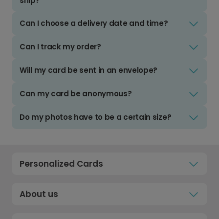
ship?
Can I choose a delivery date and time?
Can I track my order?
Will my card be sent in an envelope?
Can my card be anonymous?
Do my photos have to be a certain size?
Personalized Cards
About us