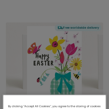
Free worldwide delivery
By clicking “Accept All Cookies”, you agree to the storing of cookies
Delivered globally, printed locally.