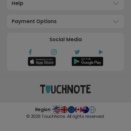
Help
Payment Options
Social Media
Region -
©
2026
TouchNote. All rights reserved.