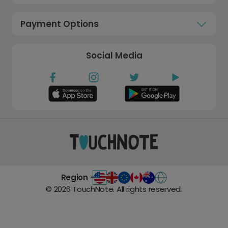
Payment Options
Social Media
Region -
©
2026
TouchNote. All rights reserved.