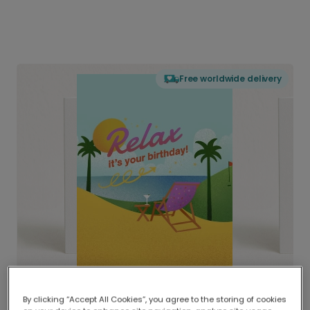
Free worldwide delivery
By clicking “Accept All Cookies”, you agree to the storing of cookies
Delivered globally, printed locally.