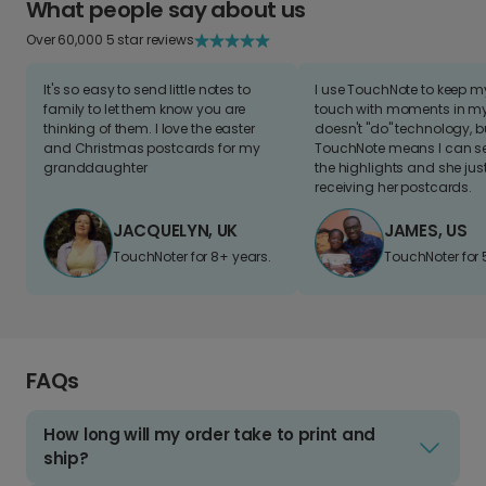
What people say about us
Over 60,000 5 star reviews
It's so easy to send little notes to
I use TouchNote to keep 
family to let them know you are
touch with moments in my 
thinking of them. I love the easter
doesn't "do" technology, b
and Christmas postcards for my
TouchNote means I can s
granddaughter
the highlights and she jus
receiving her postcards.
JACQUELYN, UK
JAMES, US
TouchNoter for 8+ years.
TouchNoter for 
FAQs
How long will my order take to print and
ship?