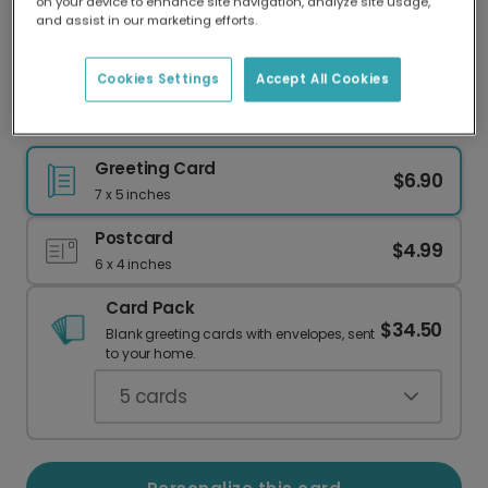
on your device to enhance site navigation, analyze site usage,
Our worldwide network of printers means your
and assist in our marketing efforts.
card is always made locally, providing faster
delivery and lower emissions.
Cookies Settings
Accept All Cookies
Beach & Golf Birthday Card
Greeting Card
$6.90
7 x 5 inches
Postcard
$4.99
6 x 4 inches
Card Pack
$34.50
Blank greeting cards with envelopes, sent
to your home.
5
cards