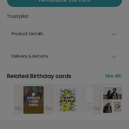
Personalize this card
Trustpilot
Product Details
Delivery & Returns
Related Birthday cards
See all