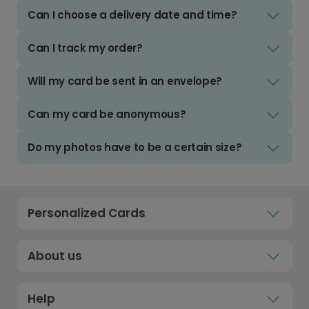
Can I choose a delivery date and time?
Can I track my order?
Will my card be sent in an envelope?
Can my card be anonymous?
Do my photos have to be a certain size?
Personalized Cards
About us
Help