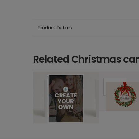
Product Details
Related Christmas ca