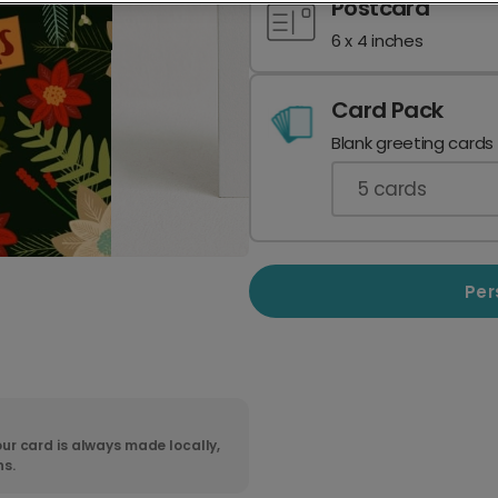
Postcard
6 x 4 inches
Card Pack
Blank greeting cards
5
cards
Per
ur card is always made locally,
ns.