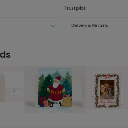
Trustpilot
Delivery & Returns
rds