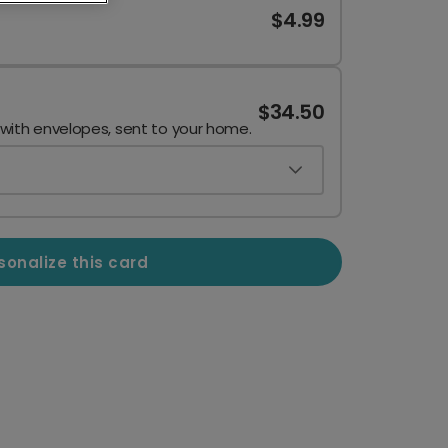
$4.99
$34.50
 with envelopes, sent to your home.
sonalize this card