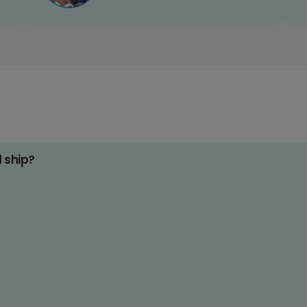
d ship?