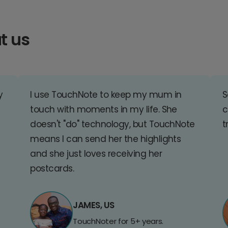
t us
y
I use TouchNote to keep my mum in
S
touch with moments in my life. She
c
doesn't "do" technology, but TouchNote
t
means I can send her the highlights
and she just loves receiving her
postcards.
JAMES, US
TouchNoter for 5+ years.