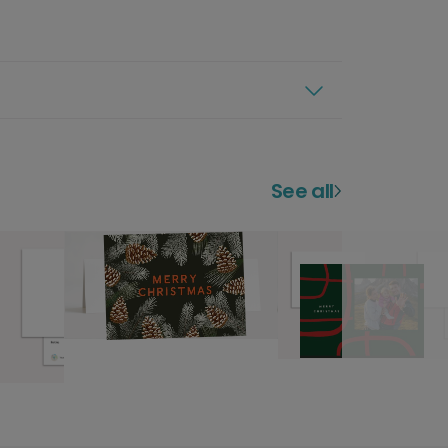
See all