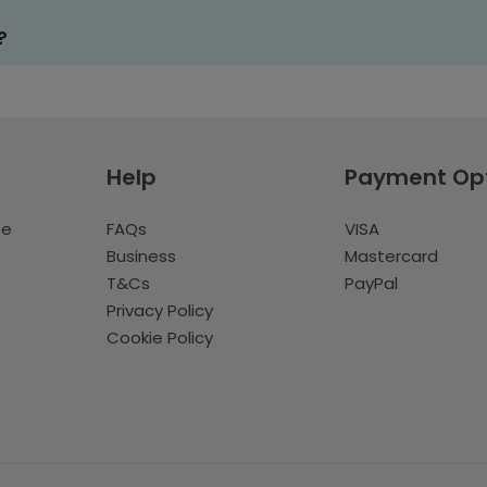
?
Help
Payment Op
te
FAQs
VISA
Business
Mastercard
T&Cs
PayPal
Privacy Policy
Cookie Policy