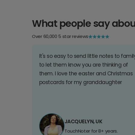
What people say abou
Over 60,000 5 star reviews
It's so easy to send little notes to famil
to let them know you are thinking of
them. I love the easter and Christmas
postcards for my granddaughter
JACQUELYN, UK
TouchNoter for 8+ years.