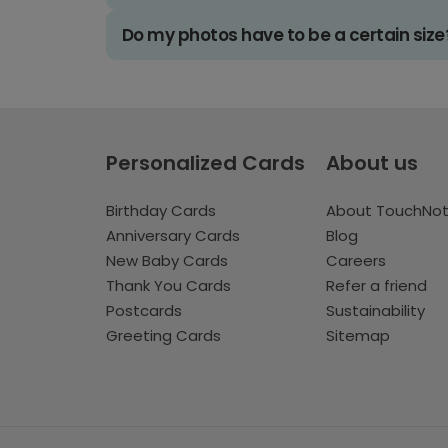
Do my photos have to be a certain size
Personalized Cards
About us
Birthday Cards
About TouchNo
Anniversary Cards
Blog
New Baby Cards
Careers
Thank You Cards
Refer a friend
Postcards
Sustainability
Greeting Cards
Sitemap