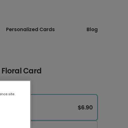
Personalized Cards
Blog
Floral Card
ance site
$6.90