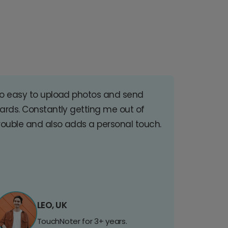
o easy to upload photos and send
ards. Constantly getting me out of
rouble and also adds a personal touch.
LEO, UK
TouchNoter for 3+ years.