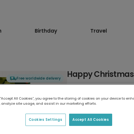
n
Birthday
Travel
Happy Christmas 
Free worldwide delivery
Select card type
 “Accept All Cookies”, you agree to the storing of cookies on your device to enh
 analyze site usage, and assist in our marketing efforts.
Greeting Card
7 x 5 inches
Cookies Settings
Accept All Cookies