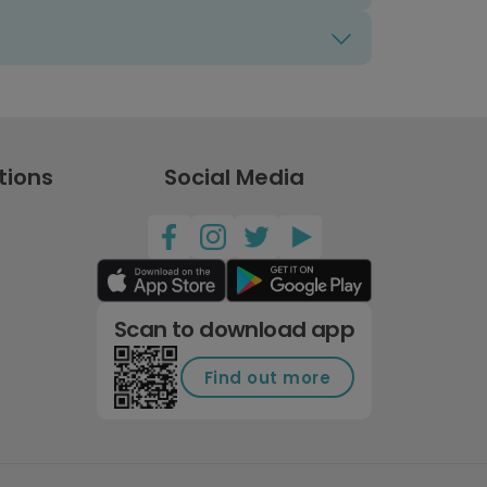
tions
Social Media
Scan to download app
Find out more