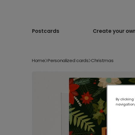
Postcards
Create your ow
Home
Personalized cards
Christmas
By clicking
navigation,