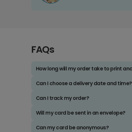
FAQs
How long will my order take to print an
Can I choose a delivery date and time?
Can I track my order?
Will my card be sent in an envelope?
Can my card be anonymous?