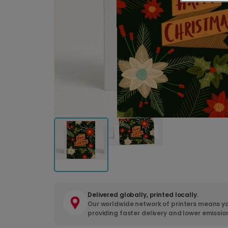
Delivered globally, printed locally.
Our worldwide network of printers means yo
providing faster delivery and lower emissio