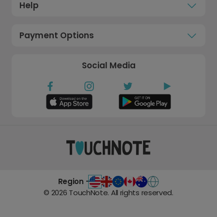
Help
Payment Options
Social Media
Region -
©
2026
TouchNote. All rights reserved.