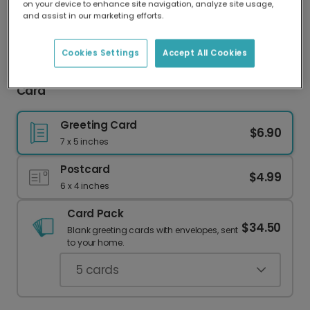
on your device to enhance site navigation, analyze site usage,
Our worldwide network of printers means your
and assist in our marketing efforts.
card is always made locally, providing faster
delivery and lower emissions.
Cookies Settings
Accept All Cookies
Mom, You Are Totes Amazing! Mother's Day
Card
Greeting Card
$6.90
7 x 5 inches
Postcard
$4.99
6 x 4 inches
Card Pack
$34.50
Blank greeting cards with envelopes, sent
to your home.
5
cards