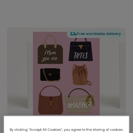
Free worldwide delivery
By clicking “Accept All Cookies”, you agree to the storing of cookies
Delivered globally, printed locally.