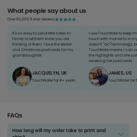
What people say about us
Over 60,000 5 star reviews
It's so easy to send little notes to
I use TouchNote to keep 
family to let them know you are
touch with moments in my 
thinking of them. I love the easter
doesn't "do" technology, b
and Christmas postcards for my
TouchNote means I can s
granddaughter
the highlights and she jus
receiving her postcards.
JACQUELYN, UK
JAMES, US
TouchNoter for 8+ years.
TouchNoter for 
FAQs
How long will my order take to print and