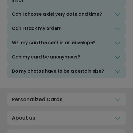
ship?
Can I choose a delivery date and time?
Can I track my order?
Will my card be sent in an envelope?
Can my card be anonymous?
Do my photos have to be a certain size?
Personalized Cards
About us