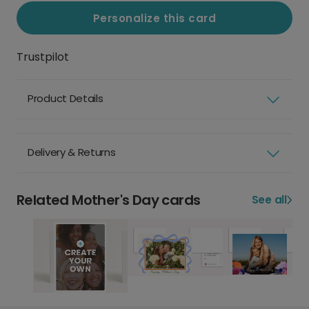
Personalize this card
Trustpilot
Product Details
Delivery & Returns
Related Mother's Day cards
See all